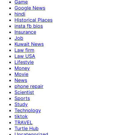
Game
Google News
hindi
Historical Places
insta fb bios
Insurance
Job
Kuwait News
Law firm
Law USA
Lifestyle
Money
Movie
News
phone repair
Scientist
Sports
Study
Technology
tiktok
TRAVEL
Turtle Hub
Uncategorized