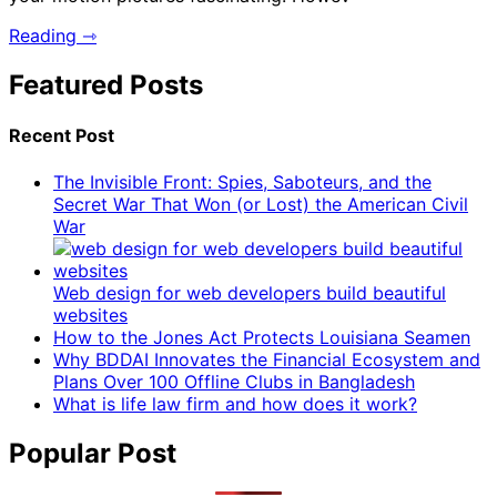
Reading ⇾
Featured Posts
Recent Post
The Invisible Front: Spies, Saboteurs, and the
Secret War That Won (or Lost) the American Civil
War
Web design for web developers build beautiful
websites
How to the Jones Act Protects Louisiana Seamen
Why BDDAI Innovates the Financial Ecosystem and
Plans Over 100 Offline Clubs in Bangladesh
What is life law firm and how does it work?
Popular Post