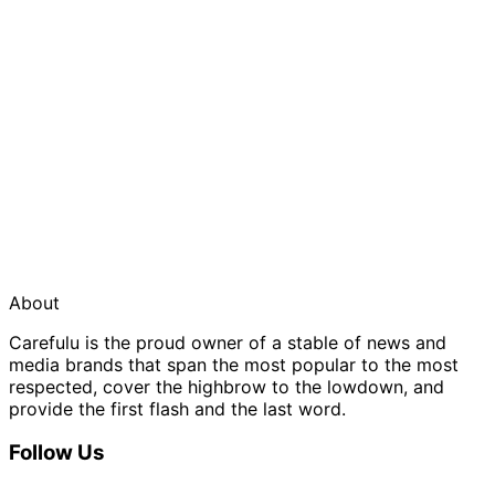
About
Carefulu is the proud owner of a stable of news and
media brands that span the most popular to the most
respected, cover the highbrow to the lowdown, and
provide the first flash and the last word.
Follow Us