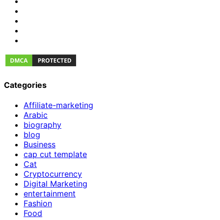
Categories
Affiliate-marketing
Arabic
biography
blog
Business
cap cut template
Cat
Cryptocurrency
Digital Marketing
entertainment
Fashion
Food