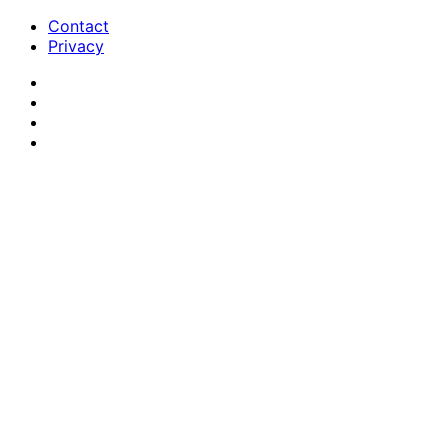
Contact
Privacy