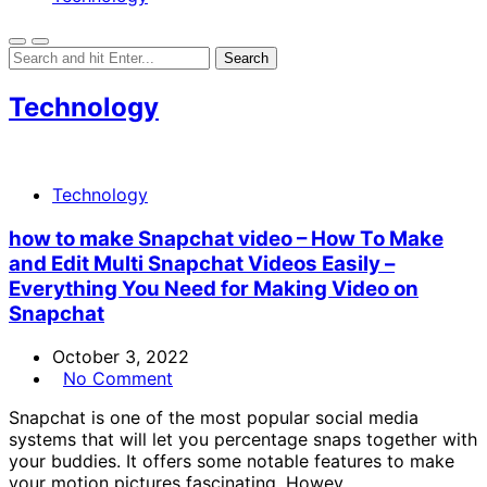
Technology
Technology
how to make Snapchat video – How To Make
and Edit Multi Snapchat Videos Easily –
Everything You Need for Making Video on
Snapchat
October 3, 2022
No Comment
Snapchat is one of the most popular social media
systems that will let you percentage snaps together with
your buddies. It offers some notable features to make
your motion pictures fascinating. Howev