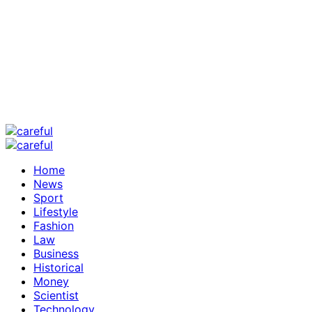
Home
News
Sport
Lifestyle
Fashion
Law
Business
Historical
Money
Scientist
Technology