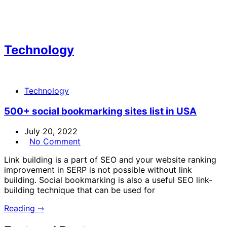
Technology
Technology
500+ social bookmarking sites list in USA
July 20, 2022
No Comment
Link building is a part of SEO and your website ranking
improvement in SERP is not possible without link
building. Social bookmarking is also a useful SEO link-
building technique that can be used for
Reading ⇾