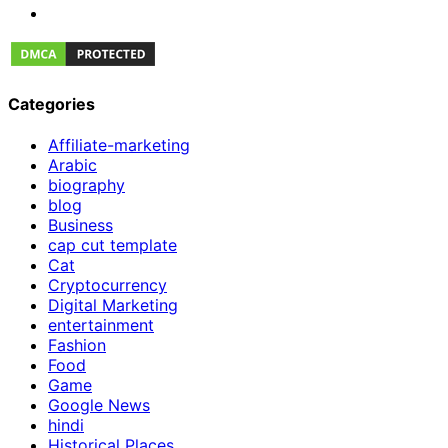
Categories
Affiliate-marketing
Arabic
biography
blog
Business
cap cut template
Cat
Cryptocurrency
Digital Marketing
entertainment
Fashion
Food
Game
Google News
hindi
Historical Places