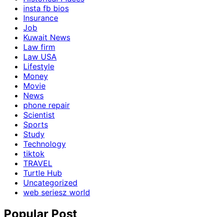
insta fb bios
Insurance
Job
Kuwait News
Law firm
Law USA
Lifestyle
Money
Movie
News
phone repair
Scientist
Sports
Study
Technology
tiktok
TRAVEL
Turtle Hub
Uncategorized
web seriesz world
Popular Post