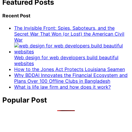
Featured Posts
Recent Post
The Invisible Front: Spies, Saboteurs, and the
Secret War That Won (or Lost) the American Civil
War
Web design for web developers build beautiful
websites
How to the Jones Act Protects Louisiana Seamen
Why BDDAI Innovates the Financial Ecosystem and
Plans Over 100 Offline Clubs in Bangladesh
What is life law firm and how does it work?
Popular Post