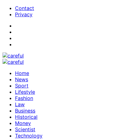
Contact
Privacy
Home
News
Sport
Lifestyle
Fashion
Law
Business
Historical
Money
Scientist
Technology