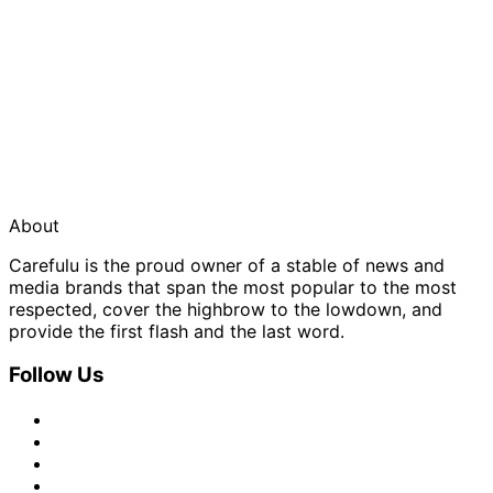
About
Carefulu is the proud owner of a stable of news and
media brands that span the most popular to the most
respected, cover the highbrow to the lowdown, and
provide the first flash and the last word.
Follow Us