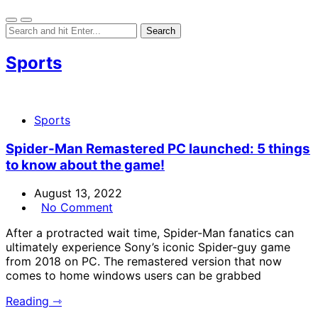
Sports
Sports
Spider-Man Remastered PC launched: 5 things
to know about the game!
August 13, 2022
No Comment
After a protracted wait time, Spider-Man fanatics can
ultimately experience Sony’s iconic Spider-guy game
from 2018 on PC. The remastered version that now
comes to home windows users can be grabbed
Reading ⇾