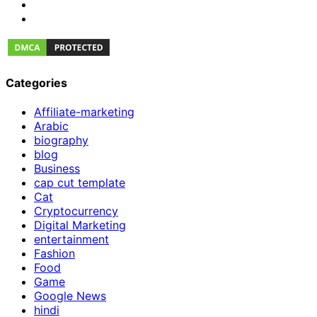
Categories
Affiliate-marketing
Arabic
biography
blog
Business
cap cut template
Cat
Cryptocurrency
Digital Marketing
entertainment
Fashion
Food
Game
Google News
hindi