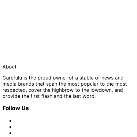
About
Carefulu is the proud owner of a stable of news and
media brands that span the most popular to the most
respected, cover the highbrow to the lowdown, and
provide the first flash and the last word.
Follow Us