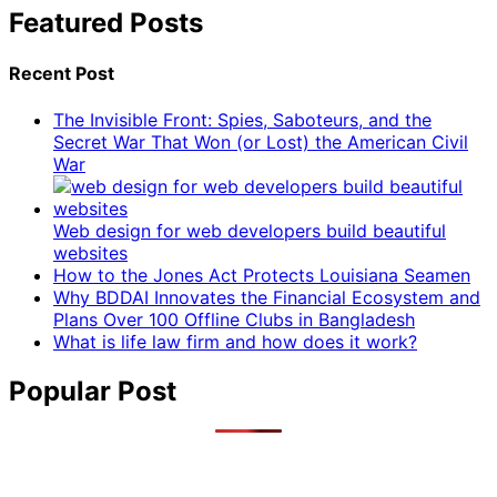
Featured Posts
Recent Post
The Invisible Front: Spies, Saboteurs, and the
Secret War That Won (or Lost) the American Civil
War
Web design for web developers build beautiful
websites
How to the Jones Act Protects Louisiana Seamen
Why BDDAI Innovates the Financial Ecosystem and
Plans Over 100 Offline Clubs in Bangladesh
What is life law firm and how does it work?
Popular Post