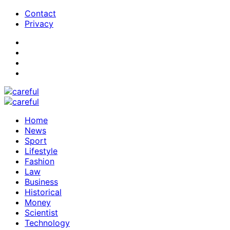
Contact
Privacy
Home
News
Sport
Lifestyle
Fashion
Law
Business
Historical
Money
Scientist
Technology