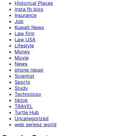
Historical Places
insta fb bios
Insurance
Job
Kuwait News
Law firm
Law USA
Lifestyle
Money
Movie
News
phone repair
Scientist
Sports
Study
Technology
tiktok
TRAVEL
Turtle Hub
Uncategorized
web seriesz world