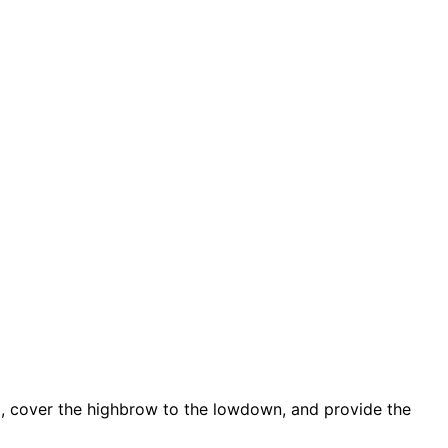
d, cover the highbrow to the lowdown, and provide the