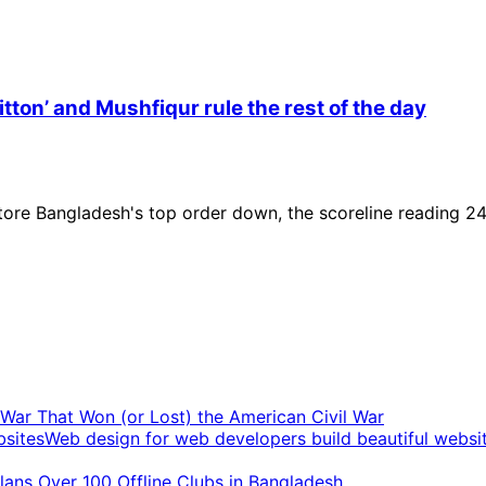
itton’ and Mushfiqur rule the rest of the day
 tore Bangladesh's top order down, the scoreline reading 24
t War That Won (or Lost) the American Civil War
Web design for web developers build beautiful websi
ans Over 100 Offline Clubs in Bangladesh