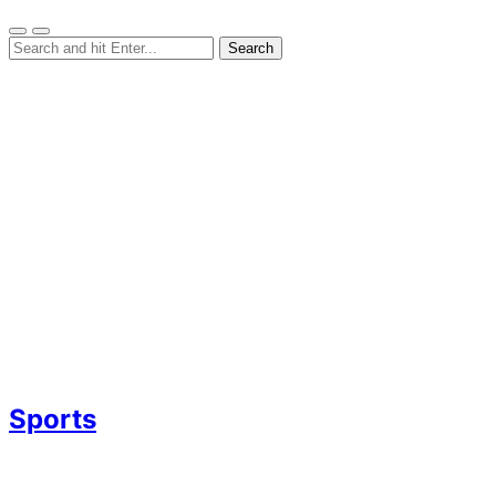
Sports