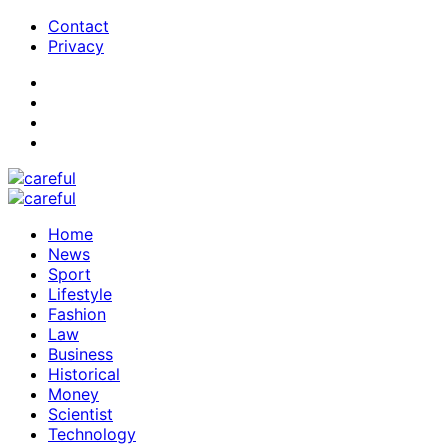
Contact
Privacy
Home
News
Sport
Lifestyle
Fashion
Law
Business
Historical
Money
Scientist
Technology