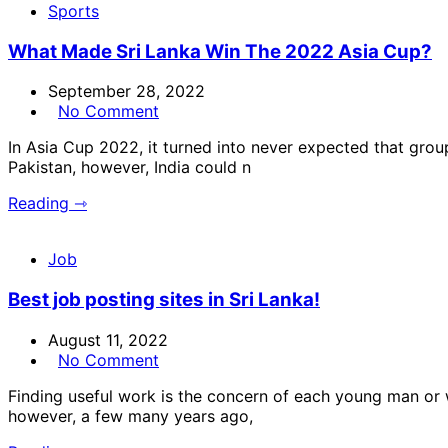
Sports
What Made Sri Lanka Win The 2022 Asia Cup?
September 28, 2022
No Comment
In Asia Cup 2022, it turned into never expected that gro
Pakistan, however, India could n
Reading ⇾
Job
Best job posting sites in Sri Lanka!
August 11, 2022
No Comment
Finding useful work is the concern of each young man or 
however, a few many years ago,