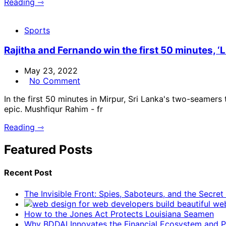
Reading ⇾
Sports
Rajitha and Fernando win the first 50 minutes, ‘L
May 23, 2022
No Comment
In the first 50 minutes in Mirpur, Sri Lanka's two-seamers
epic. Mushfiqur Rahim - fr
Reading ⇾
Featured Posts
Recent Post
The Invisible Front: Spies, Saboteurs, and the Secre
How to the Jones Act Protects Louisiana Seamen
Why BDDAI Innovates the Financial Ecosystem and Pl