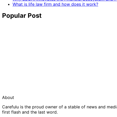
What is life law firm and how does it work?
Popular Post
About
Carefulu is the proud owner of a stable of news and med
first flash and the last word.