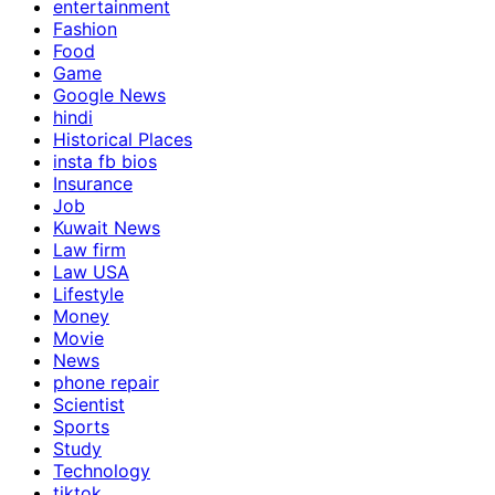
entertainment
Fashion
Food
Game
Google News
hindi
Historical Places
insta fb bios
Insurance
Job
Kuwait News
Law firm
Law USA
Lifestyle
Money
Movie
News
phone repair
Scientist
Sports
Study
Technology
tiktok