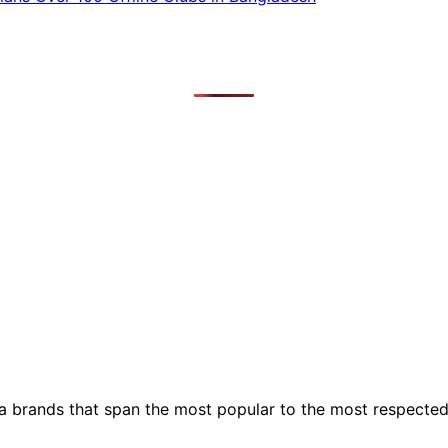
ia brands that span the most popular to the most respecte