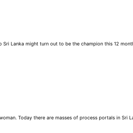
up Sri Lanka might turn out to be the champion this 12 mon
woman. Today there are masses of process portals in Sri La