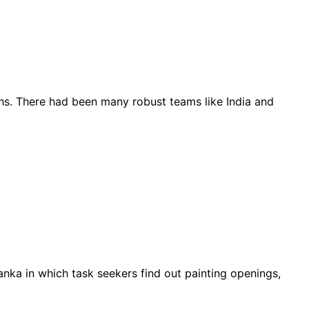
ths. There had been many robust teams like India and
nka in which task seekers find out painting openings,