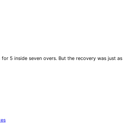
 for 5 inside seven overs. But the recovery was just as
tes