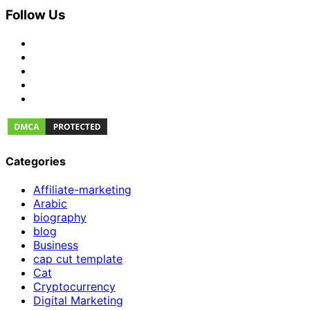
Follow Us
Categories
Affiliate-marketing
Arabic
biography
blog
Business
cap cut template
Cat
Cryptocurrency
Digital Marketing