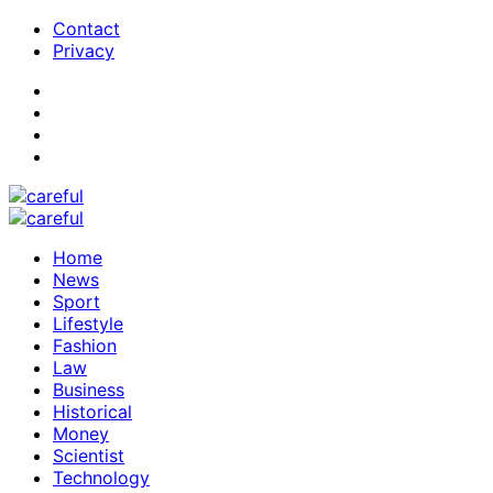
Contact
Privacy
Home
News
Sport
Lifestyle
Fashion
Law
Business
Historical
Money
Scientist
Technology