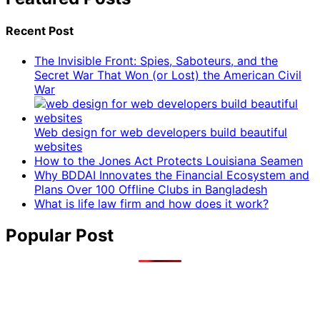
Recent Post
The Invisible Front: Spies, Saboteurs, and the
Secret War That Won (or Lost) the American Civil
War
Web design for web developers build beautiful
websites
How to the Jones Act Protects Louisiana Seamen
Why BDDAI Innovates the Financial Ecosystem and
Plans Over 100 Offline Clubs in Bangladesh
What is life law firm and how does it work?
Popular Post