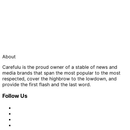
About
Carefulu is the proud owner of a stable of news and
media brands that span the most popular to the most
respected, cover the highbrow to the lowdown, and
provide the first flash and the last word.
Follow Us