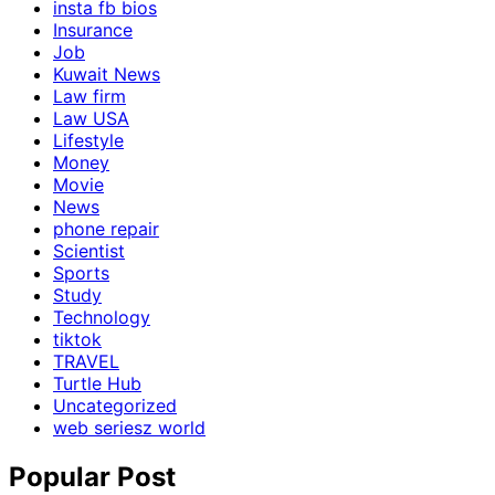
insta fb bios
Insurance
Job
Kuwait News
Law firm
Law USA
Lifestyle
Money
Movie
News
phone repair
Scientist
Sports
Study
Technology
tiktok
TRAVEL
Turtle Hub
Uncategorized
web seriesz world
Popular Post