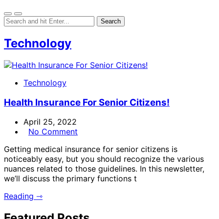
Technology
Technology
Health Insurance For Senior Citizens!
April 25, 2022
No Comment
Getting medical insurance for senior citizens is
noticeably easy, but you should recognize the various
nuances related to those guidelines. In this newsletter,
we’ll discuss the primary functions t
Reading ⇾
Featured Posts