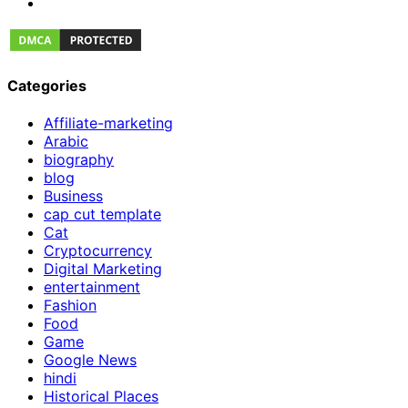
Categories
Affiliate-marketing
Arabic
biography
blog
Business
cap cut template
Cat
Cryptocurrency
Digital Marketing
entertainment
Fashion
Food
Game
Google News
hindi
Historical Places