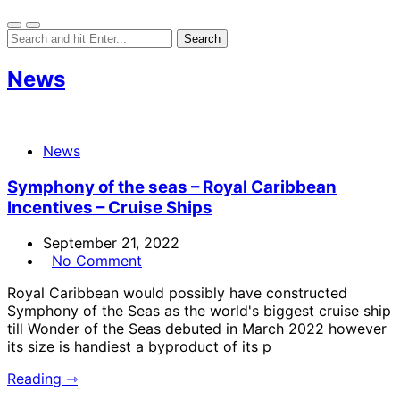
News
News
Symphony of the seas – Royal Caribbean
Incentives – Cruise Ships
September 21, 2022
No Comment
Royal Caribbean would possibly have constructed
Symphony of the Seas as the world's biggest cruise ship
till Wonder of the Seas debuted in March 2022 however
its size is handiest a byproduct of its p
Reading ⇾