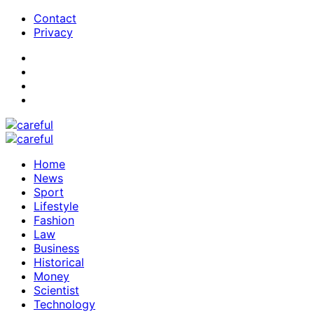
Contact
Privacy
Home
News
Sport
Lifestyle
Fashion
Law
Business
Historical
Money
Scientist
Technology