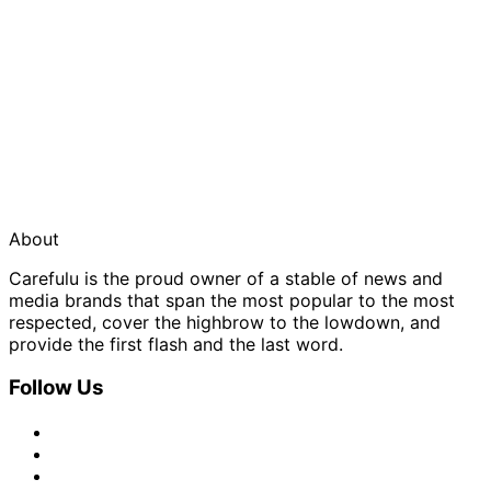
About
Carefulu is the proud owner of a stable of news and
media brands that span the most popular to the most
respected, cover the highbrow to the lowdown, and
provide the first flash and the last word.
Follow Us