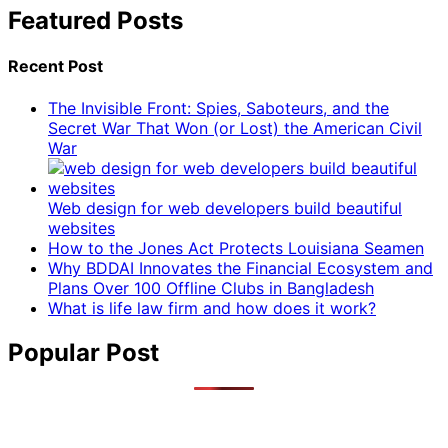
Featured Posts
Recent Post
The Invisible Front: Spies, Saboteurs, and the
Secret War That Won (or Lost) the American Civil
War
Web design for web developers build beautiful
websites
How to the Jones Act Protects Louisiana Seamen
Why BDDAI Innovates the Financial Ecosystem and
Plans Over 100 Offline Clubs in Bangladesh
What is life law firm and how does it work?
Popular Post