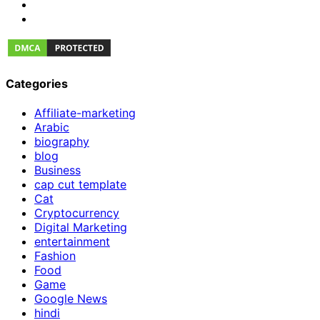
Categories
Affiliate-marketing
Arabic
biography
blog
Business
cap cut template
Cat
Cryptocurrency
Digital Marketing
entertainment
Fashion
Food
Game
Google News
hindi