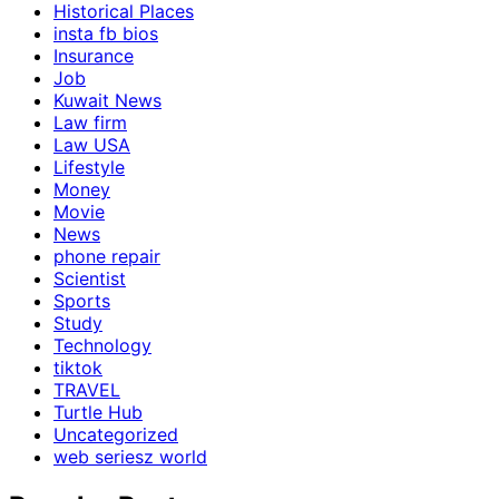
Historical Places
insta fb bios
Insurance
Job
Kuwait News
Law firm
Law USA
Lifestyle
Money
Movie
News
phone repair
Scientist
Sports
Study
Technology
tiktok
TRAVEL
Turtle Hub
Uncategorized
web seriesz world