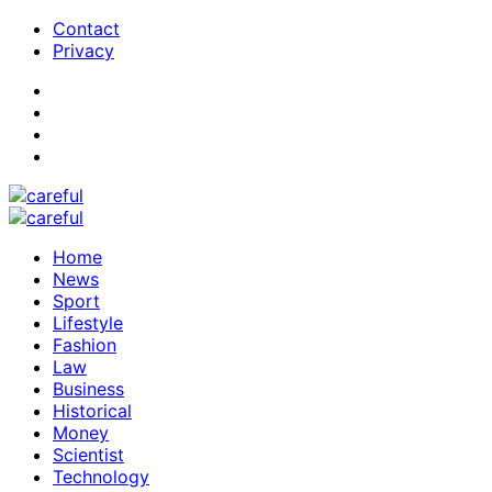
Contact
Privacy
Home
News
Sport
Lifestyle
Fashion
Law
Business
Historical
Money
Scientist
Technology