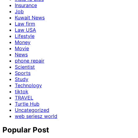
Insurance
Job
Kuwait News
Law firm
Law USA
Lifestyle
Money
Movie
News
phone repair
Scientist
Sports
Study
Technology
tiktok
TRAVEL
Turtle Hub
Uncategorized
web seriesz world
Popular Post