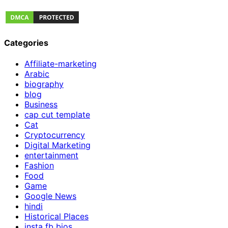
Categories
Affiliate-marketing
Arabic
biography
blog
Business
cap cut template
Cat
Cryptocurrency
Digital Marketing
entertainment
Fashion
Food
Game
Google News
hindi
Historical Places
insta fb bios