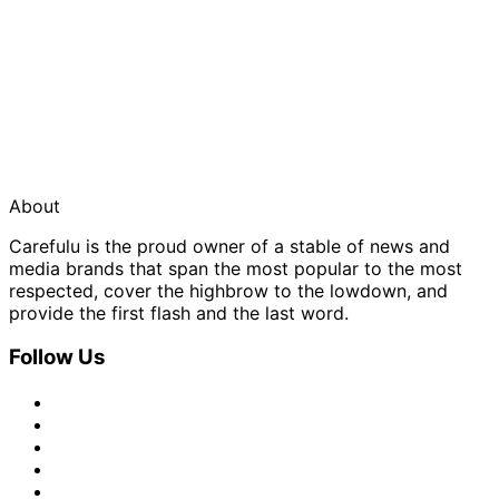
About
Carefulu is the proud owner of a stable of news and
media brands that span the most popular to the most
respected, cover the highbrow to the lowdown, and
provide the first flash and the last word.
Follow Us