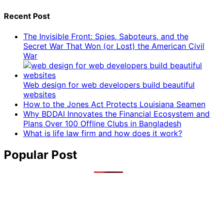
Recent Post
The Invisible Front: Spies, Saboteurs, and the
Secret War That Won (or Lost) the American Civil
War
Web design for web developers build beautiful
websites
How to the Jones Act Protects Louisiana Seamen
Why BDDAI Innovates the Financial Ecosystem and
Plans Over 100 Offline Clubs in Bangladesh
What is life law firm and how does it work?
Popular Post