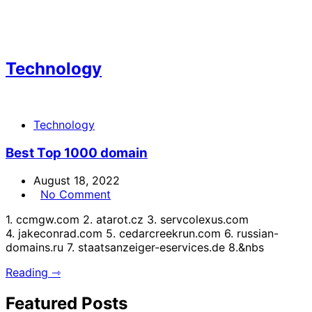
Technology
Technology
Best Top 1000 domain
August 18, 2022
No Comment
1. ccmgw.com 2. atarot.cz 3. servcolexus.com
4. jakeconrad.com 5. cedarcreekrun.com 6. russian-
domains.ru 7. staatsanzeiger-eservices.de 8.&nbs
Reading ⇾
Featured Posts