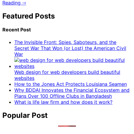
Reading ⇾
Featured Posts
Recent Post
The Invisible Front: Spies, Saboteurs, and the
Secret War That Won (or Lost) the American Civil
War
Web design for web developers build beautiful
websites
How to the Jones Act Protects Louisiana Seamen
Why BDDAI Innovates the Financial Ecosystem and
Plans Over 100 Offline Clubs in Bangladesh
What is life law firm and how does it work?
Popular Post