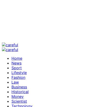
Home
News
Sport
Lifestyle
Fashion
Law
Business
Historical
Money
Scientist
Technology