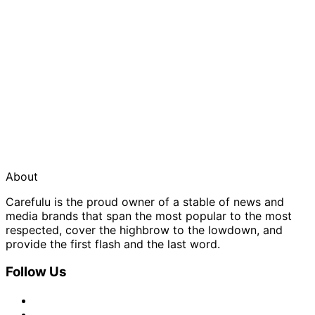
About
Carefulu is the proud owner of a stable of news and
media brands that span the most popular to the most
respected, cover the highbrow to the lowdown, and
provide the first flash and the last word.
Follow Us