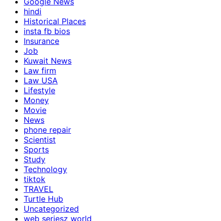
Google News
hindi
Historical Places
insta fb bios
Insurance
Job
Kuwait News
Law firm
Law USA
Lifestyle
Money
Movie
News
phone repair
Scientist
Sports
Study
Technology
tiktok
TRAVEL
Turtle Hub
Uncategorized
web seriesz world