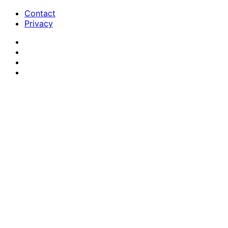
Contact
Privacy