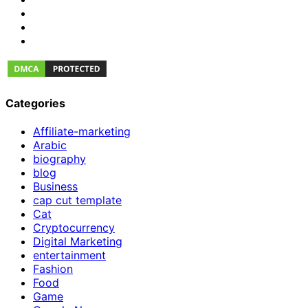
Categories
Affiliate-marketing
Arabic
biography
blog
Business
cap cut template
Cat
Cryptocurrency
Digital Marketing
entertainment
Fashion
Food
Game