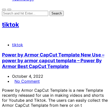
tiktok
tiktok
Power by Armor CapCut Template New Use –
power by armor capcut template – Power By
Armor Best CapCut Template
October 4, 2022
No Comment
Power by Armor CapCut Template is a new Template
recently released for use in making videos and shorts
for Youtube and Tiktok. The users can easily collect the
Armor CapCut Template from here or on t