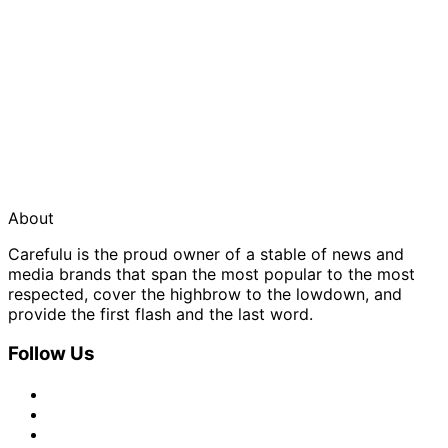
About
Carefulu is the proud owner of a stable of news and
media brands that span the most popular to the most
respected, cover the highbrow to the lowdown, and
provide the first flash and the last word.
Follow Us