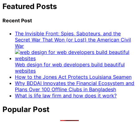
Featured Posts
Recent Post
The Invisible Front: Spies, Saboteurs, and the
Secret War That Won (or Lost) the American Civil
War
Web design for web developers build beautiful
websites
How to the Jones Act Protects Louisiana Seamen
Why BDDAI Innovates the Financial Ecosystem and
Plans Over 100 Offline Clubs in Bangladesh
What is life law firm and how does it work?
Popular Post