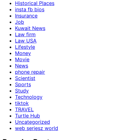
Historical Places
insta fb bios
Insurance
Job
Kuwait News
Law firm
Law USA
Lifestyle
Money
Movie
News
phone repair
Scientist
Sports
Study
Technology
tiktok
TRAVEL
Turtle Hub
Uncategorized
web seriesz world