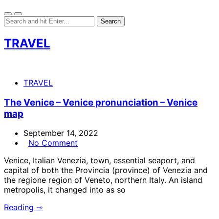
TRAVEL
TRAVEL
The Venice – Venice pronunciation – Venice
map
September 14, 2022
No Comment
Venice, Italian Venezia, town, essential seaport, and
capital of both the Provincia (province) of Venezia and
the regione region of Veneto, northern Italy. An island
metropolis, it changed into as so
Reading ⇾