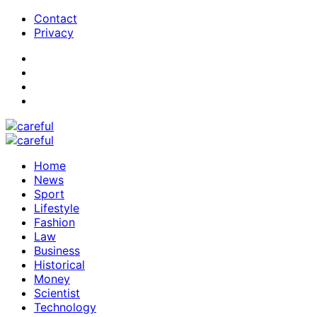
Contact
Privacy
Home
News
Sport
Lifestyle
Fashion
Law
Business
Historical
Money
Scientist
Technology