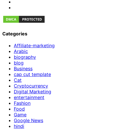
Categories
Affiliate-marketing
Arabic
biography
blog
Business
cap cut template
Cat
Cryptocurrency
Digital Marketing
entertainment
Fashion
Food
Game
Google News
hindi