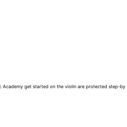
c Academy get started on the violin are protected step-by w