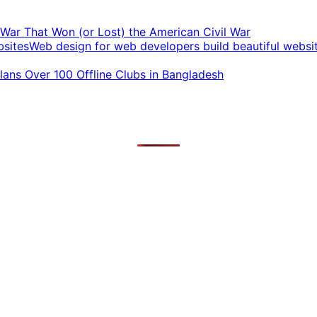
t War That Won (or Lost) the American Civil War
Web design for web developers build beautiful websi
ans Over 100 Offline Clubs in Bangladesh