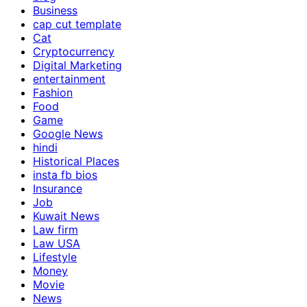
Business
cap cut template
Cat
Cryptocurrency
Digital Marketing
entertainment
Fashion
Food
Game
Google News
hindi
Historical Places
insta fb bios
Insurance
Job
Kuwait News
Law firm
Law USA
Lifestyle
Money
Movie
News