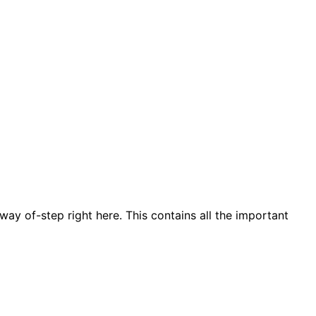
ay of-step right here. This contains all the important