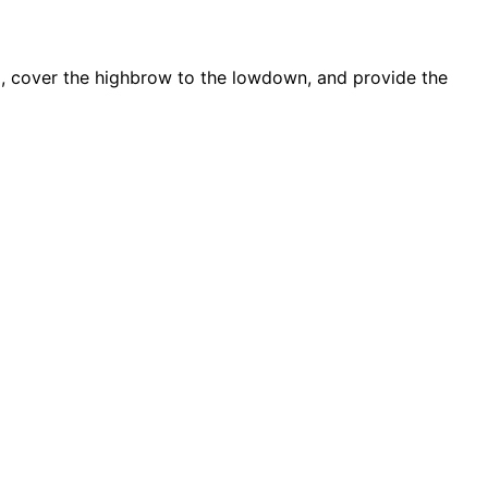
d, cover the highbrow to the lowdown, and provide the