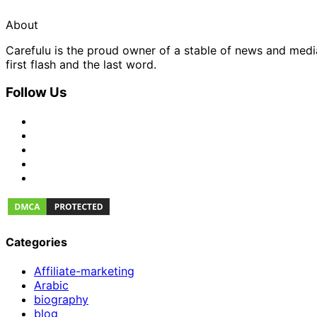
About
Carefulu is the proud owner of a stable of news and med
first flash and the last word.
Follow Us
Categories
Affiliate-marketing
Arabic
biography
blog