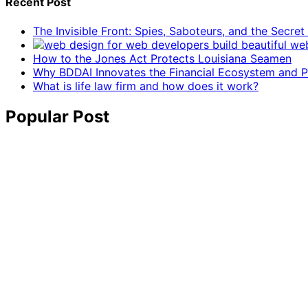
Recent Post
The Invisible Front: Spies, Saboteurs, and the Secre
How to the Jones Act Protects Louisiana Seamen
Why BDDAI Innovates the Financial Ecosystem and Pl
What is life law firm and how does it work?
Popular Post