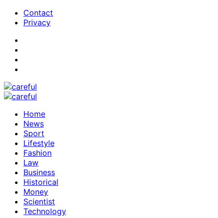
Contact
Privacy
Home
News
Sport
Lifestyle
Fashion
Law
Business
Historical
Money
Scientist
Technology