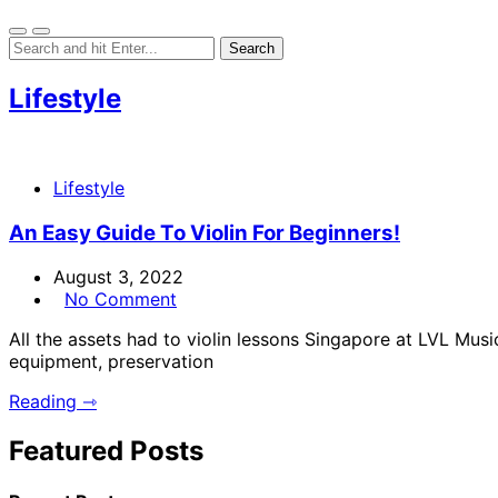
Lifestyle
Lifestyle
An Easy Guide To Violin For Beginners!
August 3, 2022
No Comment
All the assets had to violin lessons Singapore at LVL Musi
equipment, preservation
Reading ⇾
Featured Posts