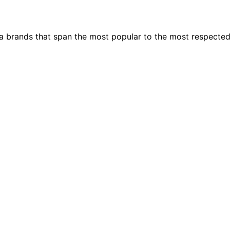
ia brands that span the most popular to the most respecte