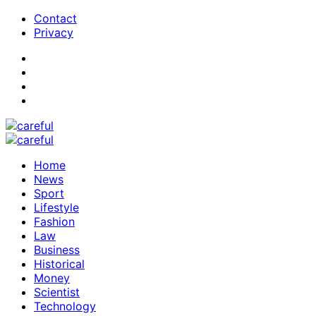
Contact
Privacy
Home
News
Sport
Lifestyle
Fashion
Law
Business
Historical
Money
Scientist
Technology