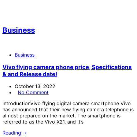
Business
Business
Vivo flying camera phone price, Specifications
& and Release date!
October 13, 2022
No Comment
IntroductionVivo flying digital camera smartphone Vivo
has announced that their new flying camera telephone is
almost prepared on the market. The smartphone is
referred to as the Vivo X21, and it’s
Reading ⇾