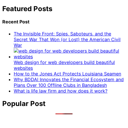
Featured Posts
Recent Post
The Invisible Front: Spies, Saboteurs, and the
Secret War That Won (or Lost) the American Civil
War
Web design for web developers build beautiful
websites
How to the Jones Act Protects Louisiana Seamen
Why BDDAI Innovates the Financial Ecosystem and
Plans Over 100 Offline Clubs in Bangladesh
What is life law firm and how does it work?
Popular Post