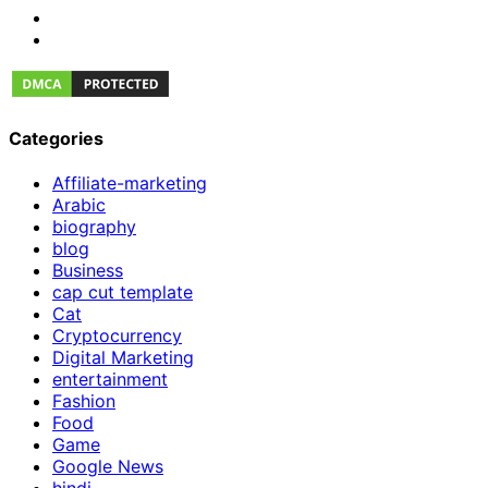
Categories
Affiliate-marketing
Arabic
biography
blog
Business
cap cut template
Cat
Cryptocurrency
Digital Marketing
entertainment
Fashion
Food
Game
Google News