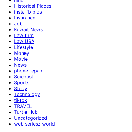
hindi
Historical Places
insta fb bios
Insurance
Job
Kuwait News
Law firm
Law USA
Lifestyle
Money
Movie
News
phone repair
Scientist
Sports
Study
Technology
tiktok
TRAVEL
Turtle Hub
Uncategorized
web seriesz world