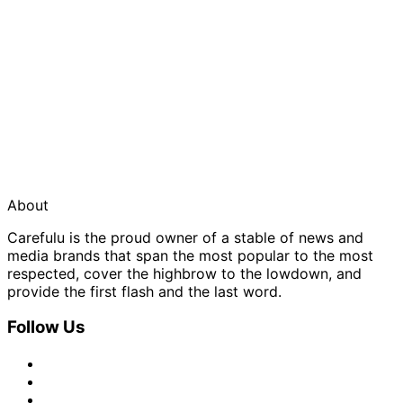
About
Carefulu is the proud owner of a stable of news and
media brands that span the most popular to the most
respected, cover the highbrow to the lowdown, and
provide the first flash and the last word.
Follow Us