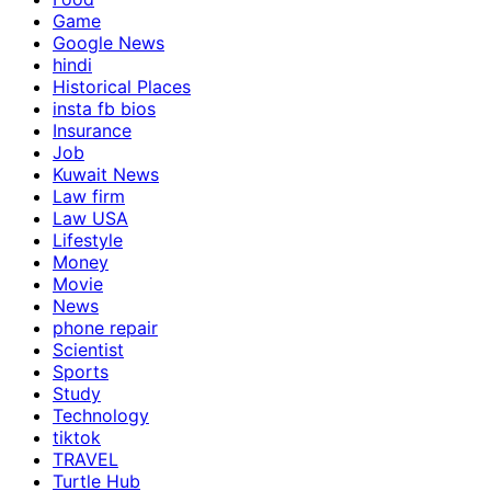
Game
Google News
hindi
Historical Places
insta fb bios
Insurance
Job
Kuwait News
Law firm
Law USA
Lifestyle
Money
Movie
News
phone repair
Scientist
Sports
Study
Technology
tiktok
TRAVEL
Turtle Hub