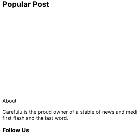
Popular Post
About
Carefulu is the proud owner of a stable of news and med
first flash and the last word.
Follow Us