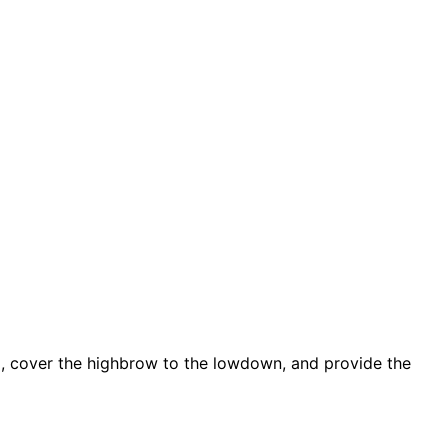
d, cover the highbrow to the lowdown, and provide the