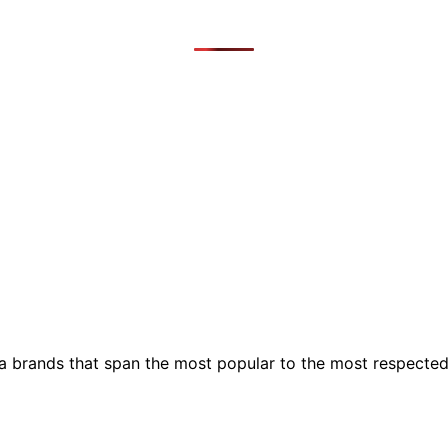
ia brands that span the most popular to the most respecte