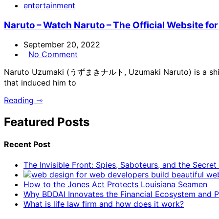
entertainment
Naruto – Watch Naruto – The Official Website for
September 20, 2022
No Comment
Naruto Uzumaki (うずまきナルト, Uzumaki Naruto) is a shinobi 
that induced him to
Reading ⇾
Featured Posts
Recent Post
The Invisible Front: Spies, Saboteurs, and the Secre
How to the Jones Act Protects Louisiana Seamen
Why BDDAI Innovates the Financial Ecosystem and Pl
What is life law firm and how does it work?