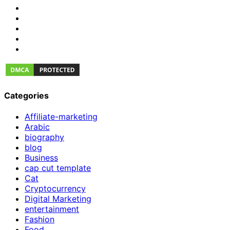
Categories
Affiliate-marketing
Arabic
biography
blog
Business
cap cut template
Cat
Cryptocurrency
Digital Marketing
entertainment
Fashion
Food