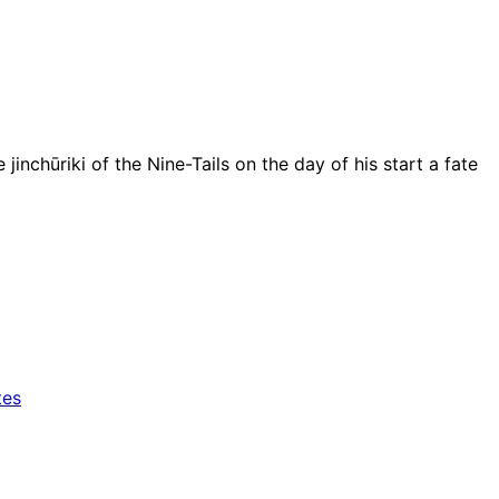
ūriki of the Nine-Tails on the day of his start a fate
tes