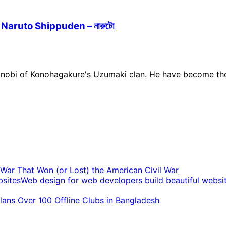
 Naruto Shippuden – নারুটো
of Konohagakure's Uzumaki clan. He have become the jinch
t War That Won (or Lost) the American Civil War
Web design for web developers build beautiful websi
ans Over 100 Offline Clubs in Bangladesh