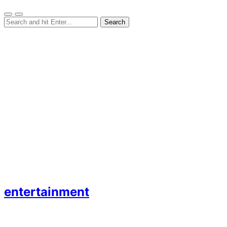
entertainment