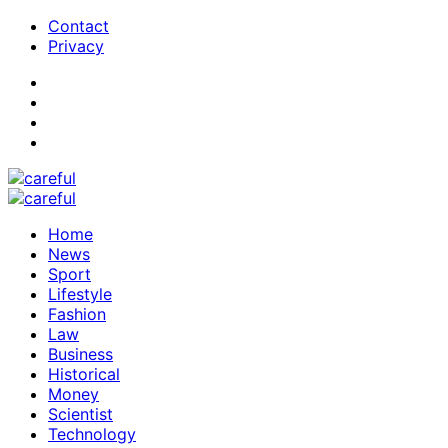
Contact
Privacy
Home
News
Sport
Lifestyle
Fashion
Law
Business
Historical
Money
Scientist
Technology