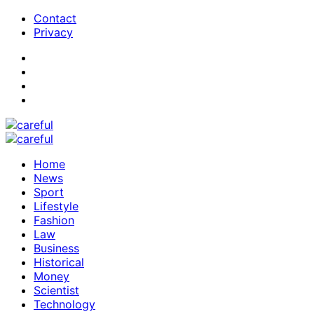
Contact
Privacy
Home
News
Sport
Lifestyle
Fashion
Law
Business
Historical
Money
Scientist
Technology