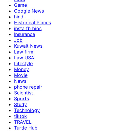
Game
Google News
hindi
Historical Places
insta fb bios
Insurance
Job
Kuwait News
Law firm
Law USA
Lifestyle
Money
Movie
News
phone repair
Scientist
Sports
Study
Technology
tiktok
TRAVEL
Turtle Hub