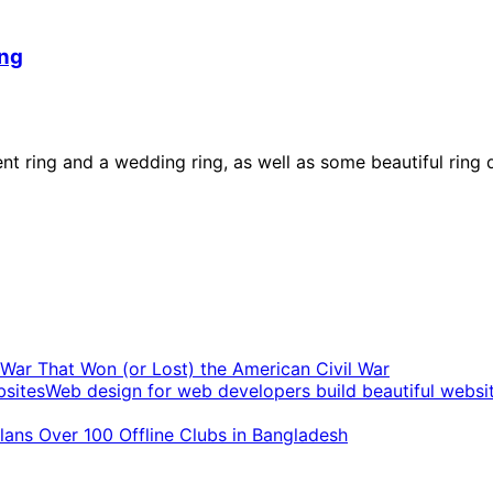
ing
ement ring and a wedding ring, as well as some beautiful 
t War That Won (or Lost) the American Civil War
Web design for web developers build beautiful websi
ans Over 100 Offline Clubs in Bangladesh