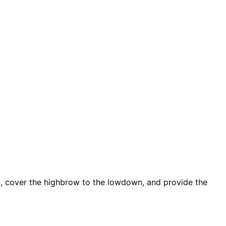
d, cover the highbrow to the lowdown, and provide the