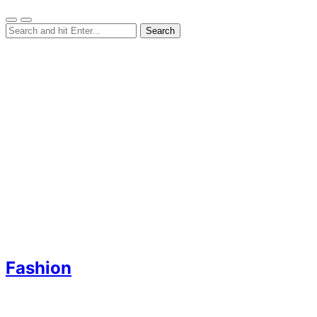
Fashion