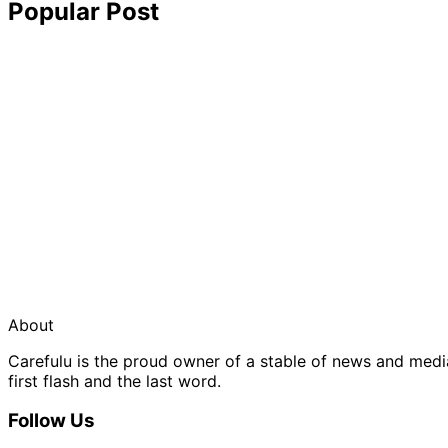
Popular Post
About
Carefulu is the proud owner of a stable of news and med
first flash and the last word.
Follow Us