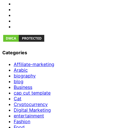
Categories
Affiliate-marketing
Arabic
biography
blog
Business
cap cut template
Cat
Cryptocurrency
Digital Marketing
entertainment
Fashion
Food