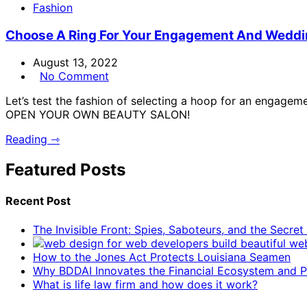
Fashion
Choose A Ring For Your Engagement And Wedd
August 13, 2022
No Comment
Let’s test the fashion of selecting a hoop for an engag
OPEN YOUR OWN BEAUTY SALON!
Reading ⇾
Featured Posts
Recent Post
The Invisible Front: Spies, Saboteurs, and the Secre
How to the Jones Act Protects Louisiana Seamen
Why BDDAI Innovates the Financial Ecosystem and Pl
What is life law firm and how does it work?