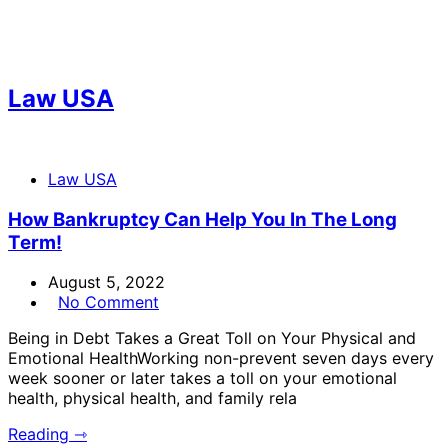
Law USA
Law USA
How Bankruptcy Can Help You In The Long
Term!
August 5, 2022
No Comment
Being in Debt Takes a Great Toll on Your Physical and
Emotional HealthWorking non-prevent seven days every
week sooner or later takes a toll on your emotional
health, physical health, and family rela
Reading ⇾