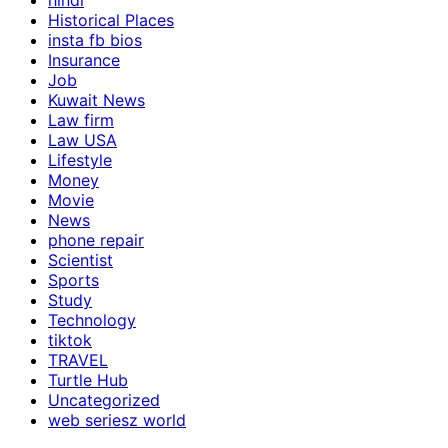
hindi
Historical Places
insta fb bios
Insurance
Job
Kuwait News
Law firm
Law USA
Lifestyle
Money
Movie
News
phone repair
Scientist
Sports
Study
Technology
tiktok
TRAVEL
Turtle Hub
Uncategorized
web seriesz world