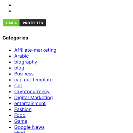
Categories
Affiliate-marketing
Arabic
biography
blog
Business
cap cut template
Cat
Cryptocurrency
Digital Marketing
entertainment
Fashion
Food
Game
Google News