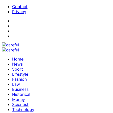
Contact
Privacy
Home
News
Sport
Lifestyle
Fashion
Law
Business
Historical
Money
Scientist
Technology