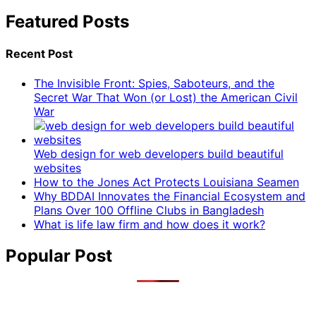
Featured Posts
Recent Post
The Invisible Front: Spies, Saboteurs, and the
Secret War That Won (or Lost) the American Civil
War
Web design for web developers build beautiful
websites
How to the Jones Act Protects Louisiana Seamen
Why BDDAI Innovates the Financial Ecosystem and
Plans Over 100 Offline Clubs in Bangladesh
What is life law firm and how does it work?
Popular Post