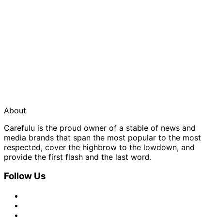
About
Carefulu is the proud owner of a stable of news and
media brands that span the most popular to the most
respected, cover the highbrow to the lowdown, and
provide the first flash and the last word.
Follow Us