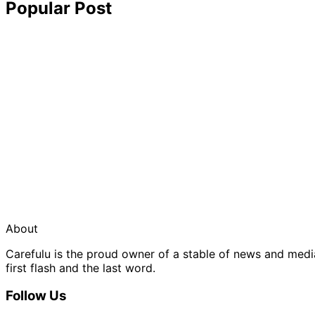
Popular Post
About
Carefulu is the proud owner of a stable of news and med
first flash and the last word.
Follow Us