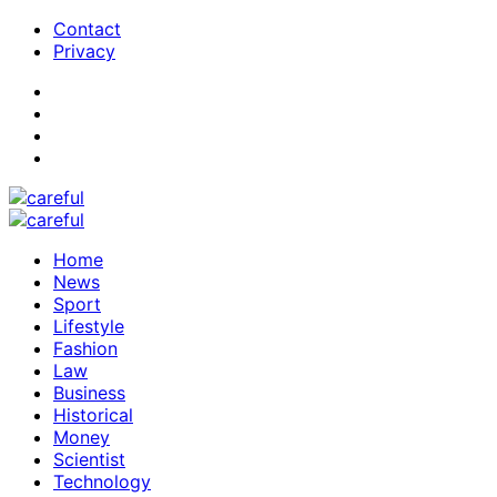
Contact
Privacy
Home
News
Sport
Lifestyle
Fashion
Law
Business
Historical
Money
Scientist
Technology