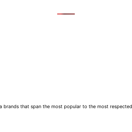
ia brands that span the most popular to the most respecte