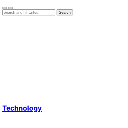
Technology