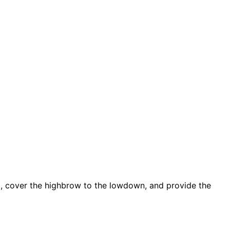
d, cover the highbrow to the lowdown, and provide the