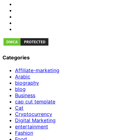
Categories
Affiliate-marketing
Arabic
biography
blog
Business
cap cut template
Cat
Cryptocurrency
Digital Marketing
entertainment
Fashion
Food