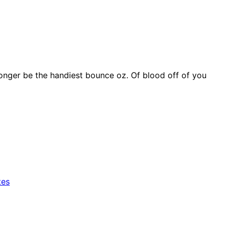
onger be the handiest bounce oz. Of blood off of you
tes