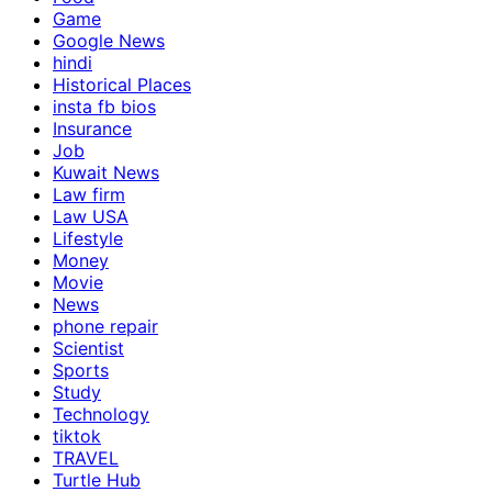
Game
Google News
hindi
Historical Places
insta fb bios
Insurance
Job
Kuwait News
Law firm
Law USA
Lifestyle
Money
Movie
News
phone repair
Scientist
Sports
Study
Technology
tiktok
TRAVEL
Turtle Hub