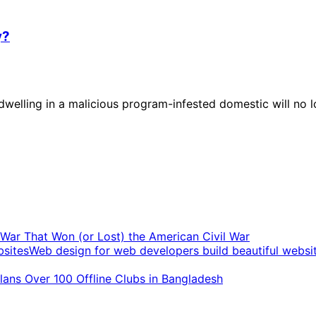
y?
elling in a malicious program-infested domestic will no l
t War That Won (or Lost) the American Civil War
Web design for web developers build beautiful websi
ans Over 100 Offline Clubs in Bangladesh