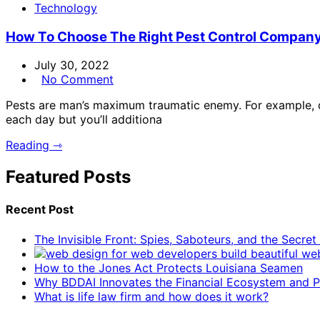
Technology
How To Choose The Right Pest Control Compan
July 30, 2022
No Comment
Pests are man’s maximum traumatic enemy. For example, dw
each day but you’ll additiona
Reading ⇾
Featured Posts
Recent Post
The Invisible Front: Spies, Saboteurs, and the Secre
How to the Jones Act Protects Louisiana Seamen
Why BDDAI Innovates the Financial Ecosystem and Pl
What is life law firm and how does it work?