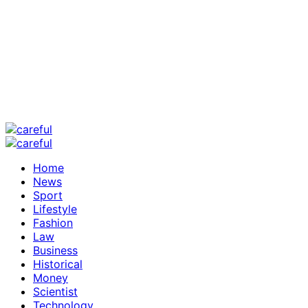
Home
News
Sport
Lifestyle
Fashion
Law
Business
Historical
Money
Scientist
Technology