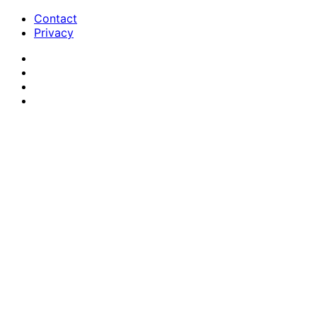
Contact
Privacy