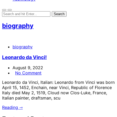
biography
biography
Leonardo da Vinci!
August 9, 2022
No Comment
Leonardo da Vinci, Italian: Leonardo from Vinci was born
April 15, 1452, Enchain, near Vinci, Republic of Florence
Italy died May 2, 1519, Cloud now Clos-Luke, France,
Italian painter, draftsman, scu
Reading ⇾