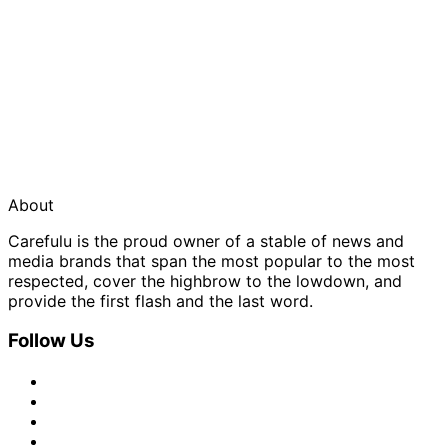
About
Carefulu is the proud owner of a stable of news and
media brands that span the most popular to the most
respected, cover the highbrow to the lowdown, and
provide the first flash and the last word.
Follow Us