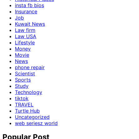
insta fb bios
Insurance
Job
Kuwait News
Law firm
Law USA
Lifestyle
Money
Movie
News
phone repair
Scientist
Sports
Study
Technology
tiktok
TRAVEL
Turtle Hub
Uncategorized
web seriesz world
Popular Post