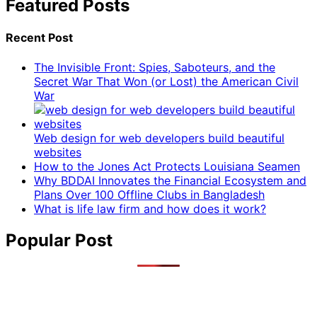
Featured Posts
Recent Post
The Invisible Front: Spies, Saboteurs, and the
Secret War That Won (or Lost) the American Civil
War
Web design for web developers build beautiful
websites
How to the Jones Act Protects Louisiana Seamen
Why BDDAI Innovates the Financial Ecosystem and
Plans Over 100 Offline Clubs in Bangladesh
What is life law firm and how does it work?
Popular Post