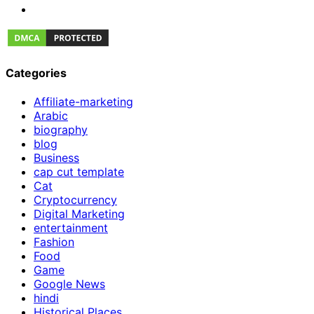
Categories
Affiliate-marketing
Arabic
biography
blog
Business
cap cut template
Cat
Cryptocurrency
Digital Marketing
entertainment
Fashion
Food
Game
Google News
hindi
Historical Places