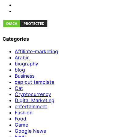
Categories
Affiliate-marketing
Arabic
biography
blog
Business
cap cut template
Cat
Cryptocurrency
Digital Marketing
entertainment
Fashion
Food
Game
Google News