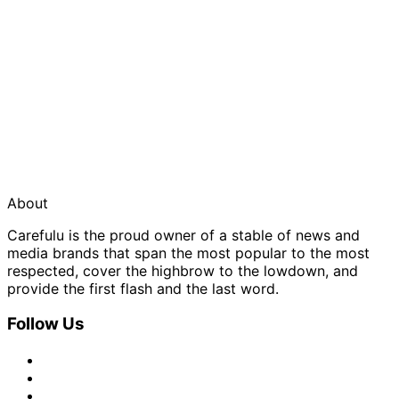
About
Carefulu is the proud owner of a stable of news and
media brands that span the most popular to the most
respected, cover the highbrow to the lowdown, and
provide the first flash and the last word.
Follow Us