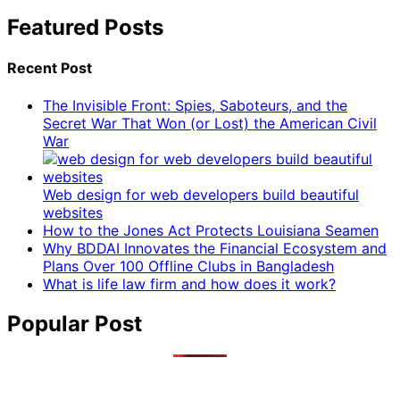
Featured Posts
Recent Post
The Invisible Front: Spies, Saboteurs, and the
Secret War That Won (or Lost) the American Civil
War
Web design for web developers build beautiful
websites
How to the Jones Act Protects Louisiana Seamen
Why BDDAI Innovates the Financial Ecosystem and
Plans Over 100 Offline Clubs in Bangladesh
What is life law firm and how does it work?
Popular Post