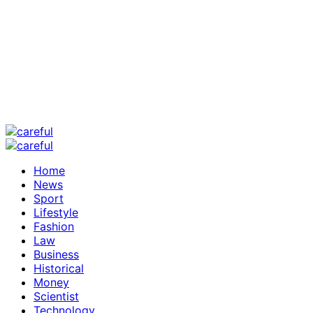
Home
News
Sport
Lifestyle
Fashion
Law
Business
Historical
Money
Scientist
Technology