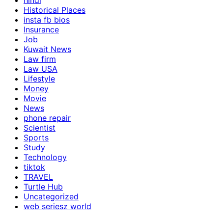
hindi
Historical Places
insta fb bios
Insurance
Job
Kuwait News
Law firm
Law USA
Lifestyle
Money
Movie
News
phone repair
Scientist
Sports
Study
Technology
tiktok
TRAVEL
Turtle Hub
Uncategorized
web seriesz world