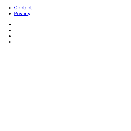
Contact
Privacy