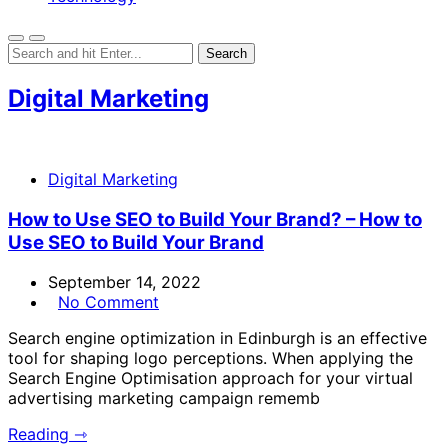
Digital Marketing
Digital Marketing
How to Use SEO to Build Your Brand? – How to
Use SEO to Build Your Brand
September 14, 2022
No Comment
Search engine optimization in Edinburgh is an effective
tool for shaping logo perceptions. When applying the
Search Engine Optimisation approach for your virtual
advertising marketing campaign rememb
Reading ⇾