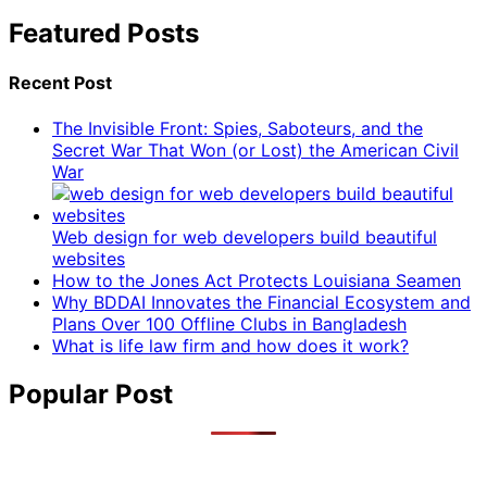
Featured Posts
Recent Post
The Invisible Front: Spies, Saboteurs, and the
Secret War That Won (or Lost) the American Civil
War
Web design for web developers build beautiful
websites
How to the Jones Act Protects Louisiana Seamen
Why BDDAI Innovates the Financial Ecosystem and
Plans Over 100 Offline Clubs in Bangladesh
What is life law firm and how does it work?
Popular Post