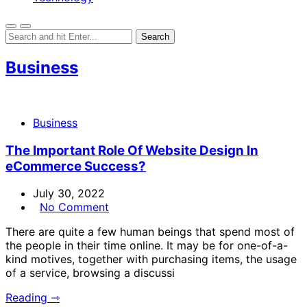
Business
Business
The Important Role Of Website Design In
eCommerce Success?
July 30, 2022
No Comment
There are quite a few human beings that spend most of
the people in their time online. It may be for one-of-a-
kind motives, together with purchasing items, the usage
of a service, browsing a discussi
Reading ⇾