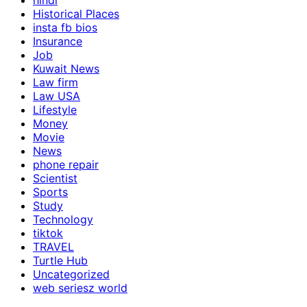
hindi
Historical Places
insta fb bios
Insurance
Job
Kuwait News
Law firm
Law USA
Lifestyle
Money
Movie
News
phone repair
Scientist
Sports
Study
Technology
tiktok
TRAVEL
Turtle Hub
Uncategorized
web seriesz world