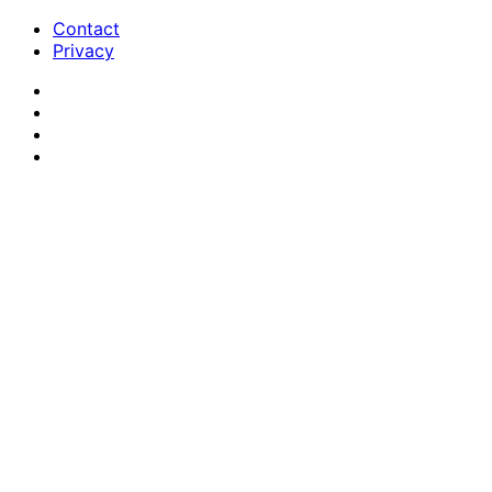
Contact
Privacy