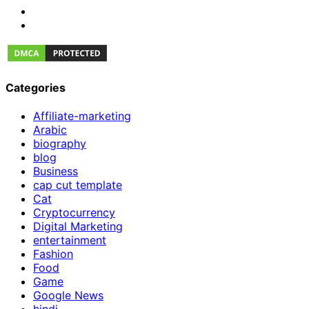
Categories
Affiliate-marketing
Arabic
biography
blog
Business
cap cut template
Cat
Cryptocurrency
Digital Marketing
entertainment
Fashion
Food
Game
Google News