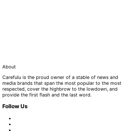
About
Carefulu is the proud owner of a stable of news and
media brands that span the most popular to the most
respected, cover the highbrow to the lowdown, and
provide the first flash and the last word.
Follow Us