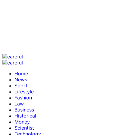
Home
News
Sport
Lifestyle
Fashion
Law
Business
Historical
Money
Scientist
Technology