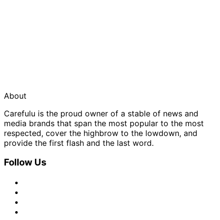
About
Carefulu is the proud owner of a stable of news and
media brands that span the most popular to the most
respected, cover the highbrow to the lowdown, and
provide the first flash and the last word.
Follow Us