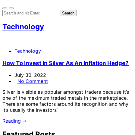
Technology
Technology
How To Invest In Silver As An Inflation Hedge?
July 30, 2022
No Comment
Silver is visible as popular amongst traders because it’s
one of the maximum traded metals in the marketplace.
There are some factors around its recognition and why
it’s usually the investors’
Reading ⇾
Featured Posts