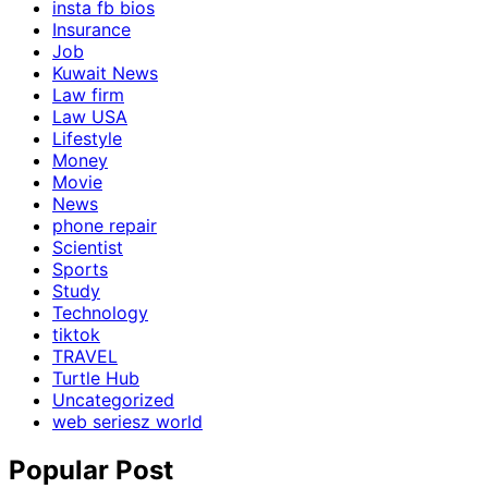
insta fb bios
Insurance
Job
Kuwait News
Law firm
Law USA
Lifestyle
Money
Movie
News
phone repair
Scientist
Sports
Study
Technology
tiktok
TRAVEL
Turtle Hub
Uncategorized
web seriesz world
Popular Post