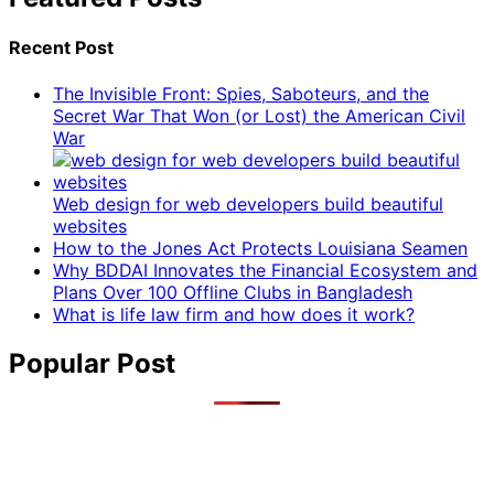
Recent Post
The Invisible Front: Spies, Saboteurs, and the
Secret War That Won (or Lost) the American Civil
War
Web design for web developers build beautiful
websites
How to the Jones Act Protects Louisiana Seamen
Why BDDAI Innovates the Financial Ecosystem and
Plans Over 100 Offline Clubs in Bangladesh
What is life law firm and how does it work?
Popular Post