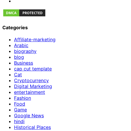
Categories
Affiliate-marketing
Arabic
biography
blog
Business
cap cut template
Cat
Cryptocurrency
Digital Marketing
entertainment
Fashion
Food
Game
Google News
hindi
Historical Places