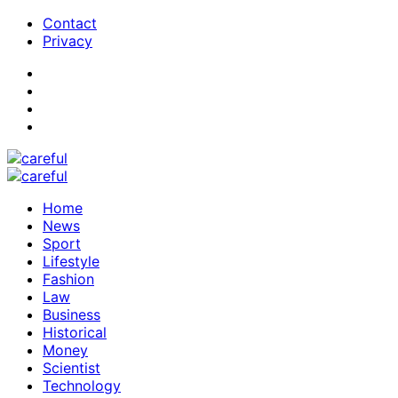
Contact
Privacy
Home
News
Sport
Lifestyle
Fashion
Law
Business
Historical
Money
Scientist
Technology