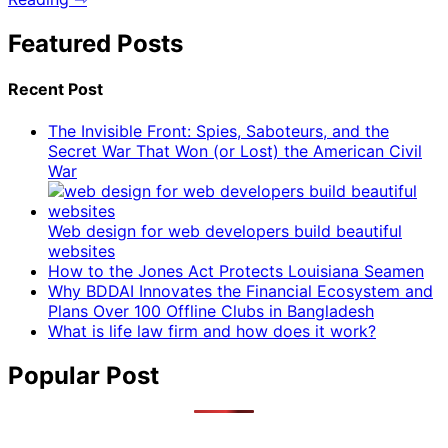
Featured Posts
Recent Post
The Invisible Front: Spies, Saboteurs, and the
Secret War That Won (or Lost) the American Civil
War
Web design for web developers build beautiful
websites
How to the Jones Act Protects Louisiana Seamen
Why BDDAI Innovates the Financial Ecosystem and
Plans Over 100 Offline Clubs in Bangladesh
What is life law firm and how does it work?
Popular Post