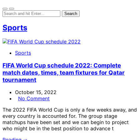
Sports
Sports
FIFA World Cup schedule 2022: Complete
match dates, times, team fixtures for Qatar
tournament
October 15, 2022
No Comment
The 2022 FIFA World Cup is only a few weeks away, and
every country is accounted for. The group stage
matchups have been set and we can begin to project
who might be in the best position to advance t
Reading ⇾