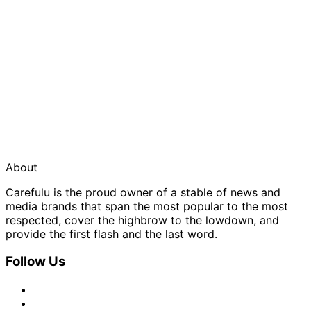
About
Carefulu is the proud owner of a stable of news and
media brands that span the most popular to the most
respected, cover the highbrow to the lowdown, and
provide the first flash and the last word.
Follow Us