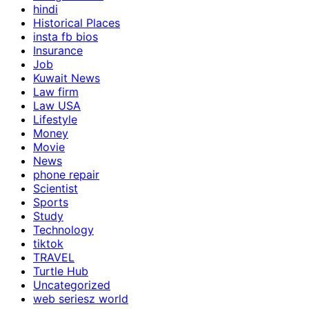
hindi
Historical Places
insta fb bios
Insurance
Job
Kuwait News
Law firm
Law USA
Lifestyle
Money
Movie
News
phone repair
Scientist
Sports
Study
Technology
tiktok
TRAVEL
Turtle Hub
Uncategorized
web seriesz world