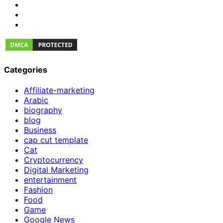
Categories
Affiliate-marketing
Arabic
biography
blog
Business
cap cut template
Cat
Cryptocurrency
Digital Marketing
entertainment
Fashion
Food
Game
Google News