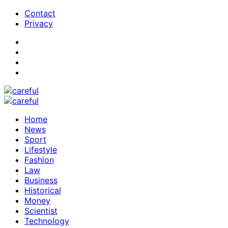
Contact
Privacy
Home
News
Sport
Lifestyle
Fashion
Law
Business
Historical
Money
Scientist
Technology