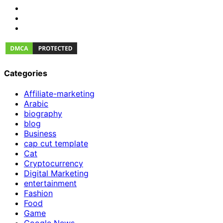
Categories
Affiliate-marketing
Arabic
biography
blog
Business
cap cut template
Cat
Cryptocurrency
Digital Marketing
entertainment
Fashion
Food
Game