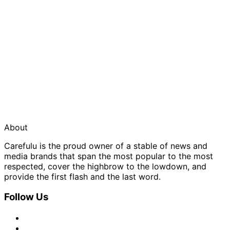
About
Carefulu is the proud owner of a stable of news and
media brands that span the most popular to the most
respected, cover the highbrow to the lowdown, and
provide the first flash and the last word.
Follow Us