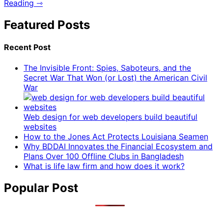
Reading ⇾
Featured Posts
Recent Post
The Invisible Front: Spies, Saboteurs, and the
Secret War That Won (or Lost) the American Civil
War
Web design for web developers build beautiful
websites
How to the Jones Act Protects Louisiana Seamen
Why BDDAI Innovates the Financial Ecosystem and
Plans Over 100 Offline Clubs in Bangladesh
What is life law firm and how does it work?
Popular Post