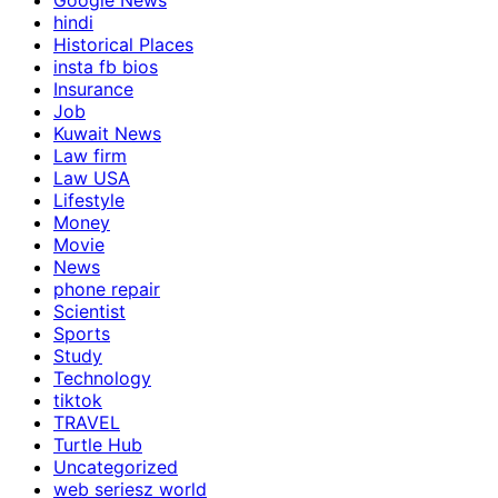
Google News
hindi
Historical Places
insta fb bios
Insurance
Job
Kuwait News
Law firm
Law USA
Lifestyle
Money
Movie
News
phone repair
Scientist
Sports
Study
Technology
tiktok
TRAVEL
Turtle Hub
Uncategorized
web seriesz world