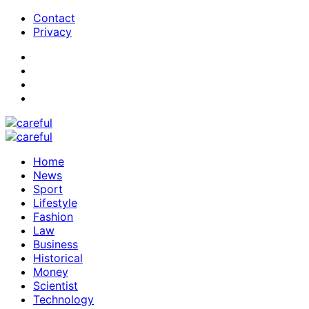
Contact
Privacy
Home
News
Sport
Lifestyle
Fashion
Law
Business
Historical
Money
Scientist
Technology