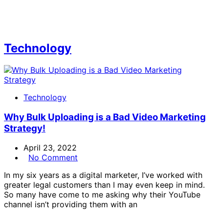
Technology
Technology
Why Bulk Uploading is a Bad Video Marketing
Strategy!
April 23, 2022
No Comment
In my six years as a digital marketer, I’ve worked with
greater legal customers than I may even keep in mind.
So many have come to me asking why their YouTube
channel isn’t providing them with an