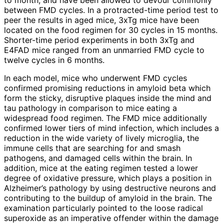
to month, and have been allowed to devour commonly
between FMD cycles. In a protracted-time period test to
peer the results in aged mice, 3xTg mice have been
located on the food regimen for 30 cycles in 15 months.
Shorter-time period experiments in both 3xTg and
E4FAD mice ranged from an unmarried FMD cycle to
twelve cycles in 6 months.
In each model, mice who underwent FMD cycles
confirmed promising reductions in amyloid beta which
form the sticky, disruptive plaques inside the mind and
tau pathology in comparison to mice eating a
widespread food regimen. The FMD mice additionally
confirmed lower tiers of mind infection, which includes a
reduction in the wide variety of lively microglia, the
immune cells that are searching for and smash
pathogens, and damaged cells within the brain. In
addition, mice at the eating regimen tested a lower
degree of oxidative pressure, which plays a position in
Alzheimer’s pathology by using destructive neurons and
contributing to the buildup of amyloid in the brain. The
examination particularly pointed to the loose radical
superoxide as an imperative offender within the damage