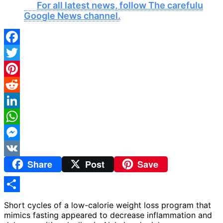
For all latest news, follow The carefulu
Google News channel.
Facebook
Twitter
Pinterest
Reddit
LinkedIn
WhatsApp
Messenger
Share
Post
Save
VK
Share
Short cycles of a low-calorie weight loss program that
mimics fasting appeared to decrease inflammation and