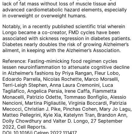
lack of fat mass without loss of muscle tissue and
advanced cardiometabolic hazard elements, especially
in overweight or overweight humans.
Notably, in a recently published scientific trial wherein
Longo became a co-creator, FMD cycles have been
associated with sickness regression in diabetes patients.
Diabetes nearly doubles the risk of growing Alzheimer’s
ailment, in keeping with the Alzheimer’s Association.
Reference: Fasting-mimicking food regimen cycles
lessen neuroinflammation to attenuate cognitive decline
in Alzheimer’s fashions by Priya Rangan, Fleur Lobo,
Edoardo Parrella, Nicolas Rochette, Marco Morselli,
Terri-Leigh Stephen, Anna Laura Cremonini, Luca
Tagliafico, Angelica Persia, Irene Caffa, Fiammetta
Monacelli, Patrizio Odette, Tommaso Bonfiglio, Alessio
Nencioni, Martina Pigliautile, Virginia Boccardi, Patrizia
Mecocci, Christian J. Pike, Pinchas Cohen, Mary Jo Lagu,
Matteo Pellegrini, Kyle Xia, Katelynn Tran, Brandon Ann,
Dolly Chowdhury and Valter D. Longo, 27 September
2022, Cell Reports.
DOI: 10.1016/j.Celrep.2022.111417