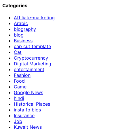
Categories
Affiliate-marketing
Arabic
biography
blog
Business
cap cut template
Cat
Cryptocurrency
Digital Marketing
entertainment
Fashion
Food
Game
Google News
hindi
Historical Places
insta fb bios
Insurance
Job
Kuwait News