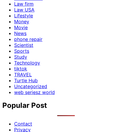
Law firm
Law USA
Lifestyle
Money
Movie
News
phone repair
Scientist
Sports
Study
Technology
tiktok
TRAVEL
Turtle Hub
Uncategorized
web seriesz world
Popular Post
Contact
Privacy