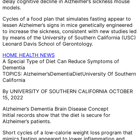
delay cognitive decline in Alzheimer’s sickness mouse
models.
Cycles of a food plan that simulates fasting appear to
lessen Alzheimer’s signs in mice genetically engineered
to increase the sickness, consistent with new studies led
by means of the University of Southern California (USC)
Leonard Davis School of Gerontology.
HOME HEALTH NEWS
A Special Type of Diet Can Reduce Symptoms of
Dementia
TOPICS: Alzheimer’sDementiaDietUniversity Of Southern
California
By UNIVERSITY OF SOUTHERN CALIFORNIA OCTOBER
15, 2022
Alzheimer’s Dementia Brain Disease Concept
Initial records show that the diet is secure for
Alzheimer’s patients.
Short cycles of a low-calorie weight loss program that
mimics fasting appeared to lower inflammation and