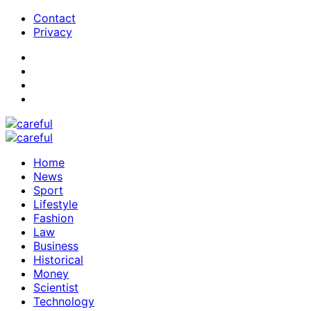
Contact
Privacy
Home
News
Sport
Lifestyle
Fashion
Law
Business
Historical
Money
Scientist
Technology