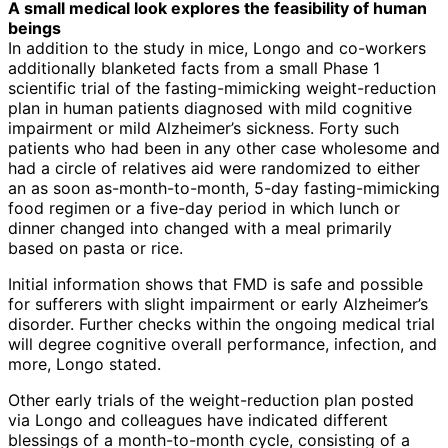
A small medical look explores the feasibility of human
beings
In addition to the study in mice, Longo and co-workers
additionally blanketed facts from a small Phase 1
scientific trial of the fasting-mimicking weight-reduction
plan in human patients diagnosed with mild cognitive
impairment or mild Alzheimer’s sickness. Forty such
patients who had been in any other case wholesome and
had a circle of relatives aid were randomized to either
an as soon as-month-to-month, 5-day fasting-mimicking
food regimen or a five-day period in which lunch or
dinner changed into changed with a meal primarily
based on pasta or rice.
Initial information shows that FMD is safe and possible
for sufferers with slight impairment or early Alzheimer’s
disorder. Further checks within the ongoing medical trial
will degree cognitive overall performance, infection, and
more, Longo stated.
Other early trials of the weight-reduction plan posted
via Longo and colleagues have indicated different
blessings of a month-to-month cycle, consisting of a