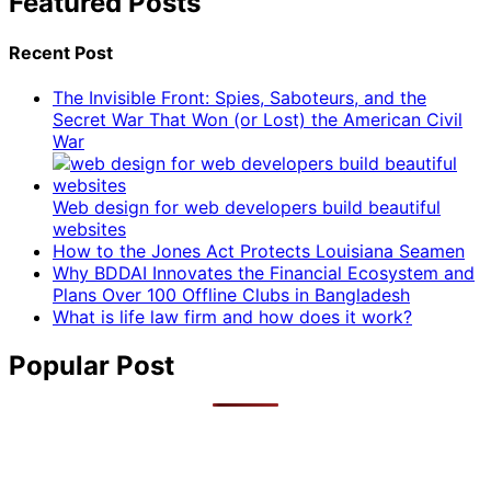
Featured Posts
Recent Post
The Invisible Front: Spies, Saboteurs, and the
Secret War That Won (or Lost) the American Civil
War
Web design for web developers build beautiful
websites
How to the Jones Act Protects Louisiana Seamen
Why BDDAI Innovates the Financial Ecosystem and
Plans Over 100 Offline Clubs in Bangladesh
What is life law firm and how does it work?
Popular Post