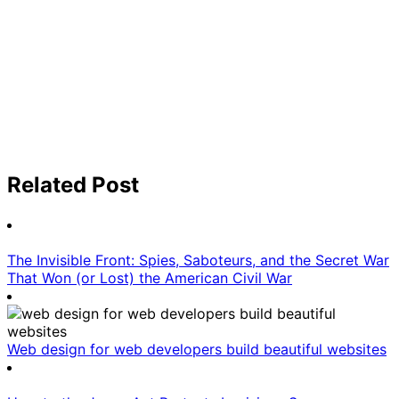
Related Post
The Invisible Front: Spies, Saboteurs, and the Secret War
That Won (or Lost) the American Civil War
Web design for web developers build beautiful websites