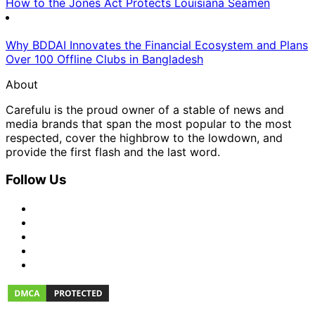
How to the Jones Act Protects Louisiana Seamen
Why BDDAI Innovates the Financial Ecosystem and Plans
Over 100 Offline Clubs in Bangladesh
About
Carefulu is the proud owner of a stable of news and
media brands that span the most popular to the most
respected, cover the highbrow to the lowdown, and
provide the first flash and the last word.
Follow Us