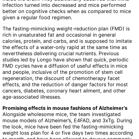
infection turned into decreased and mice performed
better on cognitive checks when as compared to mice
given a regular food regimen.
The fasting-mimicking weight-reduction plan (FMD) is
rich in unsaturated fat and occasional in general
calories, protein, and carbs, and is supposed to imitate
the effects of a water-only rapid at the same time as
nevertheless delivering crucial nutrients. Previous
studies led by Longo have shown that quick, periodic
FMD cycles have a diffusion of useful effects in mice
and people, inclusive of the promotion of stem cell
regeneration, the discount of chemotherapy facet
effects, and the reduction of danger factors for most
cancers, diabetes, coronary heart ailment, and other
age-associated illnesses.
Promising effects in mouse fashions of Alzheimer’s
Alongside wholesome mice, the team investigated
mouse models of Alzheimer’s, E4FAD, and 3xTg. During
the look, mice have been fed the fasting-mimicking
weight loss plan for 4 or five days two times according