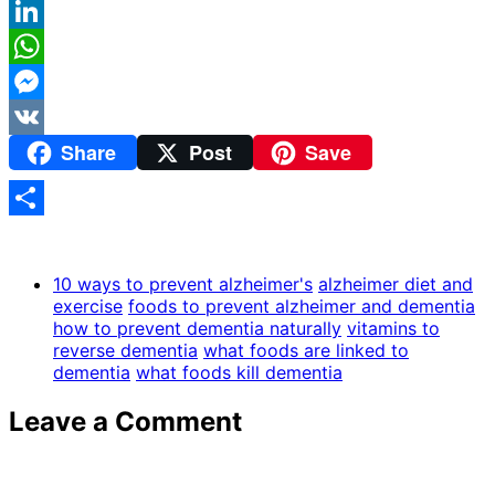
Reddit
LinkedIn
WhatsApp
Messenger
Share
Post
Save
VK
Share
10 ways to prevent alzheimer's
alzheimer diet and
exercise
foods to prevent alzheimer and dementia
how to prevent dementia naturally
vitamins to
reverse dementia
what foods are linked to
dementia
what foods kill dementia
Leave a Comment