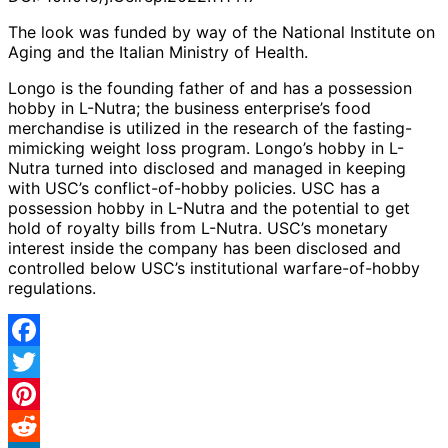
The look was funded by way of the National Institute on
Aging and the Italian Ministry of Health.
Longo is the founding father of and has a possession
hobby in L-Nutra; the business enterprise’s food
merchandise is utilized in the research of the fasting-
mimicking weight loss program. Longo’s hobby in L-
Nutra turned into disclosed and managed in keeping
with USC’s conflict-of-hobby policies. USC has a
possession hobby in L-Nutra and the potential to get
hold of royalty bills from L-Nutra. USC’s monetary
interest inside the company has been disclosed and
controlled below USC’s institutional warfare-of-hobby
regulations.
Facebook
Twitter
Pinterest