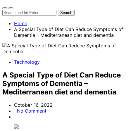
Home
A Special Type of Diet Can Reduce Symptoms of
Dementia – Mediterranean diet and dementia
Technology
A Special Type of Diet Can Reduce
Symptoms of Dementia –
Mediterranean diet and dementia
October 16, 2022
No Comment