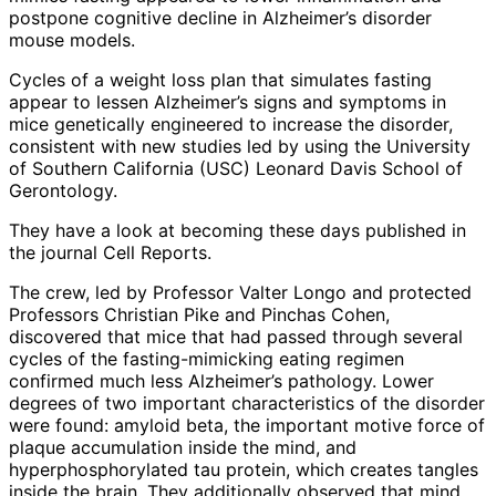
postpone cognitive decline in Alzheimer’s disorder
mouse models.
Cycles of a weight loss plan that simulates fasting
appear to lessen Alzheimer’s signs and symptoms in
mice genetically engineered to increase the disorder,
consistent with new studies led by using the University
of Southern California (USC) Leonard Davis School of
Gerontology.
They have a look at becoming these days published in
the journal Cell Reports.
The crew, led by Professor Valter Longo and protected
Professors Christian Pike and Pinchas Cohen,
discovered that mice that had passed through several
cycles of the fasting-mimicking eating regimen
confirmed much less Alzheimer’s pathology. Lower
degrees of two important characteristics of the disorder
were found: amyloid beta, the important motive force of
plaque accumulation inside the mind, and
hyperphosphorylated tau protein, which creates tangles
inside the brain. They additionally observed that mind