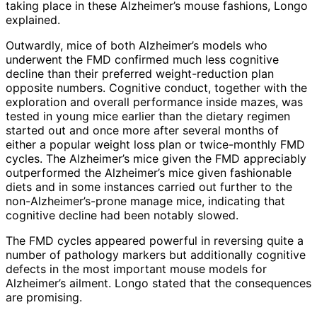
taking place in these Alzheimer’s mouse fashions, Longo
explained.
Outwardly, mice of both Alzheimer’s models who
underwent the FMD confirmed much less cognitive
decline than their preferred weight-reduction plan
opposite numbers. Cognitive conduct, together with the
exploration and overall performance inside mazes, was
tested in young mice earlier than the dietary regimen
started out and once more after several months of
either a popular weight loss plan or twice-monthly FMD
cycles. The Alzheimer’s mice given the FMD appreciably
outperformed the Alzheimer’s mice given fashionable
diets and in some instances carried out further to the
non-Alzheimer’s-prone manage mice, indicating that
cognitive decline had been notably slowed.
The FMD cycles appeared powerful in reversing quite a
number of pathology markers but additionally cognitive
defects in the most important mouse models for
Alzheimer’s ailment. Longo stated that the consequences
are promising.