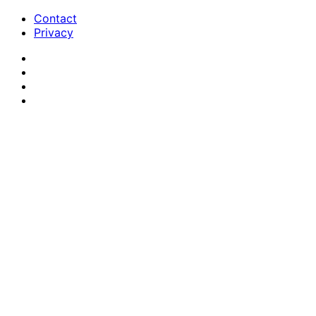
Contact
Privacy