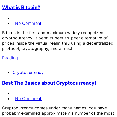
What is Bitcoin?
No Comment
Bitcoin is the first and maximum widely recognized
cryptocurrency. It permits peer-to-peer alternative of
prices inside the virtual realm thru using a decentralized
protocol, cryptography, and a mech
Reading ⇾
Cryptocurrency
Best The Basics about Cryptocurrency!
No Comment
Cryptocurrency comes under many names. You have
probably examined approximately a number of the most