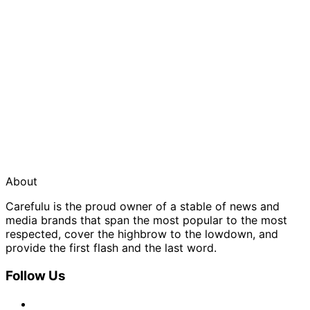
About
Carefulu is the proud owner of a stable of news and
media brands that span the most popular to the most
respected, cover the highbrow to the lowdown, and
provide the first flash and the last word.
Follow Us