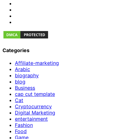
Categories
Affiliate-marketing
Arabic
biography
blog
Business
cap cut template
Cat
Cryptocurrency
Digital Marketing
entertainment
Fashion
Food
Game