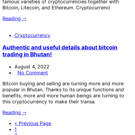
famous varieties of cryptocurrencies together with
Bitcoin, Litecoin, and Ethereum. Cryptocurrenci
Reading ⇾
Cryptocurrency
Authentic and useful details about bitcoin
trading in Bhutan!
August 4, 2022
No Comment
Bitcoin buying and selling are turning more and more
popular in Bhutan. Thanks to its unique functions and
benefits, more and more human beings are turning to
this cryptocurrency to make their transa
Reading ⇾
« Previous Page
1