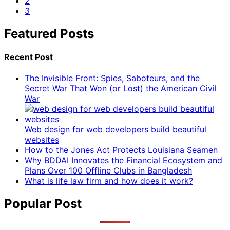
2
3
Featured Posts
Recent Post
The Invisible Front: Spies, Saboteurs, and the
Secret War That Won (or Lost) the American Civil
War
Web design for web developers build beautiful
websites
How to the Jones Act Protects Louisiana Seamen
Why BDDAI Innovates the Financial Ecosystem and
Plans Over 100 Offline Clubs in Bangladesh
What is life law firm and how does it work?
Popular Post