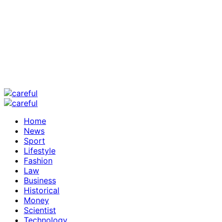
Home
News
Sport
Lifestyle
Fashion
Law
Business
Historical
Money
Scientist
Technology