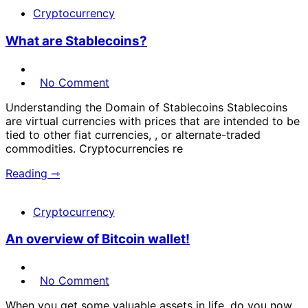
Cryptocurrency
What are Stablecoins?
No Comment
Understanding the Domain of Stablecoins Stablecoins
are virtual currencies with prices that are intended to be
tied to other fiat currencies, , or alternate-traded
commodities. Cryptocurrencies re
Reading ⇾
Cryptocurrency
An overview of Bitcoin wallet!
No Comment
When you get some valuable assets in life, do you now