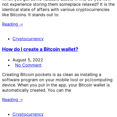
not experience storing them someplace relaxed? It is the
identical state of affairs with various cryptocurrencies
like Bitcoins. It stands out to
Reading ⇾
Cryptocurrency
How do I create a Bitcoin wallet?
August 5, 2022
No Comment
Creating Bitcoin pockets is as clean as installing a
software program on your mobile tool or pc/computing
device. When you put in the app, your Bitcoin wallet is
automatically created. You can the
Reading ⇾
Cryptocurrency