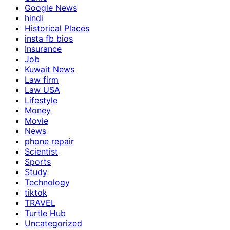
Google News
hindi
Historical Places
insta fb bios
Insurance
Job
Kuwait News
Law firm
Law USA
Lifestyle
Money
Movie
News
phone repair
Scientist
Sports
Study
Technology
tiktok
TRAVEL
Turtle Hub
Uncategorized