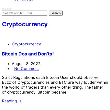
Cryptocurrency
Cryptocurrency
Bitcoin Dos and Don’ts!
August 8, 2022
No Comment
Strict Regulations each Bitcoin User should observe
Buzz of Cryptocurrencies and BTC are way louder within
the world of traders than every other thing. The father
of cryptocurrency, Bitcoin became
Reading ⇾