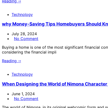
Reading ⇾
Technology
why Money-Saving Tips Homebuyers Should K
July 28, 2024
No Comment
Buying a home is one of the most significant financial co
considering the financial impli
Reading ⇾
Technology
When Designing the World of Nimona Character
June 1, 2024
No Comment
The world of Nimona, in its original webcomic form and s