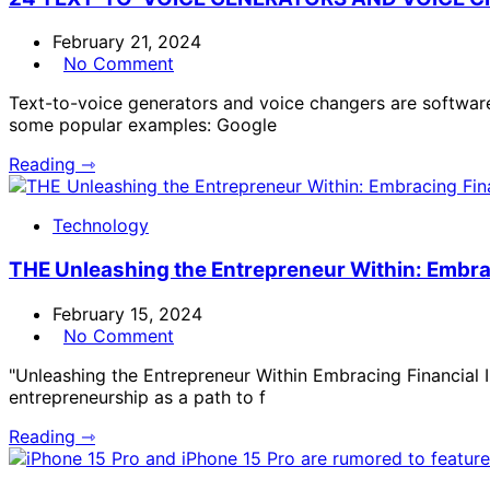
February 21, 2024
No Comment
Text-to-voice generators and voice changers are software
some popular examples: Google
Reading ⇾
Technology
THE Unleashing the Entrepreneur Within: Embra
February 15, 2024
No Comment
"Unleashing the Entrepreneur Within Embracing Financial 
entrepreneurship as a path to f
Reading ⇾