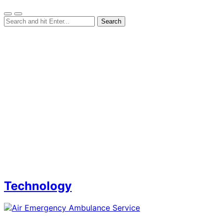
Technology