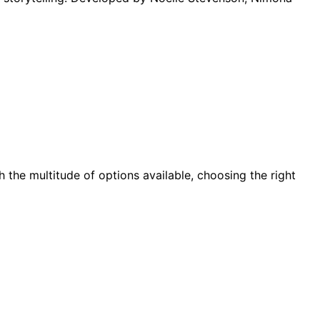
h the multitude of options available, choosing the right