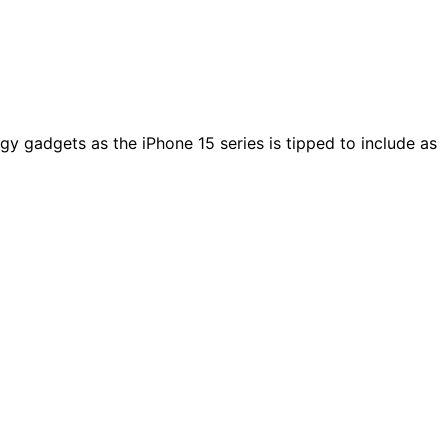
ogy gadgets as the iPhone 15 series is tipped to include as