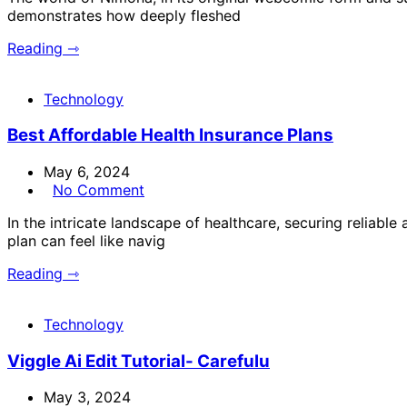
demonstrates how deeply fleshed
Reading ⇾
Technology
Best Affordable Health Insurance Plans
May 6, 2024
No Comment
In the intricate landscape of healthcare, securing reliabl
plan can feel like navig
Reading ⇾
Technology
Viggle Ai Edit Tutorial- Carefulu
May 3, 2024