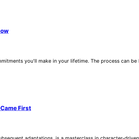
now
mmitments you'll make in your lifetime. The process can be
 Came First
ubsequent adaptations, is a masterclass in character-drive