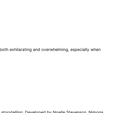
 both exhilarating and overwhelming, especially when
n storytelling. Developed by Noelle Stevenson, Nimona