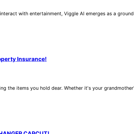
teract with entertainment, Viggle AI emerges as a groundbre
operty Insurance!
ting the items you hold dear. Whether it's your grandmother
CHANGER CAPCUT!