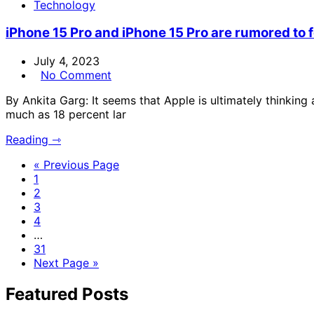
Technology
iPhone 15 Pro and iPhone 15 Pro are rumored to f
July 4, 2023
No Comment
By Ankita Garg: It seems that Apple is ultimately thinking
much as 18 percent lar
Reading ⇾
« Previous Page
1
2
3
4
…
31
Next Page »
Featured Posts