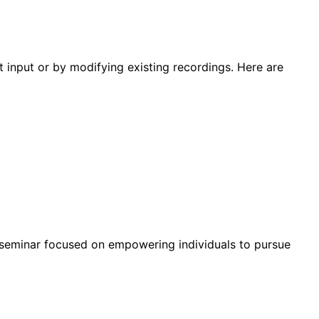
 input or by modifying existing recordings. Here are
r seminar focused on empowering individuals to pursue