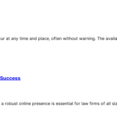
ur at any time and place, often without warning. The avai
g Success
 a robust online presence is essential for law firms of all 