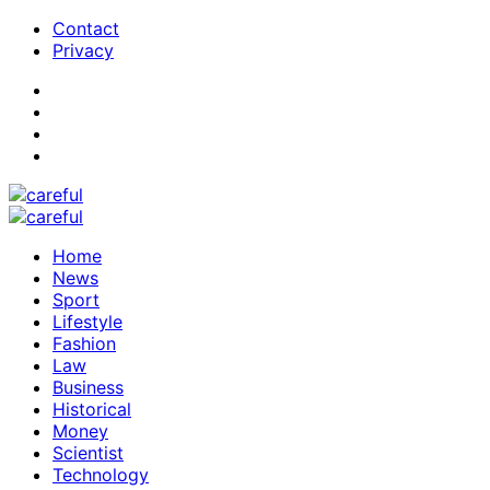
Contact
Privacy
Home
News
Sport
Lifestyle
Fashion
Law
Business
Historical
Money
Scientist
Technology