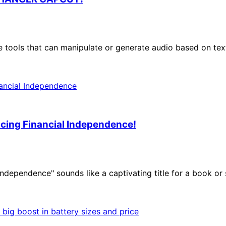
 tools that can manipulate or generate audio based on text
cing Financial Independence!
Independence" sounds like a captivating title for a book o