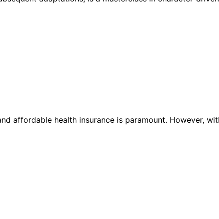
e and affordable health insurance is paramount. However, wit