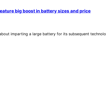
eature big boost in battery sizes and price
 about imparting a large battery for its subsequent technol