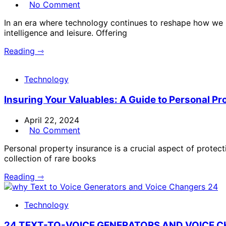
No Comment
In an era where technology continues to reshape how we in
intelligence and leisure. Offering
Reading ⇾
Technology
Insuring Your Valuables: A Guide to Personal Pr
April 22, 2024
No Comment
Personal property insurance is a crucial aspect of protec
collection of rare books
Reading ⇾
Technology
24 TEXT-TO-VOICE GENERATORS AND VOICE 