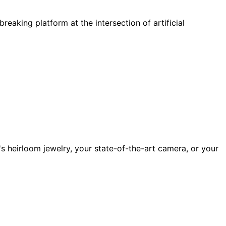
aking platform at the intersection of artificial
's heirloom jewelry, your state-of-the-art camera, or your