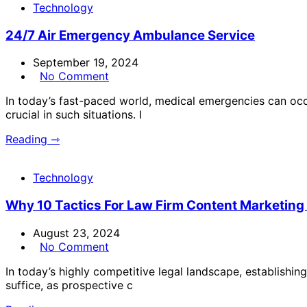
Technology
24/7 Air Emergency Ambulance Service
September 19, 2024
No Comment
In today’s fast-paced world, medical emergencies can occ
crucial in such situations. I
Reading ⇾
Technology
Why 10 Tactics For Law Firm Content Marketin
August 23, 2024
No Comment
In today’s highly competitive legal landscape, establishing
suffice, as prospective c