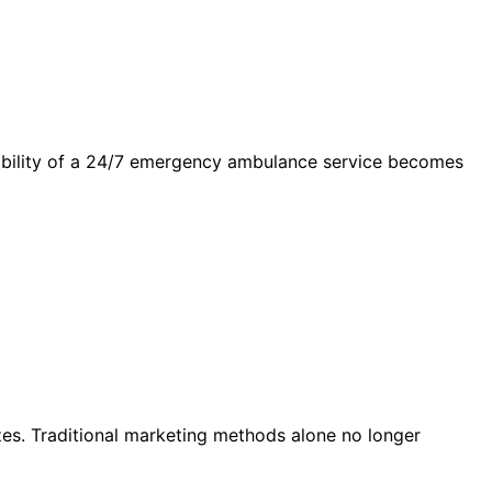
lability of a 24/7 emergency ambulance service becomes
sizes. Traditional marketing methods alone no longer