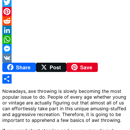
Facebook
Twitter
Pinterest
Reddit
LinkedIn
WhatsApp
Messenger
Share
Post
Save
VK
Share
Nowadays, axe throwing is slowly becoming the most
popular issue to do. People of every age whether young
or vintage are actually figuring out that almost all of us
can effortlessly take part in this unique amusing-stuffed
and aggressive recreation. Therefore, it is going to be
important to apprehend a few basics of awl throwing.