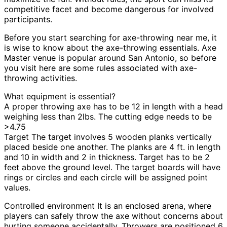
competitive facet and become dangerous for involved
participants.
Before you start searching for axe-throwing near me, it
is wise to know about the axe-throwing essentials. Axe
Master venue is popular around San Antonio, so before
you visit here are some rules associated with axe-
throwing activities.
What equipment is essential?
A proper throwing axe has to be 12 in length with a head
weighing less than 2lbs. The cutting edge needs to be
>4.75
Target The target involves 5 wooden planks vertically
placed beside one another. The planks are 4 ft. in length
and 10 in width and 2 in thickness. Target has to be 2
feet above the ground level. The target boards will have
rings or circles and each circle will be assigned point
values.
Controlled environment It is an enclosed arena, where
players can safely throw the axe without concerns about
hurting someone accidentally. Throwers are positioned 6