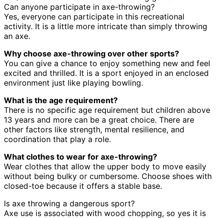
Can anyone participate in axe-throwing?
Yes, everyone can participate in this recreational
activity. It is a little more intricate than simply throwing
an axe.
Why choose axe-throwing over other sports?
You can give a chance to enjoy something new and feel
excited and thrilled. It is a sport enjoyed in an enclosed
environment just like playing bowling.
What is the age requirement?
There is no specific age requirement but children above
13 years and more can be a great choice. There are
other factors like strength, mental resilience, and
coordination that play a role.
What clothes to wear for axe-throwing?
Wear clothes that allow the upper body to move easily
without being bulky or cumbersome. Choose shoes with
closed-toe because it offers a stable base.
Is axe throwing a dangerous sport?
Axe use is associated with wood chopping, so yes it is