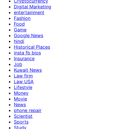
Cryptocurrency
Digital Marketing
entertainment
Fashion
Food
Game
Google News
hindi
Historical Places
insta fb bios
Insurance
Job
Kuwait News
Law firm
Law USA
Lifestyle
Money
Movie
News
phone repair
Scientist
Sports
Study