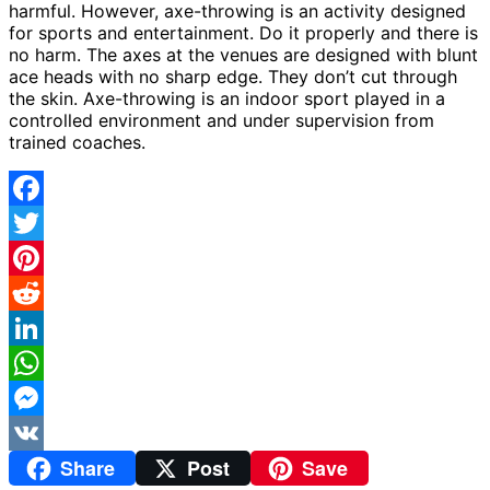
harmful. However, axe-throwing is an activity designed
for sports and entertainment. Do it properly and there is
no harm. The axes at the venues are designed with blunt
ace heads with no sharp edge. They don’t cut through
the skin. Axe-throwing is an indoor sport played in a
controlled environment and under supervision from
trained coaches.
Facebook
Twitter
Pinterest
Reddit
LinkedIn
WhatsApp
Messenger
Share
Post
Save
VK