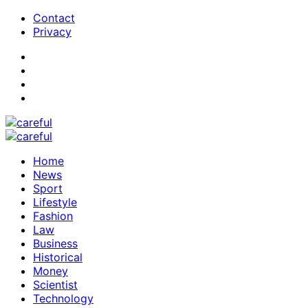
Contact
Privacy
Home
News
Sport
Lifestyle
Fashion
Law
Business
Historical
Money
Scientist
Technology