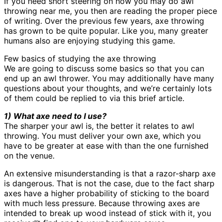
If you need short steering on how you may do awl
throwing near me, you then are reading the proper piece
of writing. Over the previous few years, axe throwing
has grown to be quite popular. Like you, many greater
humans also are enjoying studying this game.
Few basics of studying the axe throwing
We are going to discuss some basics so that you can
end up an awl thrower. You may additionally have many
questions about your thoughts, and we’re certainly lots
of them could be replied to via this brief article.
1) What axe need to I use?
The sharper your awl is, the better it relates to awl
throwing. You must deliver your own axe, which you
have to be greater at ease with than the one furnished
on the venue.
An extensive misunderstanding is that a razor-sharp axe
is dangerous. That is not the case, due to the fact sharp
axes have a higher probability of sticking to the board
with much less pressure. Because throwing axes are
intended to break up wood instead of stick with it, you