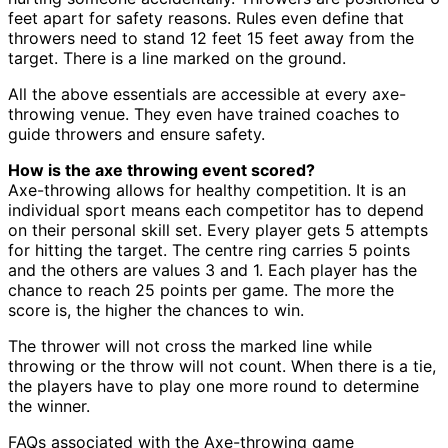
feet apart for safety reasons. Rules even define that
throwers need to stand 12 feet 15 feet away from the
target. There is a line marked on the ground.
All the above essentials are accessible at every axe-
throwing venue. They even have trained coaches to
guide throwers and ensure safety.
How is the axe throwing event scored?
Axe-throwing allows for healthy competition. It is an
individual sport means each competitor has to depend
on their personal skill set. Every player gets 5 attempts
for hitting the target. The centre ring carries 5 points
and the others are values 3 and 1. Each player has the
chance to reach 25 points per game. The more the
score is, the higher the chances to win.
The thrower will not cross the marked line while
throwing or the throw will not count. When there is a tie,
the players have to play one more round to determine
the winner.
FAQs associated with the Axe-throwing game