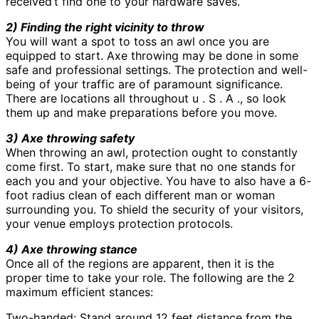
received’t find one to your hardware saves.
2) Finding the right vicinity to throw
You will want a spot to toss an awl once you are
equipped to start. Axe throwing may be done in some
safe and professional settings. The protection and well-
being of your traffic are of paramount significance.
There are locations all throughout u . S . A ., so look
them up and make preparations before you move.
3) Axe throwing safety
When throwing an awl, protection ought to constantly
come first. To start, make sure that no one stands for
each you and your objective. You have to also have a 6-
foot radius clean of each different man or woman
surrounding you. To shield the security of your visitors,
your venue employs protection protocols.
4) Axe throwing stance
Once all of the regions are apparent, then it is the
proper time to take your role. The following are the 2
maximum efficient stances:
Two-handed: Stand around 12 feet distance from the