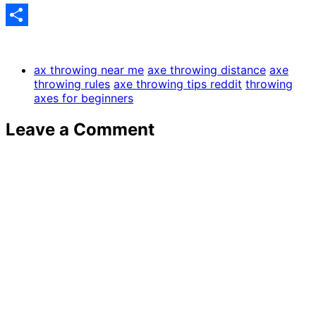
Share
ax throwing near me
axe throwing distance
axe
throwing rules
axe throwing tips reddit
throwing
axes for beginners
Leave a Comment