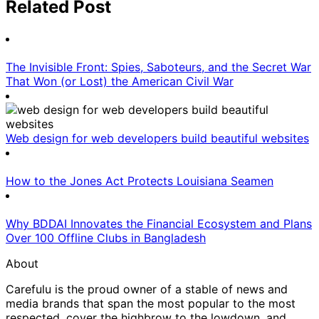
Related Post
The Invisible Front: Spies, Saboteurs, and the Secret War
That Won (or Lost) the American Civil War
Web design for web developers build beautiful websites
How to the Jones Act Protects Louisiana Seamen
Why BDDAI Innovates the Financial Ecosystem and Plans
Over 100 Offline Clubs in Bangladesh
About
Carefulu is the proud owner of a stable of news and
media brands that span the most popular to the most
respected, cover the highbrow to the lowdown, and