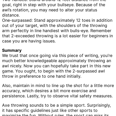
goal, right in step with your bullseye. Because of the
awl’s rotation, you may need to alter your status
distance.
One-surpassed: Stand approximately 12 toes in addition
out of your target, with the shoulders of the throwing
arm perfectly in line handiest with bulls-eye. Remember
that 2-exceeded throwing is a lot easier for beginners in
case you are having issues.
Summary
We trust that once going via this piece of writing, you’re
much better knowledgeable approximately throwing an
awl nicely. Now you can hopefully take part in this new
game. You ought, to begin with the 2-surpassed awl
throw in preference to one hand initially.
Also, maintain in mind to line up the shot for a little more
accuracy, which desires a bit more exercise and
persistence. Lastly, try to observe vital safety measures.
Axe throwing sounds to be a simple sport. Surprisingly,
it has specific guidelines just like other sports to
maximize the fun. Without rules, the sport can miss its