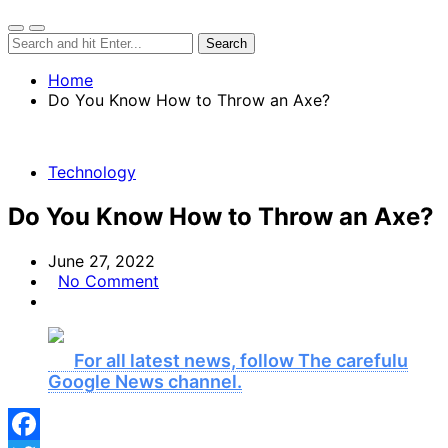
Home
Do You Know How to Throw an Axe?
Technology
Do You Know How to Throw an Axe?
June 27, 2022
No Comment
For all latest news, follow The carefulu
Google News channel.