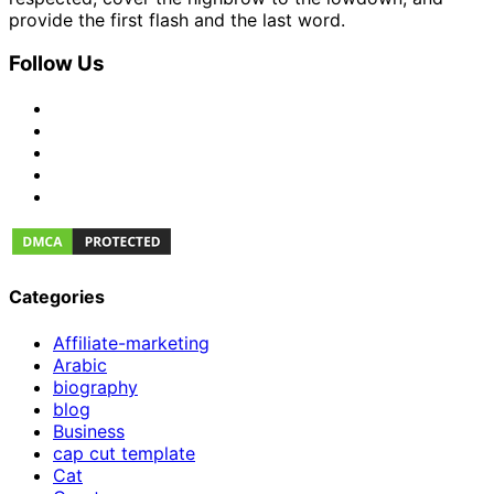
provide the first flash and the last word.
Follow Us
Categories
Affiliate-marketing
Arabic
biography
blog
Business
cap cut template
Cat