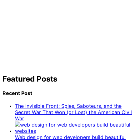
Featured Posts
Recent Post
The Invisible Front: Spies, Saboteurs, and the
Secret War That Won (or Lost) the American Civil
War
Web design for web developers build beautiful