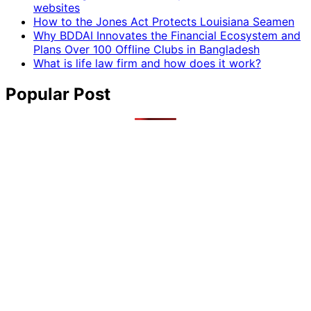
websites
How to the Jones Act Protects Louisiana Seamen
Why BDDAI Innovates the Financial Ecosystem and
Plans Over 100 Offline Clubs in Bangladesh
What is life law firm and how does it work?
Popular Post