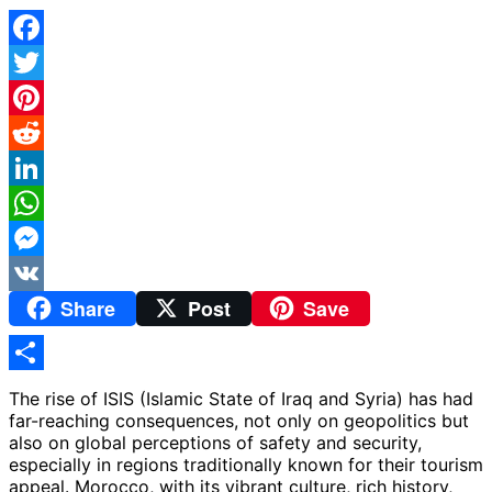
Facebook
Twitter
Pinterest
Reddit
LinkedIn
WhatsApp
Messenger
Share
Post
Save
VK
Share
The rise of ISIS (Islamic State of Iraq and Syria) has had
far-reaching consequences, not only on geopolitics but
also on global perceptions of safety and security,
especially in regions traditionally known for their tourism
appeal. Morocco, with its vibrant culture, rich history,