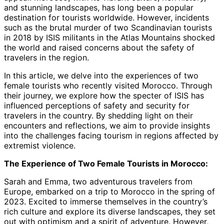
and stunning landscapes, has long been a popular
destination for tourists worldwide. However, incidents
such as the brutal murder of two Scandinavian tourists
in 2018 by ISIS militants in the Atlas Mountains shocked
the world and raised concerns about the safety of
travelers in the region.
In this article, we delve into the experiences of two
female tourists who recently visited Morocco. Through
their journey, we explore how the specter of ISIS has
influenced perceptions of safety and security for
travelers in the country. By shedding light on their
encounters and reflections, we aim to provide insights
into the challenges facing tourism in regions affected by
extremist violence.
The Experience of Two Female Tourists in Morocco:
Sarah and Emma, two adventurous travelers from
Europe, embarked on a trip to Morocco in the spring of
2023. Excited to immerse themselves in the country’s
rich culture and explore its diverse landscapes, they set
out with optimism and a spirit of adventure. However,