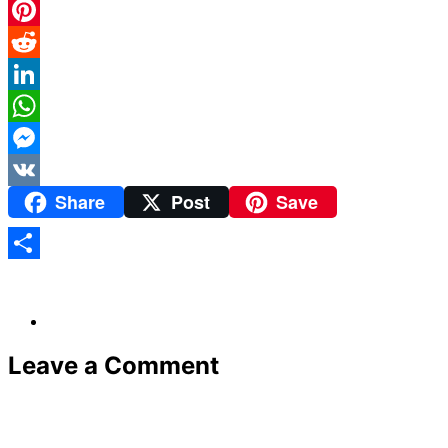
Twitter
Pinterest
Reddit
LinkedIn
WhatsApp
Messenger
Share
Post
Save
VK
Share
Leave a Comment