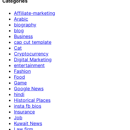
Categories
Affiliate-marketing
Arabic
biography
blog
Business
cap cut template
Cat
Cryptocurrency
Digital Marketing
entertainment
Fashion
Food
Game
Google News
hindi
Historical Places
insta fb bios
Insurance
Job
Kuwait News
Law firm