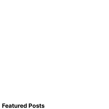
Featured Posts