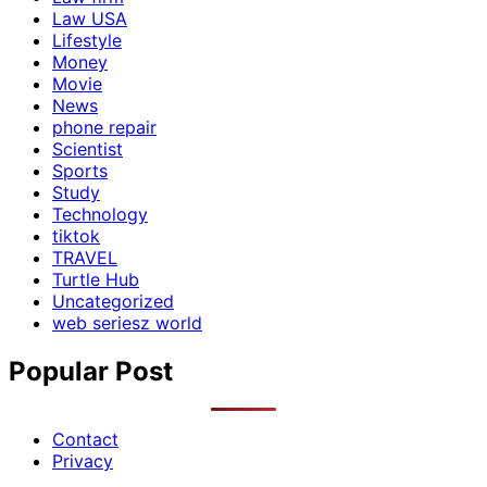
Law USA
Lifestyle
Money
Movie
News
phone repair
Scientist
Sports
Study
Technology
tiktok
TRAVEL
Turtle Hub
Uncategorized
web seriesz world
Popular Post
Contact
Privacy