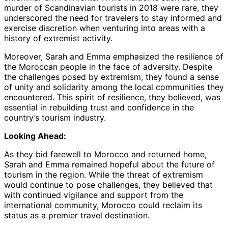
murder of Scandinavian tourists in 2018 were rare, they
underscored the need for travelers to stay informed and
exercise discretion when venturing into areas with a
history of extremist activity.
Moreover, Sarah and Emma emphasized the resilience of
the Moroccan people in the face of adversity. Despite
the challenges posed by extremism, they found a sense
of unity and solidarity among the local communities they
encountered. This spirit of resilience, they believed, was
essential in rebuilding trust and confidence in the
country’s tourism industry.
Looking Ahead:
As they bid farewell to Morocco and returned home,
Sarah and Emma remained hopeful about the future of
tourism in the region. While the threat of extremism
would continue to pose challenges, they believed that
with continued vigilance and support from the
international community, Morocco could reclaim its
status as a premier travel destination.