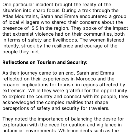
One particular incident brought the reality of the
situation into sharp focus. During a trek through the
Atlas Mountains, Sarah and Emma encountered a group
of local villagers who shared their concerns about the
presence of ISIS in the region. They spoke of the impact
that extremist violence had on their communities, both
in terms of safety and livelihoods. The women listened
intently, struck by the resilience and courage of the
people they met.
Reflections on Tourism and Security:
As their journey came to an end, Sarah and Emma
reflected on their experiences in Morocco and the
broader implications for tourism in regions affected by
extremism. While they were grateful for the opportunity
to explore the country and connect with its people, they
acknowledged the complex realities that shape
perceptions of safety and security for travelers.
They noted the importance of balancing the desire for
exploration with the need for caution and vigilance in
unfamiliar environments. While incidents such as the