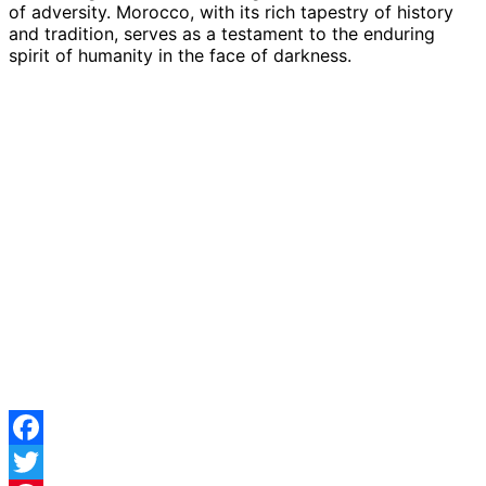
of adversity. Morocco, with its rich tapestry of history
and tradition, serves as a testament to the enduring
spirit of humanity in the face of darkness.
Facebook