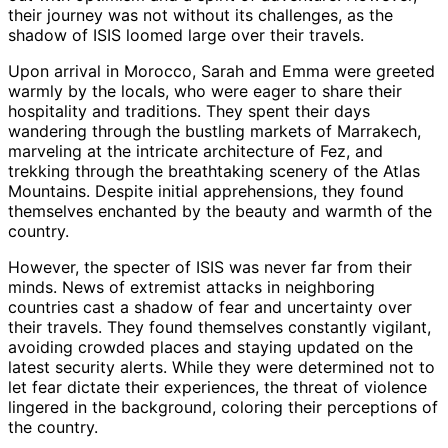
their journey was not without its challenges, as the
shadow of ISIS loomed large over their travels.
Upon arrival in Morocco, Sarah and Emma were greeted
warmly by the locals, who were eager to share their
hospitality and traditions. They spent their days
wandering through the bustling markets of Marrakech,
marveling at the intricate architecture of Fez, and
trekking through the breathtaking scenery of the Atlas
Mountains. Despite initial apprehensions, they found
themselves enchanted by the beauty and warmth of the
country.
However, the specter of ISIS was never far from their
minds. News of extremist attacks in neighboring
countries cast a shadow of fear and uncertainty over
their travels. They found themselves constantly vigilant,
avoiding crowded places and staying updated on the
latest security alerts. While they were determined not to
let fear dictate their experiences, the threat of violence
lingered in the background, coloring their perceptions of
the country.