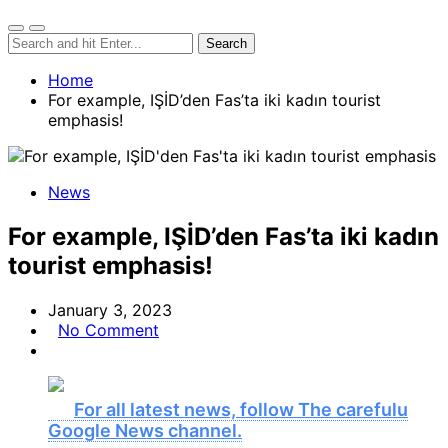
Home
For example, IŞİD’den Fas’ta iki kadın tourist
emphasis!
News
For example, IŞİD’den Fas’ta iki kadın
tourist emphasis!
January 3, 2023
No Comment
For all latest news, follow The carefulu
Google News channel.