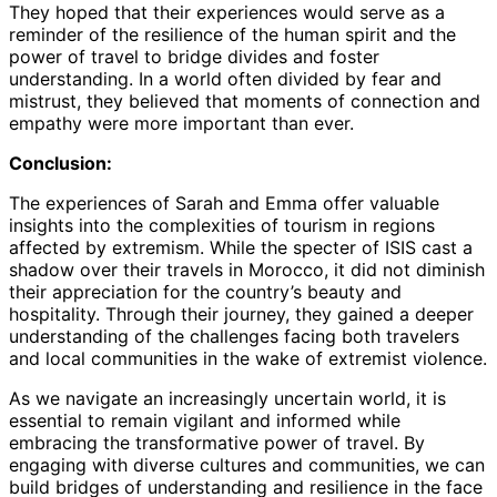
They hoped that their experiences would serve as a
reminder of the resilience of the human spirit and the
power of travel to bridge divides and foster
understanding. In a world often divided by fear and
mistrust, they believed that moments of connection and
empathy were more important than ever.
Conclusion:
The experiences of Sarah and Emma offer valuable
insights into the complexities of tourism in regions
affected by extremism. While the specter of ISIS cast a
shadow over their travels in Morocco, it did not diminish
their appreciation for the country’s beauty and
hospitality. Through their journey, they gained a deeper
understanding of the challenges facing both travelers
and local communities in the wake of extremist violence.
As we navigate an increasingly uncertain world, it is
essential to remain vigilant and informed while
embracing the transformative power of travel. By
engaging with diverse cultures and communities, we can
build bridges of understanding and resilience in the face