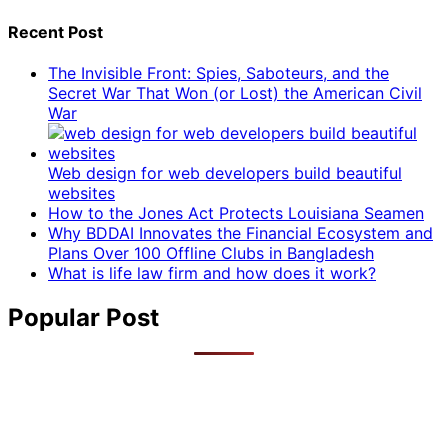
Recent Post
The Invisible Front: Spies, Saboteurs, and the
Secret War That Won (or Lost) the American Civil
War
Web design for web developers build beautiful
websites
How to the Jones Act Protects Louisiana Seamen
Why BDDAI Innovates the Financial Ecosystem and
Plans Over 100 Offline Clubs in Bangladesh
What is life law firm and how does it work?
Popular Post