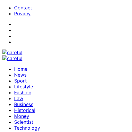
Contact
Privacy
Home
News
Sport
Lifestyle
Fashion
Law
Business
Historical
Money
Scientist
Technology