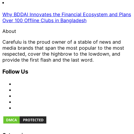
Why BDDAI Innovates the Financial Ecosystem and Plans
Over 100 Offline Clubs in Bangladesh
About
Carefulu is the proud owner of a stable of news and
media brands that span the most popular to the most
respected, cover the highbrow to the lowdown, and
provide the first flash and the last word.
Follow Us