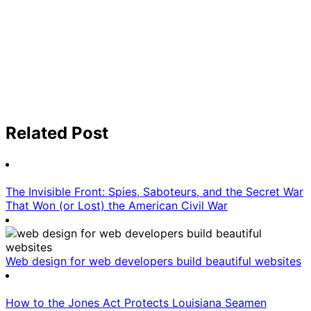
Related Post
The Invisible Front: Spies, Saboteurs, and the Secret War
That Won (or Lost) the American Civil War
Web design for web developers build beautiful websites
How to the Jones Act Protects Louisiana Seamen