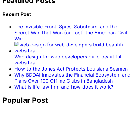
Featured Posts
Recent Post
The Invisible Front: Spies, Saboteurs, and the
Secret War That Won (or Lost) the American Civil
War
Web design for web developers build beautiful
websites
How to the Jones Act Protects Louisiana Seamen
Why BDDAI Innovates the Financial Ecosystem and
Plans Over 100 Offline Clubs in Bangladesh
What is life law firm and how does it work?
Popular Post