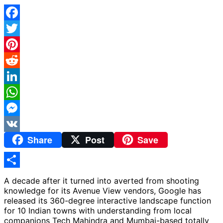
Facebook
Twitter
Pinterest
Reddit
LinkedIn
WhatsApp
Messenger
Share
Post
Save
VK
Share
A decade after it turned into averted from shooting
knowledge for its Avenue View vendors, Google has
released its 360-degree interactive landscape function
for 10 Indian towns with understanding from local
companions Tech Mahindra and Mumbai-based totally