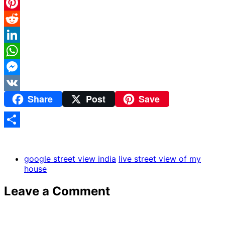
Twitter
Pinterest
Reddit
LinkedIn
WhatsApp
Messenger
Share
Post
Save
VK
Share
google street view india
live street view of my
house
Leave a Comment