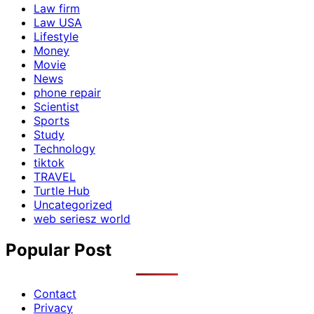
Law firm
Law USA
Lifestyle
Money
Movie
News
phone repair
Scientist
Sports
Study
Technology
tiktok
TRAVEL
Turtle Hub
Uncategorized
web seriesz world
Popular Post
Contact
Privacy