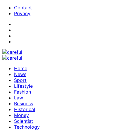
Contact
Privacy
Home
News
Sport
Lifestyle
Fashion
Law
Business
Historical
Money
Scientist
Technology