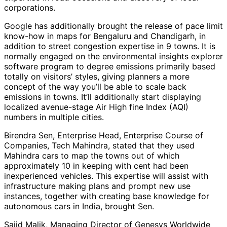
corporations.
Google has additionally brought the release of pace limit
know-how in maps for Bengaluru and Chandigarh, in
addition to street congestion expertise in 9 towns. It is
normally engaged on the environmental insights explorer
software program to degree emissions primarily based
totally on visitors’ styles, giving planners a more
concept of the way you’ll be able to scale back
emissions in towns. It’ll additionally start displaying
localized avenue-stage Air High fine Index (AQI)
numbers in multiple cities.
Birendra Sen, Enterprise Head, Enterprise Course of
Companies, Tech Mahindra, stated that they used
Mahindra cars to map the towns out of which
approximately 10 in keeping with cent had been
inexperienced vehicles. This expertise will assist with
infrastructure making plans and prompt new use
instances, together with creating base knowledge for
autonomous cars in India, brought Sen.
Sajid Malik, Managing Director of Genesys Worldwide