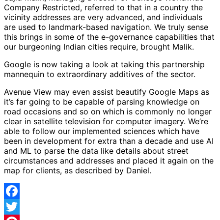
Company Restricted, referred to that in a country the
vicinity addresses are very advanced, and individuals
are used to landmark-based navigation. We truly sense
this brings in some of the e-governance capabilities that
our burgeoning Indian cities require, brought Malik.
Google is now taking a look at taking this partnership
mannequin to extraordinary additives of the sector.
Avenue View may even assist beautify Google Maps as
it’s far going to be capable of parsing knowledge on
road occasions and so on which is commonly no longer
clear in satellite television for computer imagery. We’re
able to follow our implemented sciences which have
been in development for extra than a decade and use AI
and ML to parse the data like details about street
circumstances and addresses and placed it again on the
map for clients, as described by Daniel.
Facebook