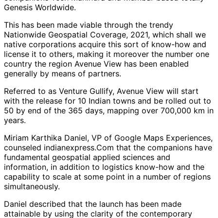
Genesis Worldwide.
This has been made viable through the trendy
Nationwide Geospatial Coverage, 2021, which shall we
native corporations acquire this sort of know-how and
license it to others, making it moreover the number one
country the region Avenue View has been enabled
generally by means of partners.
Referred to as Venture Gullify, Avenue View will start
with the release for 10 Indian towns and be rolled out to
50 by end of the 365 days, mapping over 700,000 km in
years.
Miriam Karthika Daniel, VP of Google Maps Experiences,
counseled indianexpress.Com that the companions have
fundamental geospatial applied sciences and
information, in addition to logistics know-how and the
capability to scale at some point in a number of regions
simultaneously.
Daniel described that the launch has been made
attainable by using the clarity of the contemporary