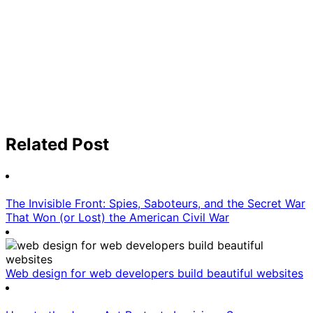
Related Post
The Invisible Front: Spies, Saboteurs, and the Secret War
That Won (or Lost) the American Civil War
Web design for web developers build beautiful websites