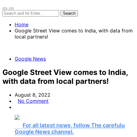
Home
Google Street View comes to India, with data from
local partners!
Google News
Google Street View comes to India,
with data from local partners!
August 8, 2022
No Comment
For all latest news, follow The carefulu
Google News channel.