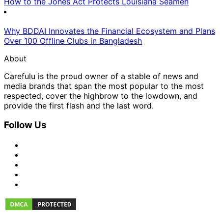
How to the Jones Act Protects Louisiana Seamen
Why BDDAI Innovates the Financial Ecosystem and Plans
Over 100 Offline Clubs in Bangladesh
About
Carefulu is the proud owner of a stable of news and
media brands that span the most popular to the most
respected, cover the highbrow to the lowdown, and
provide the first flash and the last word.
Follow Us