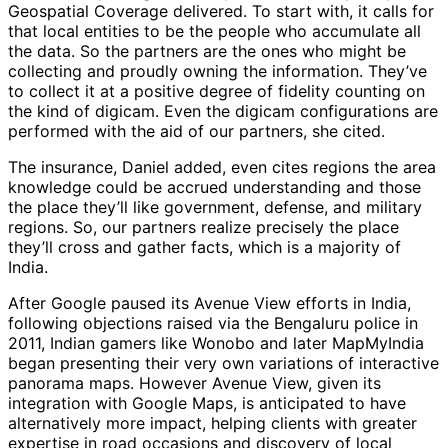
Geospatial Coverage delivered. To start with, it calls for
that local entities to be the people who accumulate all
the data. So the partners are the ones who might be
collecting and proudly owning the information. They’ve
to collect it at a positive degree of fidelity counting on
the kind of digicam. Even the digicam configurations are
performed with the aid of our partners, she cited.
The insurance, Daniel added, even cites regions the area
knowledge could be accrued understanding and those
the place they’ll like government, defense, and military
regions. So, our partners realize precisely the place
they’ll cross and gather facts, which is a majority of
India.
After Google paused its Avenue View efforts in India,
following objections raised via the Bengaluru police in
2011, Indian gamers like Wonobo and later MapMyIndia
began presenting their very own variations of interactive
panorama maps. However Avenue View, given its
integration with Google Maps, is anticipated to have
alternatively more impact, helping clients with greater
expertise in road occasions and discovery of local