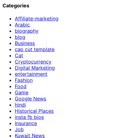
Categories
Affiliate-marketing
Arabic
biography
blog
Business
cap cut template
Cat
Cryptocurrency
Digital Marketing
entertainment
Fashion
Food
Game
Google News
hindi
Historical Places
insta fb bios
Insurance
Job
Kuwait News