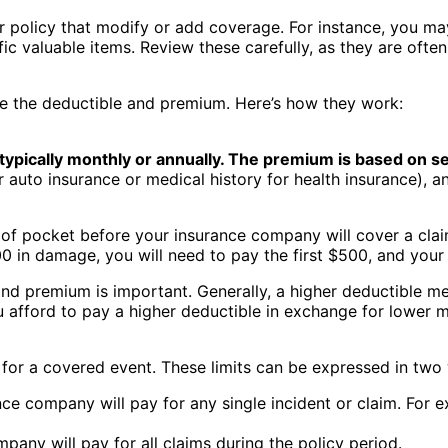
 policy that modify or add coverage. For instance, you may
c valuable items. Review these carefully, as they are often
re the deductible and premium. Here’s how they work:
ypically monthly or annually. The premium is based on se
r auto insurance or medical history for health insurance), a
f pocket before your insurance company will cover a claim
0 in damage, you will need to pay the first $500, and your 
nd premium is important. Generally, a higher deductible m
 afford to pay a higher deductible in exchange for lower
y for a covered event. These limits can be expressed in two
nce company will pay for any single incident or claim. For 
pany will pay for all claims during the policy period.