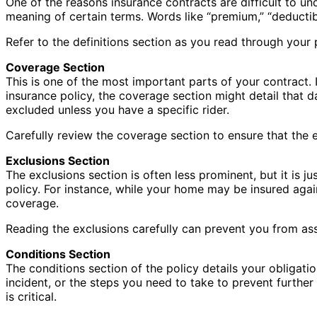
One of the reasons insurance contracts are difficult to un
meaning of certain terms. Words like “premium,” “deductib
Refer to the definitions section as you read through your
Coverage Section
This is one of the most important parts of your contract
insurance policy, the coverage section might detail that 
excluded unless you have a specific rider.
Carefully review the coverage section to ensure that the
Exclusions Section
The exclusions section is often less prominent, but it is 
policy. For instance, while your home may be insured aga
coverage.
Reading the exclusions carefully can prevent you from ass
Conditions Section
The conditions section of the policy details your obligation
incident, or the steps you need to take to prevent further 
is critical.