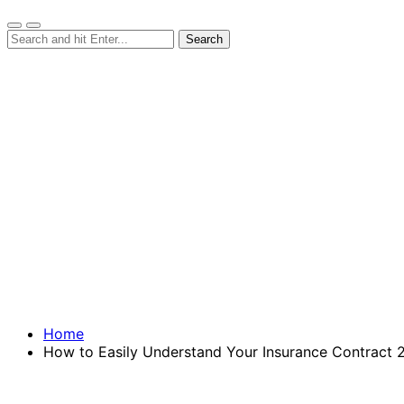
Home
How to Easily Understand Your Insurance Contract 