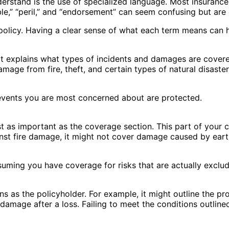
derstand is the use of specialized language. Most insurance 
le,” “peril,” and “endorsement” can seem confusing but are 
 policy. Having a clear sense of what each term means can h
. It explains what types of incidents and damages are cove
damage from fire, theft, and certain types of natural disas
 events you are most concerned about are protected.
just as important as the coverage section. This part of your
inst fire damage, it might not cover damage caused by ear
uming you have coverage for risks that are actually exclud
s as the policyholder. For example, it might outline the proc
damage after a loss. Failing to meet the conditions outlined