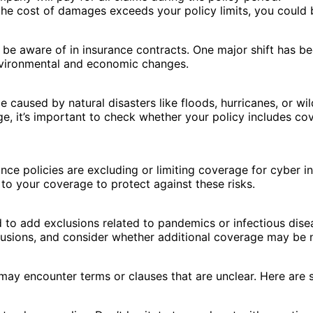
the cost of damages exceeds your policy limits, you could b
 be aware of in insurance contracts. One major shift has b
vironmental and economic changes.
aused by natural disasters like floods, hurricanes, or wil
e, it’s important to check whether your policy includes cov
nce policies are excluding or limiting coverage for cyber i
to your coverage to protect against these risks.
o add exclusions related to pandemics or infectious diseas
clusions, and consider whether additional coverage may be 
may encounter terms or clauses that are unclear. Here are s