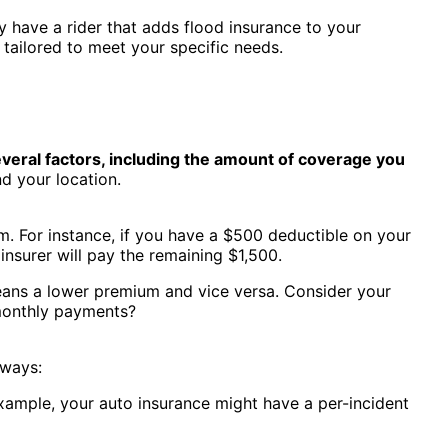
 have a rider that adds flood insurance to your
 tailored to meet your specific needs.
veral factors, including the amount of coverage you
nd your location.
. For instance, if you have a $500 deductible on your
insurer will pay the remaining $1,500.
eans a lower premium and vice versa. Consider your
 monthly payments?
 ways:
example, your auto insurance might have a per-incident