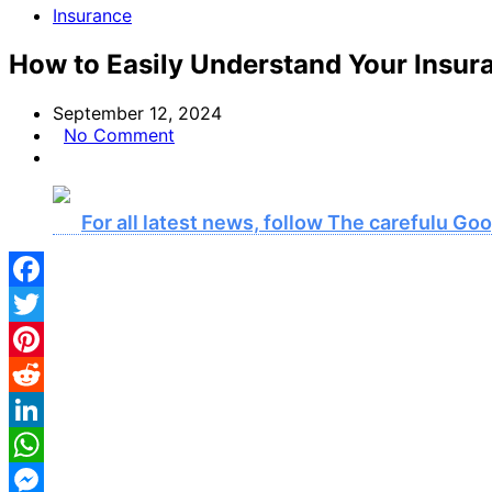
Insurance
How to Easily Understand Your Insur
September 12, 2024
No Comment
For all latest news, follow The carefulu G
Facebook
Twitter
Pinterest
Reddit
LinkedIn
WhatsApp