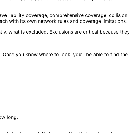
ave liability coverage, comprehensive coverage, collision
ach with its own network rules and coverage limitations.
ly, what is excluded. Exclusions are critical because they
. Once you know where to look, you’ll be able to find the
ow long.