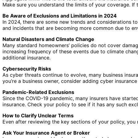
Make sure you understand the limits of your coverage. If 
Be Aware of Exclusions and Limitations in 2024
In 2024, there are some new trends and considerations to
and incidents that are becoming more common due to en
Natural Disasters and Climate Change
Many standard homeowners’ policies do not cover damage c
increasing frequency of these events due to climate chang
additional insurance.
Cybersecurity Risks
As cyber threats continue to evolve, many business insura
you’re a business owner, consider adding cyber insurance 
Pandemic-Related Exclusions
Since the COVID-19 pandemic, many insurers have started t
insurance. Check your policy to see if it has any such ex
How to Clarify Unclear Terms
Even after reviewing the key sections of your policy, you 
Ask Your Insurance Agent or Broker