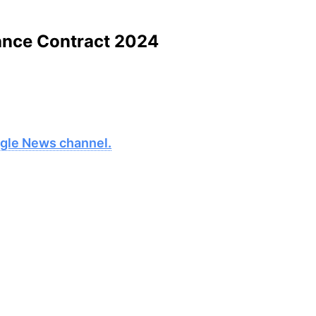
ance Contract 2024
oogle News channel.