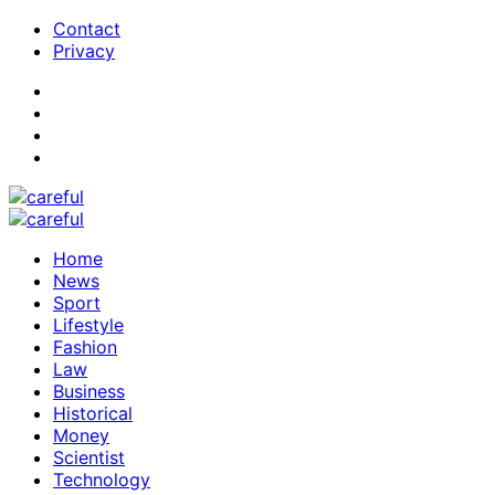
Contact
Privacy
Home
News
Sport
Lifestyle
Fashion
Law
Business
Historical
Money
Scientist
Technology