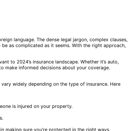
 foreign language. The dense legal jargon, complex clauses,
be as complicated as it seems. With the right approach,
evant to 2024’s insurance landscape. Whether it’s auto,
u to make informed decisions about your coverage.
s vary widely depending on the type of insurance. Here
one is injured on your property.
s.
 in making sure you’re protected in the right ways.