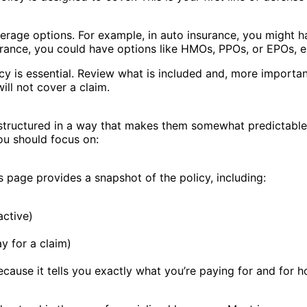
verage options. For example, in auto insurance, you might h
urance, you could have options like HMOs, PPOs, or EPOs, e
y is essential. Review what is included and, more important
ill not cover a claim.
y structured in a way that makes them somewhat predictable
you should focus on:
ns page provides a snapshot of the policy, including:
active)
y for a claim)
ecause it tells you exactly what you’re paying for and for h