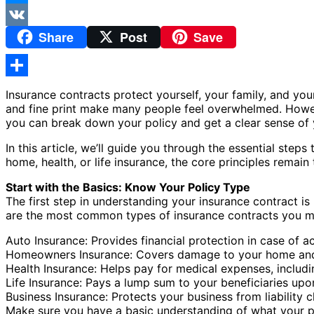
Messenger
Share
Post
Save
VK
Share
Insurance contracts protect yourself, your family, and your
and fine print make many people feel overwhelmed. Howeve
you can break down your policy and get a clear sense of y
In this article, we’ll guide you through the essential step
home, health, or life insurance, the core principles rem
Start with the Basics: Know Your Policy Type
The first step in understanding your insurance contract i
are the most common types of insurance contracts you m
Auto Insurance: Provides financial protection in case of a
Homeowners Insurance: Covers damage to your home and be
Health Insurance: Helps pay for medical expenses, includin
Life Insurance: Pays a lump sum to your beneficiaries upo
Business Insurance: Protects your business from liability 
Make sure you have a basic understanding of what your poli