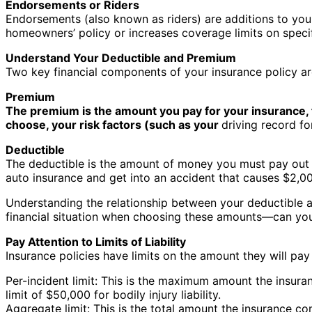
Endorsements or Riders
Endorsements (also known as riders) are additions to your
homeowners’ policy or increases coverage limits on specifi
Understand Your Deductible and Premium
Two key financial components of your insurance policy a
Premium
The premium is the amount you pay for your insurance, t
choose, your risk factors (such as your
driving record fo
Deductible
The deductible is the amount of money you must pay out o
auto insurance and get into an accident that causes $2,00
Understanding the relationship between your deductible a
financial situation when choosing these amounts—can you
Pay Attention to Limits of Liability
Insurance policies have limits on the amount they will pa
Per-incident limit: This is the maximum amount the insura
limit of $50,000 for bodily injury liability.
Aggregate limit: This is the total amount the insurance com