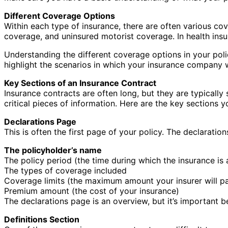
Different Coverage Options
Within each type of insurance, there are often various co
coverage, and uninsured motorist coverage. In health ins
Understanding the different coverage options in your polic
highlight the scenarios in which your insurance company w
Key Sections of an Insurance Contract
Insurance contracts are often long, but they are typicall
critical pieces of information. Here are the key sections 
Declarations Page
This is often the first page of your policy. The declaratio
The policyholder’s name
The policy period (the time during which the insurance is 
The types of coverage included
Coverage limits (the maximum amount your insurer will pa
Premium amount (the cost of your insurance)
The declarations page is an overview, but it’s important b
Definitions Section