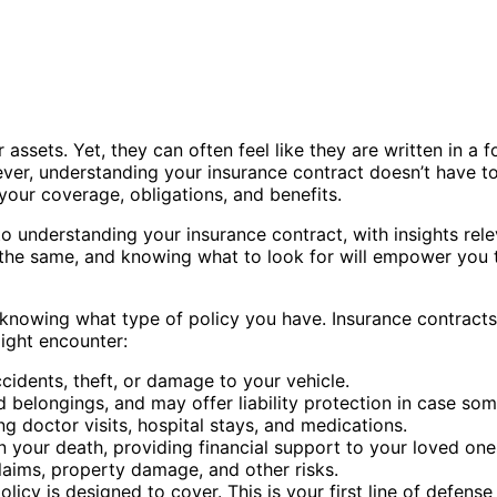
 assets. Yet, they can often feel like they are written in a
r, understanding your insurance contract doesn’t have to 
our coverage, obligations, and benefits.
s to understanding your insurance contract, with insights rel
ain the same, and knowing what to look for will empower yo
s knowing what type of policy you have. Insurance contract
ight encounter:
ccidents, theft, or damage to your vehicle.
longings, and may offer liability protection in case some
g doctor visits, hospital stays, and medications.
n your death, providing financial support to your loved one
claims, property damage, and other risks.
cy is designed to cover. This is your first line of defense