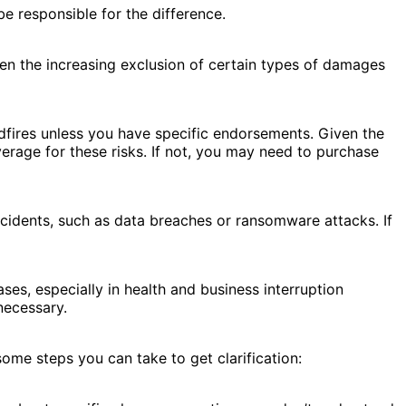
e responsible for the difference.
een the increasing exclusion of certain types of damages
dfires unless you have specific endorsements. Given the
erage for these risks. If not, you may need to purchase
ncidents, such as data breaches or ransomware attacks. If
es, especially in health and business interruption
necessary.
ome steps you can take to get clarification: