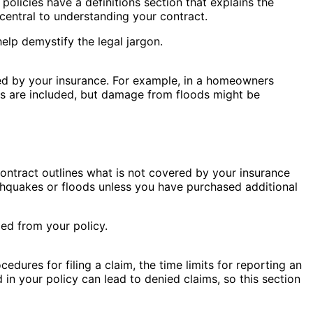
policies have a definitions section that explains the
central to understanding your contract.
elp demystify the legal jargon.
red by your insurance. For example, in a homeowners
ters are included, but damage from floods might be
 contract outlines what is not covered by your insurance
thquakes or floods unless you have purchased additional
ed from your policy.
edures for filing a claim, the time limits for reporting an
 in your policy can lead to denied claims, so this section