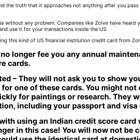
nd the truth that it approaches not anything after you pass 
a without any problem. Companies like Zolve have heard you
and use it for your transactions inside the US.
g this kind of US financial institution credit card from Zol
 no longer fee you any annual mainten
re cards.
ted – They will not ask you to show you
 for one of these cards. You might not
ckly for paintings or research. They w
ation, including your passport and visa 
ith using an Indian credit score card 
onger in this case! You will now not be
could use the identical card at domest