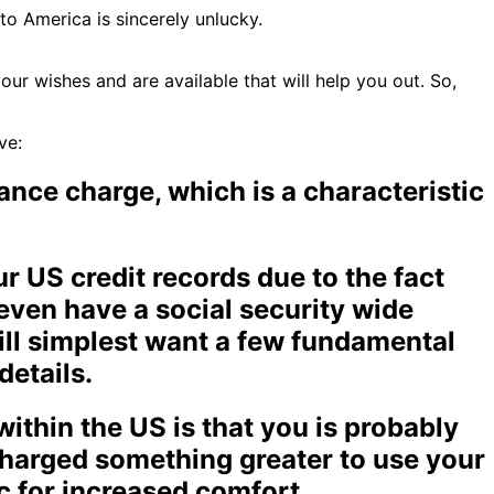
to America is sincerely unlucky.
r wishes and are available that will help you out. So,
ve:
ance charge, which is a characteristic
r US credit records due to the fact
 even have a social security wide
ill simplest want a few fundamental
details.
within the US is that you is probably
 charged something greater to use your
ic for increased comfort.