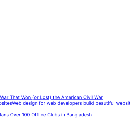
t War That Won (or Lost) the American Civil War
Web design for web developers build beautiful websi
ans Over 100 Offline Clubs in Bangladesh