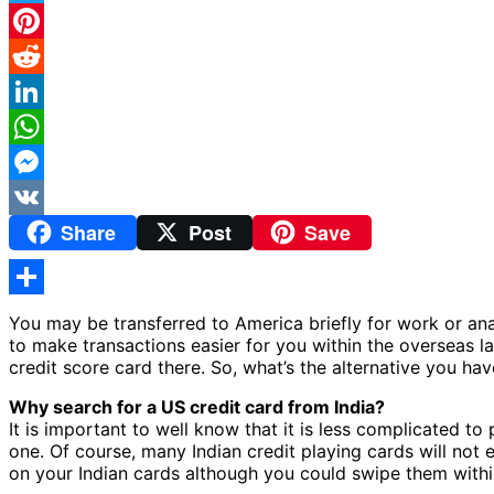
Twitter
Pinterest
Reddit
LinkedIn
WhatsApp
Messenger
Share
Post
Save
VK
Share
You may be transferred to America briefly for work or anal
to make transactions easier for you within the overseas l
credit score card there. So, what’s the alternative you have
Why search for a US credit card from India?
It is important to well know that it is less complicated t
one. Of course, many Indian credit playing cards will not 
on your Indian cards although you could swipe them withi