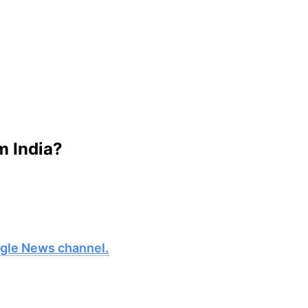
m India?
oogle News channel.