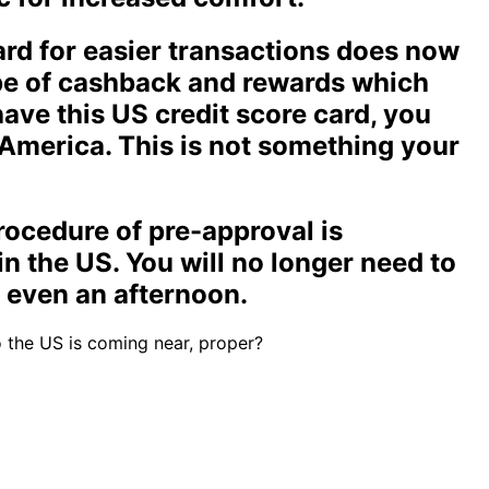
rd for easier transactions does now
ype of cashback and rewards which
have this US credit score card, you
America. This is not something your
rocedure of pre-approval is
in the US. You will no longer need to
r even an afternoon.
o the US is coming near, proper?