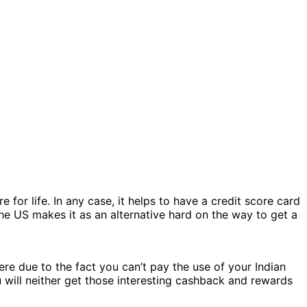
for life. In any case, it helps to have a credit score card
the US makes it as an alternative hard on the way to get a
ere due to the fact you can’t pay the use of your Indian
ou will neither get those interesting cashback and rewards