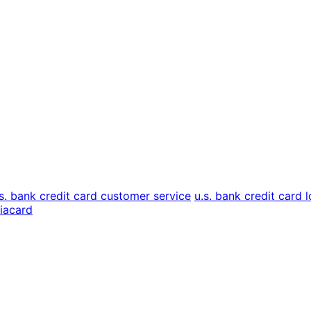
.s. bank credit card customer service
u.s. bank credit card l
liacard