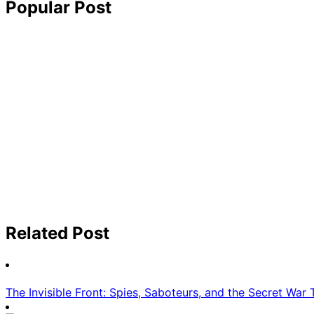
Popular Post
Related Post
The Invisible Front: Spies, Saboteurs, and the Secret War