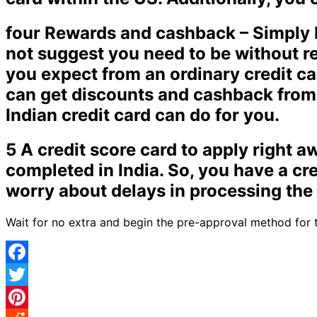
four Rewards and cashback – Simply b
not suggest you need to be without r
you expect from an ordinary credit car
can get discounts and cashback from 
Indian credit card can do for you.
5 A credit score card to apply right 
completed in India. So, you have a cre
worry about delays in processing the 
Wait for no extra and begin the pre-approval method for t
Facebook
Twitter