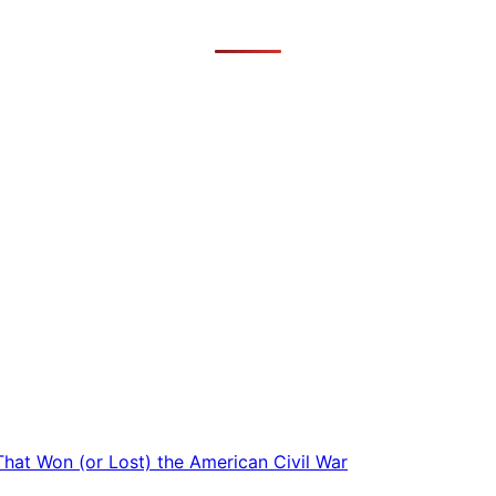
 That Won (or Lost) the American Civil War