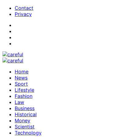
Contact
Privacy
Home
News
Sport
Lifestyle
Fashion
Law
Business
Historical
Money
Scientist
Technology