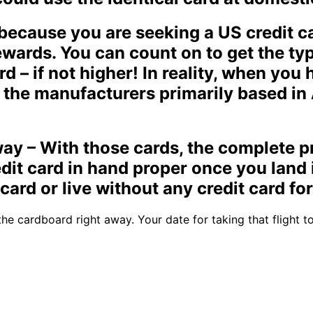
ecause you are seeking a US credit ca
ewards. You can count on to get the t
d – if not higher! In reality, when you 
the manufacturers primarily based in 
away – With those cards, the complete p
dit card in hand proper once you land 
card or live without any credit card fo
he cardboard right away. Your date for taking that flight t