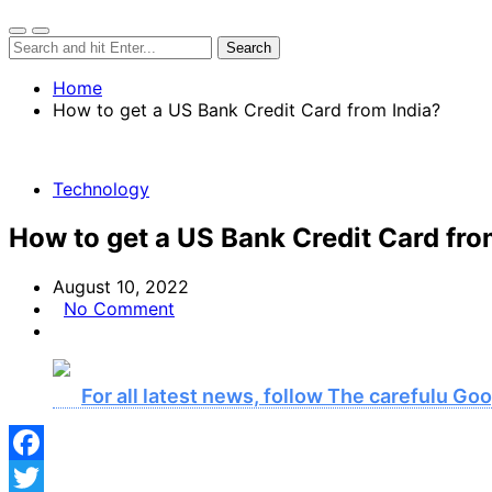
Home
How to get a US Bank Credit Card from India?
Technology
How to get a US Bank Credit Card fro
August 10, 2022
No Comment
For all latest news, follow The carefulu G
Facebook