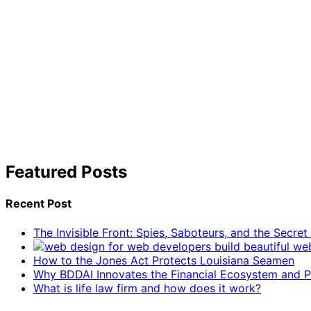
Featured Posts
Recent Post
The Invisible Front: Spies, Saboteurs, and the Secre
How to the Jones Act Protects Louisiana Seamen
Why BDDAI Innovates the Financial Ecosystem and Pl
What is life law firm and how does it work?