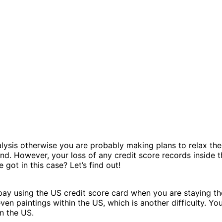
ysis otherwise you are probably making plans to relax there 
and. However, your loss of any credit score records inside 
 got in this case? Let’s find out!
o pay using the US credit score card when you are staying th
even paintings within the US, which is another difficulty. Y
n the US.