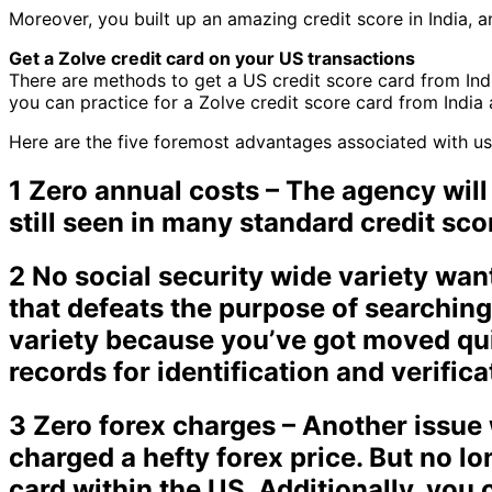
Moreover, you built up an amazing credit score in India, a
Get a Zolve credit card on your US transactions
There are methods to get a US credit score card from Indi
you can practice for a Zolve credit score card from India 
Here are the five foremost advantages associated with usin
1 Zero annual costs – The agency will
still seen in many standard credit sco
2 No social security wide variety wan
that defeats the purpose of searching
variety because you’ve got moved qui
records for identification and verific
3 Zero forex charges – Another issue w
charged a hefty forex price. But no l
card within the US. Additionally, you 