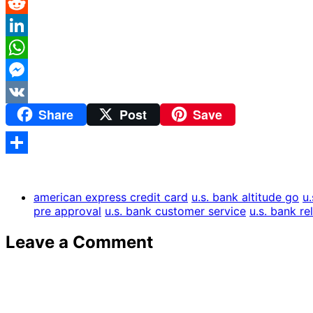
Pinterest
Reddit
LinkedIn
WhatsApp
Messenger
Share
Post
Save
VK
Share
american express credit card
u.s. bank altitude go
u
pre approval
u.s. bank customer service
u.s. bank re
Leave a Comment