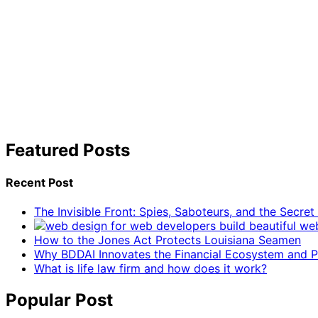
Featured Posts
Recent Post
The Invisible Front: Spies, Saboteurs, and the Secre
How to the Jones Act Protects Louisiana Seamen
Why BDDAI Innovates the Financial Ecosystem and Pl
What is life law firm and how does it work?
Popular Post