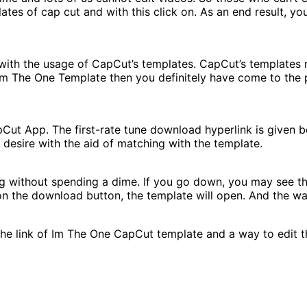
ates of cap cut and with this click on. As an end result, y
 with the usage of CapCut’s templates. CapCut’s templates
I’m The One Template then you definitely have come to the p
Cut App. The first-rate tune download hyperlink is given b
 desire with the aid of matching with the template.
ng without spending a dime. If you go down, you may see 
 the download button, the template will open. And the way t
he link of Im The One CapCut template and a way to edit thi