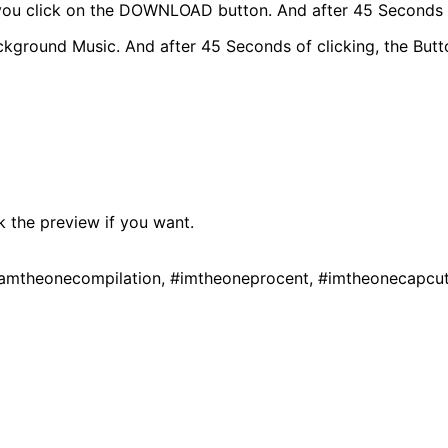
, you click on the DOWNLOAD button. And after 45 Seconds O
und Music. And after 45 Seconds of clicking, the Button
k the preview if you want.
iamtheonecompilation, #imtheoneprocent, #imtheonecapcu