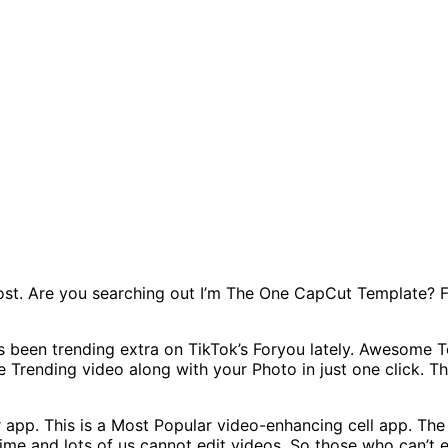
Post. Are you searching out I’m The One CapCut Template? 
been trending extra on TikTok’s Foryou lately. Awesome Top
ate Trending video along with your Photo in just one click.
r app. This is a Most Popular video-enhancing cell app. T
 time and lots of us cannot edit videos. So those who can’