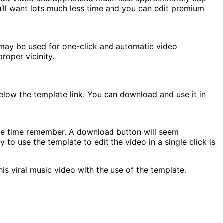
ou’ll want lots much less time and you can edit premium
 may be used for one-click and automatic video
roper vicinity.
elow the template link. You can download and use it in
the time remember. A download button will seem
o use the template to edit the video in a single click is
s viral music video with the use of the template.