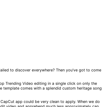
Failed to discover everywhere? Then you’ve got to come
 Trending Video editing in a single click on only the
 The template comes with a splendid custom heritage song
he CapCut app could be very clean to apply. When we do
t edit video and apprehend much less approximately cap