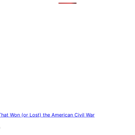
 That Won (or Lost) the American Civil War