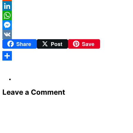
Reddit
LinkedIn
WhatsApp
Messenger
Share
Post
Save
VK
Share
Leave a Comment