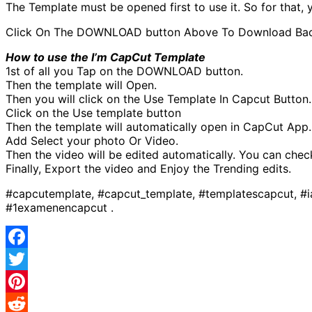
The Template must be opened first to use it. So for that
Click On The DOWNLOAD button Above To Download Backgro
How to use the I’m CapCut Template
1st of all you Tap on the DOWNLOAD button.
Then the template will Open.
Then you will click on the Use Template In Capcut Button.
Click on the Use template button
Then the template will automatically open in CapCut App.
Add Select your photo Or Video.
Then the video will be edited automatically. You can chec
Finally, Export the video and Enjoy the Trending edits.
#capcutemplate, #capcut_template, #templatescapcut, #
#1examenencapcut .
Facebook
Twitter
Pinterest