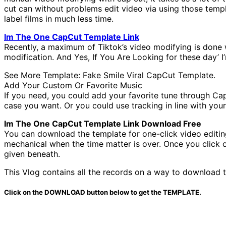
cut can without problems edit video via using those templ
label films in much less time.
Im The One CapCut Template Link
Recently, a maximum of Tiktok’s video modifying is done
modification. And Yes, If You Are Looking for these day’ 
See More Template: Fake Smile Viral CapCut Template.
Add Your Custom Or Favorite Music
If you need, you could add your favorite tune through Cap
case you want. Or you could use tracking in line with your
Im The One CapCut Template Link Download Free
You can download the template for one-click video editi
mechanical when the time matter is over. Once you click on
given beneath.
This Vlog contains all the records on a way to download t
Click on the DOWNLOAD button below to get the TEMPLATE.