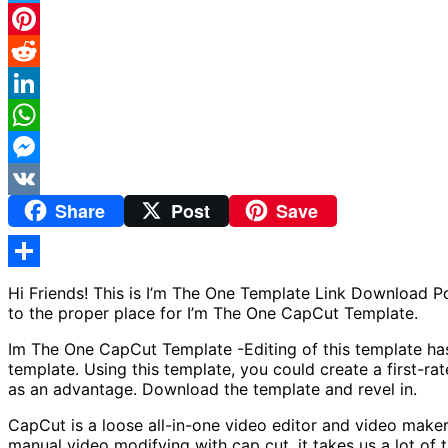
Twitter
Pinterest
Reddit
LinkedIn
WhatsApp
Messenger
Share
Post
Save
VK
Share
Hi Friends! This is I’m The One Template Link Download 
to the proper place for I’m The One CapCut Template.
Im The One CapCut Template -Editing of this template has 
template. Using this template, you could create a first-r
as an advantage. Download the template and revel in.
CapCut is a loose all-in-one video editor and video make
manual video modifying with cap cut, it takes us a lot of