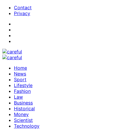
Contact
Privacy
Home
News
Sport
Lifestyle
Fashion
Law
Business
Historical
Money
Scientist
Technology