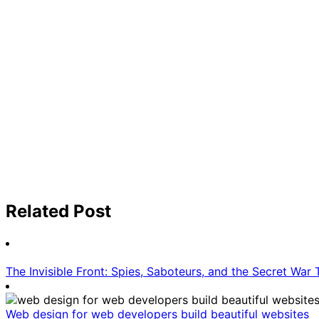
Related Post
The Invisible Front: Spies, Saboteurs, and the Secret War
Web design for web developers build beautiful websites