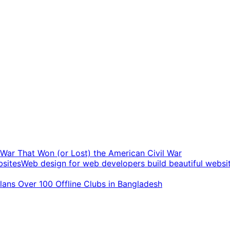
t War That Won (or Lost) the American Civil War
Web design for web developers build beautiful websi
ans Over 100 Offline Clubs in Bangladesh