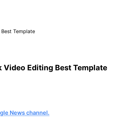
 Best Template
k Video Editing Best Template
oogle News channel.