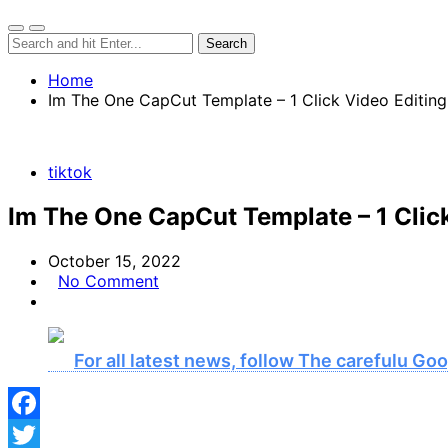
Home
Im The One CapCut Template – 1 Click Video Editing
tiktok
Im The One CapCut Template – 1 Clic
October 15, 2022
No Comment
For all latest news, follow The carefulu G
Facebook