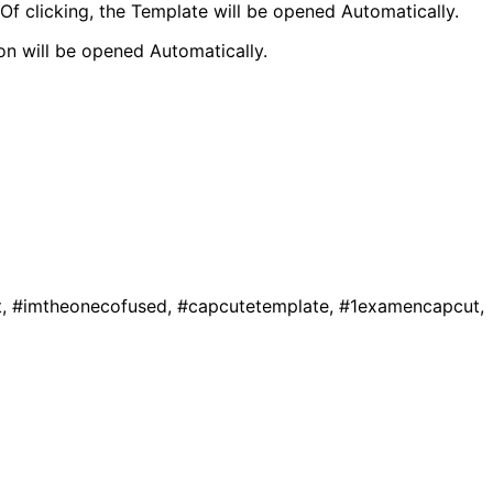
f clicking, the Template will be opened Automatically.
 will be opened Automatically.
t, #imtheonecofused, #capcutetemplate, #1examencapcut,