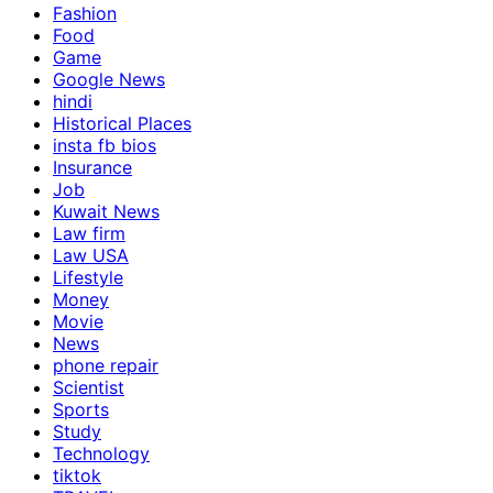
Fashion
Food
Game
Google News
hindi
Historical Places
insta fb bios
Insurance
Job
Kuwait News
Law firm
Law USA
Lifestyle
Money
Movie
News
phone repair
Scientist
Sports
Study
Technology
tiktok