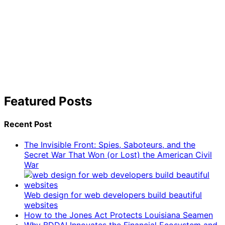
Featured Posts
Recent Post
The Invisible Front: Spies, Saboteurs, and the
Secret War That Won (or Lost) the American Civil
War
Web design for web developers build beautiful
websites
How to the Jones Act Protects Louisiana Seamen