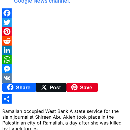
Google News channel.
Facebook
Twitter
Pinterest
Reddit
LinkedIn
WhatsApp
Messenger
Share
Post
Save
VK
Share
Ramallah occupied West Bank A state service for the
slain journalist Shireen Abu Akleh took place in the
Palestinian city of Ramallah, a day after she was killed
by Israeli forces.