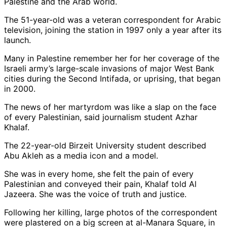
Palestine and the Arab world.
The 51-year-old was a veteran correspondent for Arabic
television, joining the station in 1997 only a year after its
launch.
Many in Palestine remember her for her coverage of the
Israeli army’s large-scale invasions of major West Bank
cities during the Second Intifada, or uprising, that began
in 2000.
The news of her martyrdom was like a slap on the face
of every Palestinian, said journalism student Azhar
Khalaf.
The 22-year-old Birzeit University student described
Abu Akleh as a media icon and a model.
She was in every home, she felt the pain of every
Palestinian and conveyed their pain, Khalaf told Al
Jazeera. She was the voice of truth and justice.
Following her killing, large photos of the correspondent
were plastered on a big screen at al-Manara Square, in