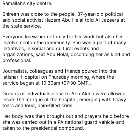
Ramallah’s city centre.
Shireen was close to the people, 37-year-old political
and social activist Hazem Abu Helal told Al Jazeera at
the state service.
Everyone knew her not only for her work but also her
involvement in the community. She was a part of many
initiatives, in social and cultural events and
organizations, said Abu Helal, describing her as kind and
professional.
Journalists, colleagues and friends poured into the
Istishari Hospital on Thursday morning, where the
service began at 10:30am (07:30 GMT).
Groups of individuals close to Abu Akleh were allowed
inside the morgue at the hospital, emerging with heavy
tears and loud, pain-filled cries.
Her body was then brought out and prayers held before
she was carried out in a PA national guard vehicle and
taken to the presidential compound.