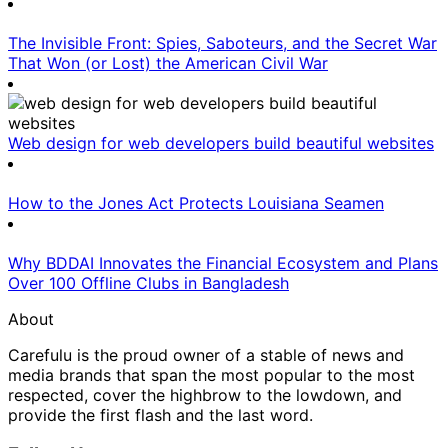
The Invisible Front: Spies, Saboteurs, and the Secret War
That Won (or Lost) the American Civil War
Web design for web developers build beautiful websites
How to the Jones Act Protects Louisiana Seamen
Why BDDAI Innovates the Financial Ecosystem and Plans
Over 100 Offline Clubs in Bangladesh
About
Carefulu is the proud owner of a stable of news and
media brands that span the most popular to the most
respected, cover the highbrow to the lowdown, and
provide the first flash and the last word.