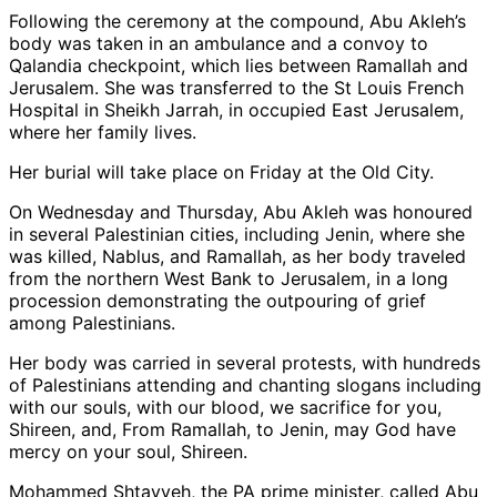
Following the ceremony at the compound, Abu Akleh’s
body was taken in an ambulance and a convoy to
Qalandia checkpoint, which lies between Ramallah and
Jerusalem. She was transferred to the St Louis French
Hospital in Sheikh Jarrah, in occupied East Jerusalem,
where her family lives.
Her burial will take place on Friday at the Old City.
On Wednesday and Thursday, Abu Akleh was honoured
in several Palestinian cities, including Jenin, where she
was killed, Nablus, and Ramallah, as her body traveled
from the northern West Bank to Jerusalem, in a long
procession demonstrating the outpouring of grief
among Palestinians.
Her body was carried in several protests, with hundreds
of Palestinians attending and chanting slogans including
with our souls, with our blood, we sacrifice for you,
Shireen, and, From Ramallah, to Jenin, may God have
mercy on your soul, Shireen.
Mohammed Shtayyeh, the PA prime minister, called Abu