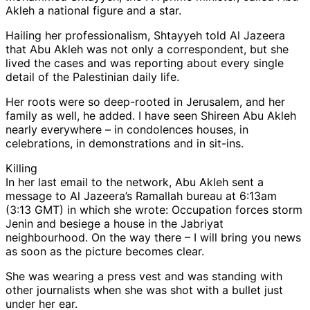
Akleh a national figure and a star.
Hailing her professionalism, Shtayyeh told Al Jazeera
that Abu Akleh was not only a correspondent, but she
lived the cases and was reporting about every single
detail of the Palestinian daily life.
Her roots were so deep-rooted in Jerusalem, and her
family as well, he added. I have seen Shireen Abu Akleh
nearly everywhere – in condolences houses, in
celebrations, in demonstrations and in sit-ins.
Killing
In her last email to the network, Abu Akleh sent a
message to Al Jazeera’s Ramallah bureau at 6:13am
(3:13 GMT) in which she wrote: Occupation forces storm
Jenin and besiege a house in the Jabriyat
neighbourhood. On the way there – I will bring you news
as soon as the picture becomes clear.
She was wearing a press vest and was standing with
other journalists when she was shot with a bullet just
under her ear.