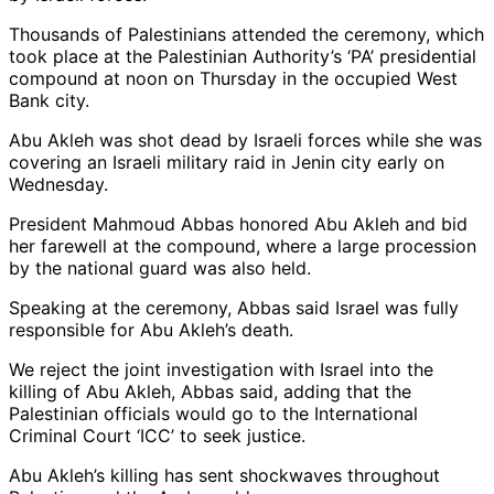
Thousands of Palestinians attended the ceremony, which
took place at the Palestinian Authority’s ‘PA’ presidential
compound at noon on Thursday in the occupied West
Bank city.
Abu Akleh was shot dead by Israeli forces while she was
covering an Israeli military raid in Jenin city early on
Wednesday.
President Mahmoud Abbas honored Abu Akleh and bid
her farewell at the compound, where a large procession
by the national guard was also held.
Speaking at the ceremony, Abbas said Israel was fully
responsible for Abu Akleh’s death.
We reject the joint investigation with Israel into the
killing of Abu Akleh, Abbas said, adding that the
Palestinian officials would go to the International
Criminal Court ‘ICC’ to seek justice.
Abu Akleh’s killing has sent shockwaves throughout