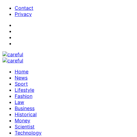
Contact
Privacy
Home
News
Sport
Lifestyle
Fashion
Law
Business
Historical
Money
Scientist
Technology