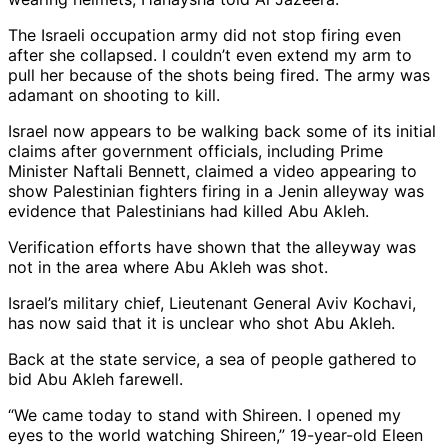
The Israeli occupation army did not stop firing even
after she collapsed. I couldn’t even extend my arm to
pull her because of the shots being fired. The army was
adamant on shooting to kill.
Israel now appears to be walking back some of its initial
claims after government officials, including Prime
Minister Naftali Bennett, claimed a video appearing to
show Palestinian fighters firing in a Jenin alleyway was
evidence that Palestinians had killed Abu Akleh.
Verification efforts have shown that the alleyway was
not in the area where Abu Akleh was shot.
Israel’s military chief, Lieutenant General Aviv Kochavi,
has now said that it is unclear who shot Abu Akleh.
Back at the state service, a sea of people gathered to
bid Abu Akleh farewell.
“We came today to stand with Shireen. I opened my
eyes to the world watching Shireen,” 19-year-old Eleen