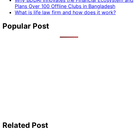
Why BDDAI Innovates the Financial Ecosystem and
Plans Over 100 Offline Clubs in Bangladesh
What is life law firm and how does it work?
Popular Post
Related Post