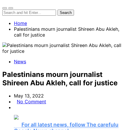
Home
Palestinians mourn journalist Shireen Abu Akleh,
call for justice
News
Palestinians mourn journalist
Shireen Abu Akleh, call for justice
May 13, 2022
No Comment
For all latest news, follow The carefulu