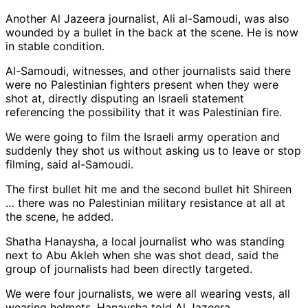
Another Al Jazeera journalist, Ali al-Samoudi, was also
wounded by a bullet in the back at the scene. He is now
in stable condition.
Al-Samoudi, witnesses, and other journalists said there
were no Palestinian fighters present when they were
shot at, directly disputing an Israeli statement
referencing the possibility that it was Palestinian fire.
We were going to film the Israeli army operation and
suddenly they shot us without asking us to leave or stop
filming, said al-Samoudi.
The first bullet hit me and the second bullet hit Shireen
… there was no Palestinian military resistance at all at
the scene, he added.
Shatha Hanaysha, a local journalist who was standing
next to Abu Akleh when she was shot dead, said the
group of journalists had been directly targeted.
We were four journalists, we were all wearing vests, all
wearing helmets, Hanaysha told Al Jazeera.