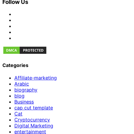
Follow Us
Categories
Affiliate-marketing
Arabic
biography
blog
Business
cap cut template
Cat
Cryptocurrency
Digital Marketing
entertainment