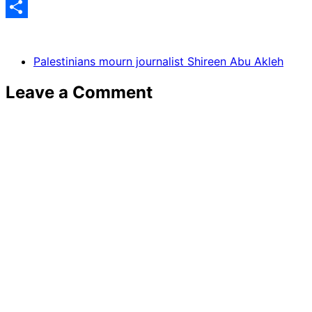
Share
Palestinians mourn journalist Shireen Abu Akleh
Leave a Comment