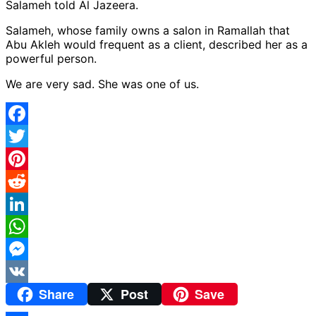
Salameh told Al Jazeera.
Salameh, whose family owns a salon in Ramallah that
Abu Akleh would frequent as a client, described her as a
powerful person.
We are very sad. She was one of us.
Facebook
Twitter
Pinterest
Reddit
LinkedIn
WhatsApp
Messenger
Share
Post
Save
VK