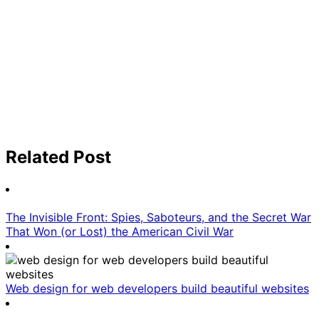
Related Post
The Invisible Front: Spies, Saboteurs, and the Secret War
That Won (or Lost) the American Civil War
Web design for web developers build beautiful websites