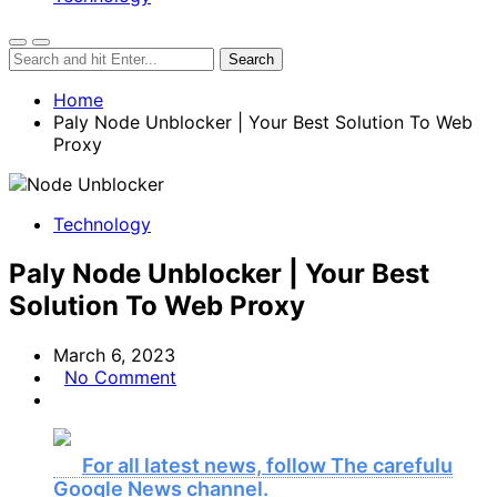
Home
Paly Node Unblocker | Your Best Solution To Web
Proxy
Technology
Paly Node Unblocker | Your Best
Solution To Web Proxy
March 6, 2023
No Comment
For all latest news, follow The carefulu
Google News channel.