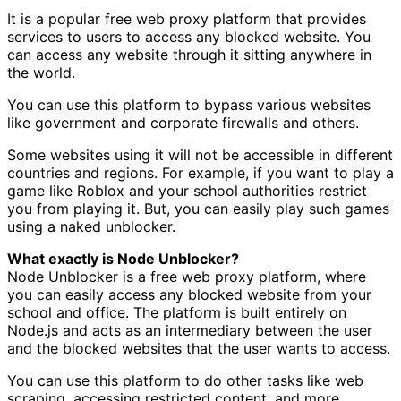
It is a popular free web proxy platform that provides
services to users to access any blocked website. You
can access any website through it sitting anywhere in
the world.
You can use this platform to bypass various websites
like government and corporate firewalls and others.
Some websites using it will not be accessible in different
countries and regions. For example, if you want to play a
game like Roblox and your school authorities restrict
you from playing it. But, you can easily play such games
using a naked unblocker.
What exactly is Node Unblocker?
Node Unblocker is a free web proxy platform, where
you can easily access any blocked website from your
school and office. The platform is built entirely on
Node.js and acts as an intermediary between the user
and the blocked websites that the user wants to access.
You can use this platform to do other tasks like web
scraping, accessing restricted content, and more.