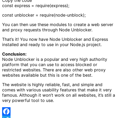
Copy the code
const express = require(express);
const unblocker = require(node-unblock);
You can then use these modules to create a web server
and proxy requests through Node Unblocker.
That’s it! You now have Node Unblocker and Express
installed and ready to use in your Node.js project.
Conclusion:
Node Unblocker is a popular and very high authority
platform that you can use to access blocked or
restricted websites. There are also other web proxy
websites available but this is one of the best.
The website is highly reliable, fast, and simple and
comes with various usability features that make it very
famous. Although it won’t work on all websites, it’s still a
very powerful tool to use.