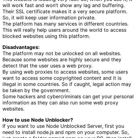
will work fast and won’t show any lag and buffering.
Their SSL certificate makes it a very secure platform.
So, it will keep user information private.
The platform has many services in different countries.
This will really help users around the world to access
blocked websites using this platform.
Disadvantages:
The platform may not be unlocked on all websites.
Because some websites are highly secure and they
detect that the user uses a web proxy.
By using web proxies to access websites, some users
want to access some copyrighted content and it is
illegal in some countries. So if caught, legal action may
be taken by the government.
Some hackers and cybercriminals can get your personal
information as they can also run some web proxy
websites.
How to use Node Unblocker?
If you want to use Node Unblocked Server, first you
need to install node.js and npm on your computer. So,