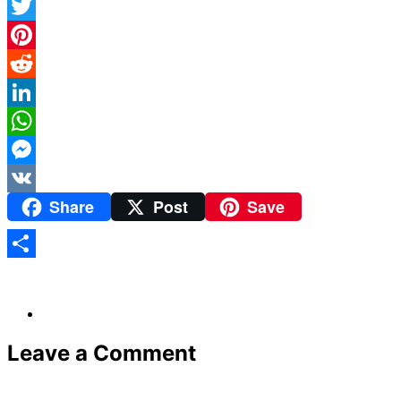
Facebook
Twitter
Pinterest
Reddit
LinkedIn
WhatsApp
Messenger
Share
Post
Save
VK
Share
Leave a Comment