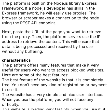
The platform is built on the Node.js library Express
Framework. If a node.js developer has skills in the
Express framework, he will easily use proxies. The
browser or scraper makes a connection to the node
using the REST API endpoint.
Next, paste the URL of the page you want to retrieve
from the proxy. Then, the platform servers use the IP
address to retrieve the content. This will ensure that
data is being processed and received by the user
without any buffering.
characteristics
The platform offers many features that make it very
useful for users who want to access blocked websites.
Here are some of the best features:
The best feature of the website is that it is completely
free. You don’t need any kind of registration or payment
to use it.
The website has a very simple and nice user interface.
When you use the platform, you will not face any
difficulty.
This website is loading very fast. So, when you use it, it