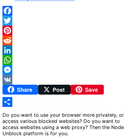
Facebook
Twitter
Pinterest
Reddit
LinkedIn
WhatsApp
Messenger
Share
Post
Save
VK
Share
Do you want to use your browser more privately, or
access various blocked websites? Do you want to
access websites using a web proxy? Then the Node
Unblock platform is for you.