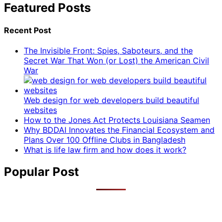
Featured Posts
Recent Post
The Invisible Front: Spies, Saboteurs, and the
Secret War That Won (or Lost) the American Civil
War
Web design for web developers build beautiful
websites
How to the Jones Act Protects Louisiana Seamen
Why BDDAI Innovates the Financial Ecosystem and
Plans Over 100 Offline Clubs in Bangladesh
What is life law firm and how does it work?
Popular Post