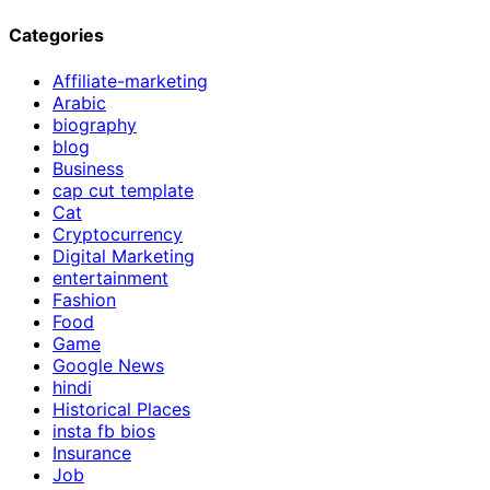
Categories
Affiliate-marketing
Arabic
biography
blog
Business
cap cut template
Cat
Cryptocurrency
Digital Marketing
entertainment
Fashion
Food
Game
Google News
hindi
Historical Places
insta fb bios
Insurance
Job