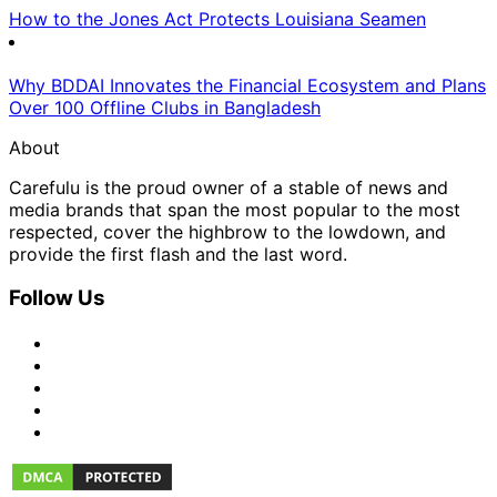
How to the Jones Act Protects Louisiana Seamen
Why BDDAI Innovates the Financial Ecosystem and Plans
Over 100 Offline Clubs in Bangladesh
About
Carefulu is the proud owner of a stable of news and
media brands that span the most popular to the most
respected, cover the highbrow to the lowdown, and
provide the first flash and the last word.
Follow Us