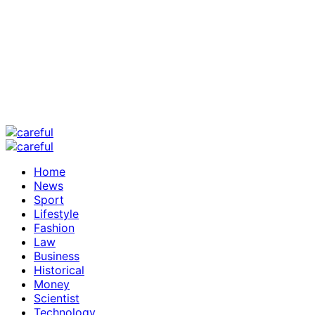
Home
News
Sport
Lifestyle
Fashion
Law
Business
Historical
Money
Scientist
Technology