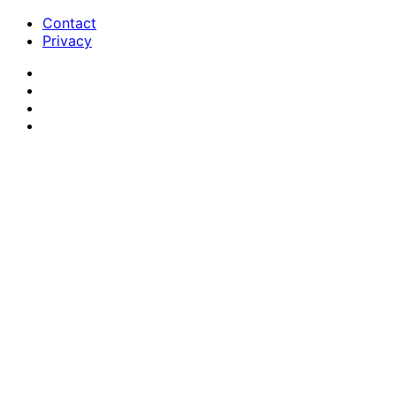
Contact
Privacy