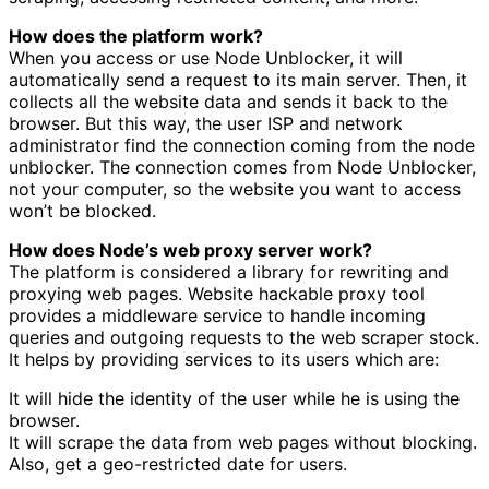
How does the platform work?
When you access or use Node Unblocker, it will
automatically send a request to its main server. Then, it
collects all the website data and sends it back to the
browser. But this way, the user ISP and network
administrator find the connection coming from the node
unblocker. The connection comes from Node Unblocker,
not your computer, so the website you want to access
won’t be blocked.
How does Node’s web proxy server work?
The platform is considered a library for rewriting and
proxying web pages. Website hackable proxy tool
provides a middleware service to handle incoming
queries and outgoing requests to the web scraper stock.
It helps by providing services to its users which are:
It will hide the identity of the user while he is using the
browser.
It will scrape the data from web pages without blocking.
Also, get a geo-restricted date for users.