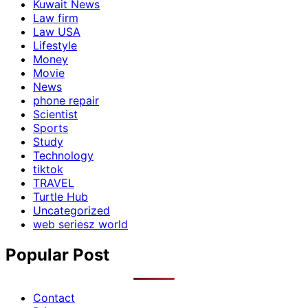
Kuwait News
Law firm
Law USA
Lifestyle
Money
Movie
News
phone repair
Scientist
Sports
Study
Technology
tiktok
TRAVEL
Turtle Hub
Uncategorized
web seriesz world
Popular Post
Contact