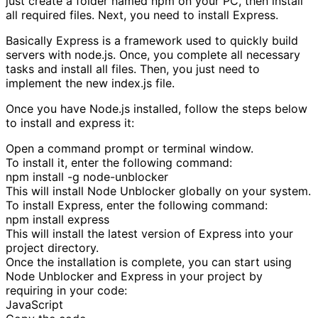
just create a folder named npm on your PC, then install
all required files. Next, you need to install Express.
Basically Express is a framework used to quickly build
servers with node.js. Once, you complete all necessary
tasks and install all files. Then, you just need to
implement the new index.js file.
Once you have Node.js installed, follow the steps below
to install and express it:
Open a command prompt or terminal window.
To install it, enter the following command:
npm install -g node-unblocker
This will install Node Unblocker globally on your system.
To install Express, enter the following command:
npm install express
This will install the latest version of Express into your
project directory.
Once the installation is complete, you can start using
Node Unblocker and Express in your project by
requiring in your code:
JavaScript