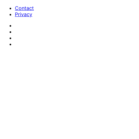
Contact
Privacy