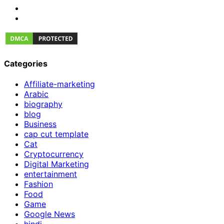
Categories
Affiliate-marketing
Arabic
biography
blog
Business
cap cut template
Cat
Cryptocurrency
Digital Marketing
entertainment
Fashion
Food
Game
Google News