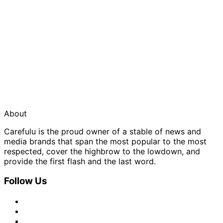
About
Carefulu is the proud owner of a stable of news and
media brands that span the most popular to the most
respected, cover the highbrow to the lowdown, and
provide the first flash and the last word.
Follow Us