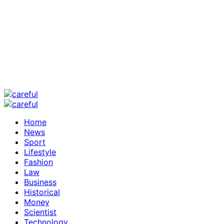
Home
News
Sport
Lifestyle
Fashion
Law
Business
Historical
Money
Scientist
Technology