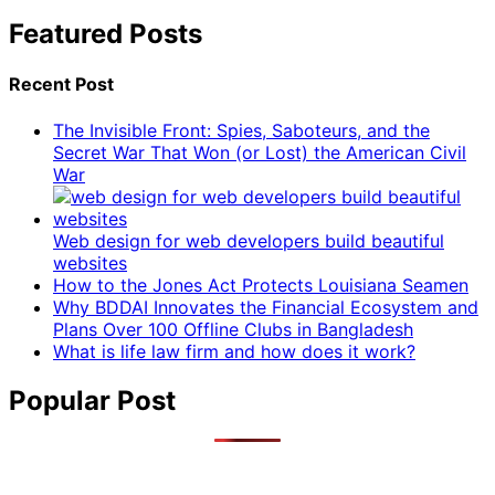
Featured Posts
Recent Post
The Invisible Front: Spies, Saboteurs, and the
Secret War That Won (or Lost) the American Civil
War
Web design for web developers build beautiful
websites
How to the Jones Act Protects Louisiana Seamen
Why BDDAI Innovates the Financial Ecosystem and
Plans Over 100 Offline Clubs in Bangladesh
What is life law firm and how does it work?
Popular Post