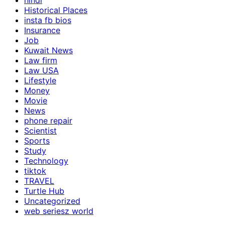
hindi
Historical Places
insta fb bios
Insurance
Job
Kuwait News
Law firm
Law USA
Lifestyle
Money
Movie
News
phone repair
Scientist
Sports
Study
Technology
tiktok
TRAVEL
Turtle Hub
Uncategorized
web seriesz world