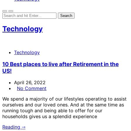
Technology
Technology
10 Best places to live after Retirement in the
US!
April 26, 2022
No Comment
We spend a majority of our lifestyles operating to assist
ourselves and our loved ones. And at the same time as
running tough and being able to offer for our
households gives us a splendid experience
Reading ⇾