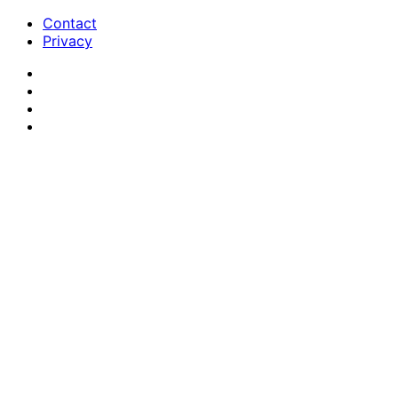
Contact
Privacy