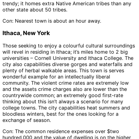
trendy; it homes extra Native American tribes than any
other state about 50 tribes.
Con: Nearest town is about an hour away.
Ithaca, New York
Those seeking to enjoy a colourful cultural surroundings
will revel in residing in Ithaca; it’s miles home to 2 big
universities – Cornell University and Ithaca College. The
city also capabilities diverse gorges and waterfalls and
plenty of herbal walkable areas. This town is serves
wonderful example for an intellectually liberal
community. The violent crime rates are extremely low
and the assets crime charges also are lower than the
countrywide common; an extremely good first-rate
thinking about this isn’t always a scenario for many
college towns. The city capabilities heat summers and
bloodless winters, best for the ones looking for a
exchange of season.
Con: The common residence expenses over $two
hundred,000 and the value of dwelling is on the higher