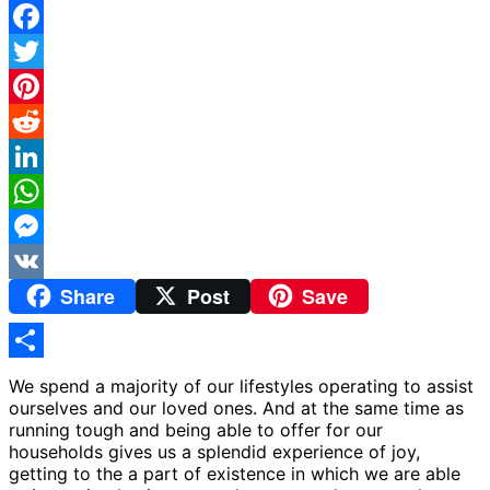
Facebook
Twitter
Pinterest
Reddit
LinkedIn
WhatsApp
Messenger
Share
Post
Save
VK
Share
We spend a majority of our lifestyles operating to assist
ourselves and our loved ones. And at the same time as
running tough and being able to offer for our
households gives us a splendid experience of joy,
getting to the a part of existence in which we are able