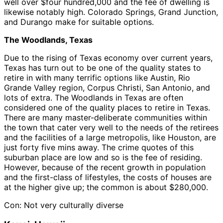
well over $four hundred,000 and the fee of dwelling is
likewise notably high. Colorado Springs, Grand Junction,
and Durango make for suitable options.
The Woodlands, Texas
Due to the rising of Texas economy over current years,
Texas has turn out to be one of the quality states to
retire in with many terrific options like Austin, Rio
Grande Valley region, Corpus Christi, San Antonio, and
lots of extra. The Woodlands in Texas are often
considered one of the quality places to retire in Texas.
There are many master-deliberate communities within
the town that cater very well to the needs of the retirees
and the facilities of a large metropolis, like Houston, are
just forty five mins away. The crime quotes of this
suburban place are low and so is the fee of residing.
However, because of the recent growth in population
and the first-class of lifestyles, the costs of houses are
at the higher give up; the common is about $280,000.
Con: Not very culturally diverse