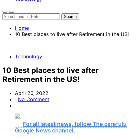
Home
10 Best places to live after Retirement in the US!
Technology
10 Best places to live after
Retirement in the US!
April 26, 2022
No Comment
For all latest news, follow The carefulu
Google News channel.