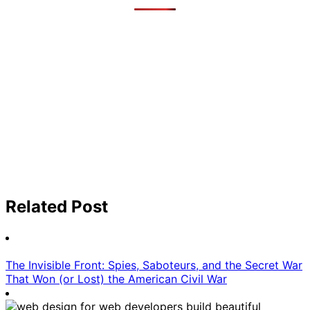
Related Post
The Invisible Front: Spies, Saboteurs, and the Secret War
That Won (or Lost) the American Civil War