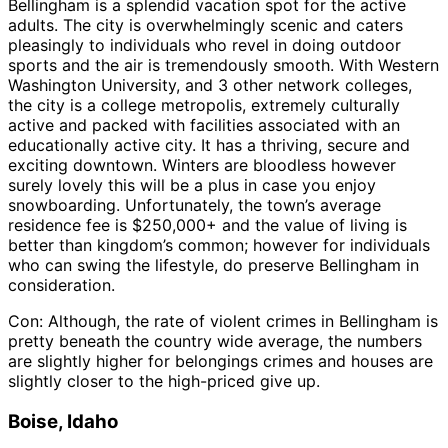
Bellingham is a splendid vacation spot for the active
adults. The city is overwhelmingly scenic and caters
pleasingly to individuals who revel in doing outdoor
sports and the air is tremendously smooth. With Western
Washington University, and 3 other network colleges,
the city is a college metropolis, extremely culturally
active and packed with facilities associated with an
educationally active city. It has a thriving, secure and
exciting downtown. Winters are bloodless however
surely lovely this will be a plus in case you enjoy
snowboarding. Unfortunately, the town’s average
residence fee is $250,000+ and the value of living is
better than kingdom’s common; however for individuals
who can swing the lifestyle, do preserve Bellingham in
consideration.
Con: Although, the rate of violent crimes in Bellingham is
pretty beneath the country wide average, the numbers
are slightly higher for belongings crimes and houses are
slightly closer to the high-priced give up.
Boise, Idaho