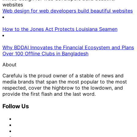
Web design for web developers build beautiful websites
How to the Jones Act Protects Louisiana Seamen
Why BDDAI Innovates the Financial Ecosystem and Plans
Over 100 Offline Clubs in Bangladesh
About
Carefulu is the proud owner of a stable of news and
media brands that span the most popular to the most
respected, cover the highbrow to the lowdown, and
provide the first flash and the last word.
Follow Us