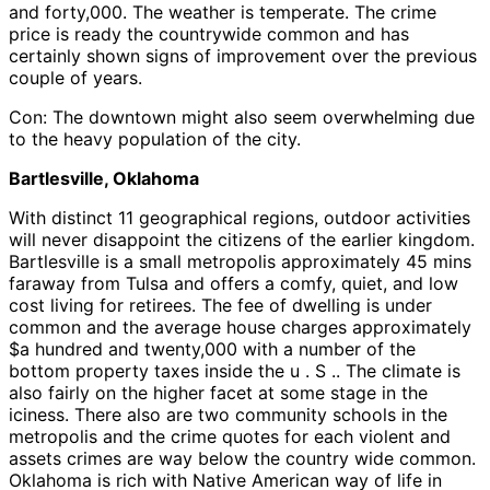
and forty,000. The weather is temperate. The crime
price is ready the countrywide common and has
certainly shown signs of improvement over the previous
couple of years.
Con: The downtown might also seem overwhelming due
to the heavy population of the city.
Bartlesville, Oklahoma
With distinct 11 geographical regions, outdoor activities
will never disappoint the citizens of the earlier kingdom.
Bartlesville is a small metropolis approximately 45 mins
faraway from Tulsa and offers a comfy, quiet, and low
cost living for retirees. The fee of dwelling is under
common and the average house charges approximately
$a hundred and twenty,000 with a number of the
bottom property taxes inside the u . S .. The climate is
also fairly on the higher facet at some stage in the
iciness. There also are two community schools in the
metropolis and the crime quotes for each violent and
assets crimes are way below the country wide common.
Oklahoma is rich with Native American way of life in