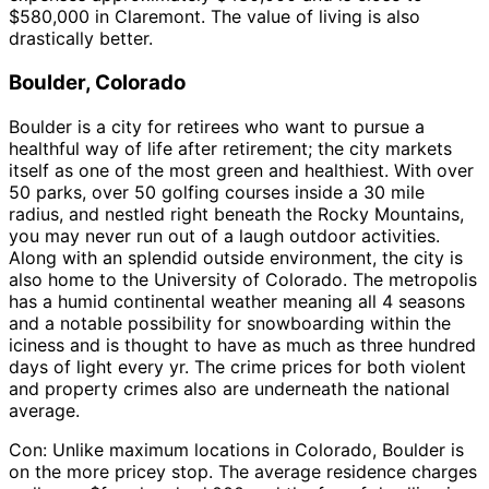
$580,000 in Claremont. The value of living is also
drastically better.
Boulder, Colorado
Boulder is a city for retirees who want to pursue a
healthful way of life after retirement; the city markets
itself as one of the most green and healthiest. With over
50 parks, over 50 golfing courses inside a 30 mile
radius, and nestled right beneath the Rocky Mountains,
you may never run out of a laugh outdoor activities.
Along with an splendid outside environment, the city is
also home to the University of Colorado. The metropolis
has a humid continental weather meaning all 4 seasons
and a notable possibility for snowboarding within the
iciness and is thought to have as much as three hundred
days of light every yr. The crime prices for both violent
and property crimes also are underneath the national
average.
Con: Unlike maximum locations in Colorado, Boulder is
on the more pricey stop. The average residence charges