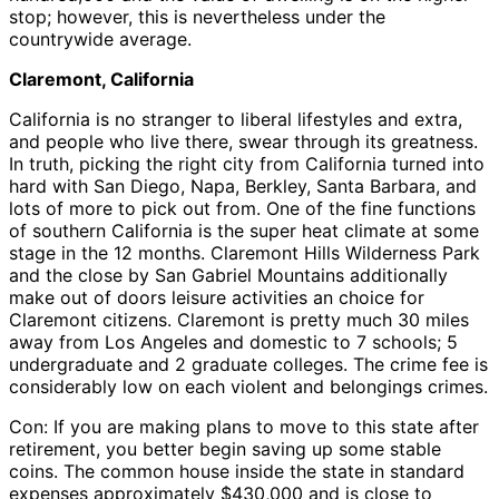
stop; however, this is nevertheless under the
countrywide average.
Claremont, California
California is no stranger to liberal lifestyles and extra,
and people who live there, swear through its greatness.
In truth, picking the right city from California turned into
hard with San Diego, Napa, Berkley, Santa Barbara, and
lots of more to pick out from. One of the fine functions
of southern California is the super heat climate at some
stage in the 12 months. Claremont Hills Wilderness Park
and the close by San Gabriel Mountains additionally
make out of doors leisure activities an choice for
Claremont citizens. Claremont is pretty much 30 miles
away from Los Angeles and domestic to 7 schools; 5
undergraduate and 2 graduate colleges. The crime fee is
considerably low on each violent and belongings crimes.
Con: If you are making plans to move to this state after
retirement, you better begin saving up some stable
coins. The common house inside the state in standard
expenses approximately $430,000 and is close to