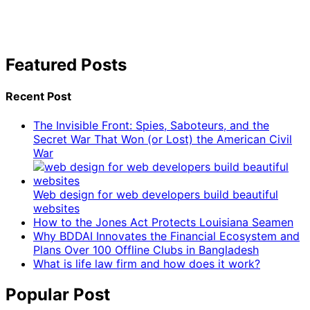
Featured Posts
Recent Post
The Invisible Front: Spies, Saboteurs, and the
Secret War That Won (or Lost) the American Civil
War
Web design for web developers build beautiful
websites
How to the Jones Act Protects Louisiana Seamen
Why BDDAI Innovates the Financial Ecosystem and
Plans Over 100 Offline Clubs in Bangladesh
What is life law firm and how does it work?
Popular Post