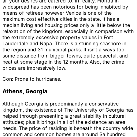
all your desires are catered to. In reality, Florida in
widespread has been notorious for being inhabited by
means of retirees however Venice is one of the
maximum cost effective cities in the state. It has a
median living and housing prices only a little below the
relaxation of the kingdom, especially in comparison with
the extremely excessive property values in Fort
Lauderdale and Napa. There is a stunning seashore in
the region and 31 municipal parks. It isn’t a ways too
some distance from bigger towns, quite peaceful, and
heat at some stage in the 12 months. Also, the crime
prices are impressively low.
Con: Prone to hurricanes.
Athens, Georgia
Although Georgia is predominantly a conservative
kingdom, the existence of The University of Georgia has
helped through presenting a great stability in cultural
attitudes; plus it brings in all of the existence an area
needs. The price of residing is beneath the country wide
common and common homes are around $a hundred