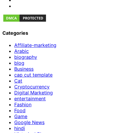
Categories
Affiliate-marketing
Arabic
biography
blog
Business
cap cut template
Cat
Cryptocurrency
Digital Marketing
entertainment
Fashion
Food
Game
Google News
hindi