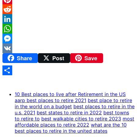
Pinterest
Reddit
LinkedIn
WhatsApp
Messenger
Share
Post
Save
VK
Share
10 Best places to live after Retirement in the US
aarp best places to retire 2021
best place to retire
in the world on a budget
best places to retire in the
u.s. 2021
best states to retire in 2022
best towns
to retire to
best walkable cities to retire 2023
most
affordable places to retire 2022
what are the 10
best places to retire in the united states