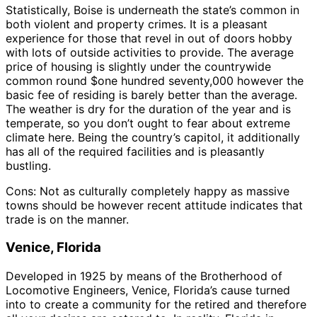
Statistically, Boise is underneath the state’s common in
both violent and property crimes. It is a pleasant
experience for those that revel in out of doors hobby
with lots of outside activities to provide. The average
price of housing is slightly under the countrywide
common round $one hundred seventy,000 however the
basic fee of residing is barely better than the average.
The weather is dry for the duration of the year and is
temperate, so you don’t ought to fear about extreme
climate here. Being the country’s capitol, it additionally
has all of the required facilities and is pleasantly
bustling.
Cons: Not as culturally completely happy as massive
towns should be however recent attitude indicates that
trade is on the manner.
Venice, Florida
Developed in 1925 by means of the Brotherhood of
Locomotive Engineers, Venice, Florida’s cause turned
into to create a community for the retired and therefore