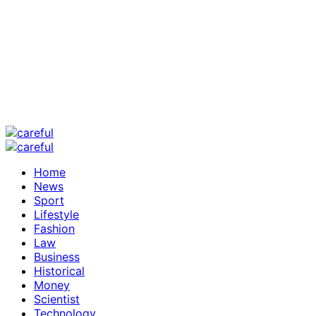
Home
News
Sport
Lifestyle
Fashion
Law
Business
Historical
Money
Scientist
Technology