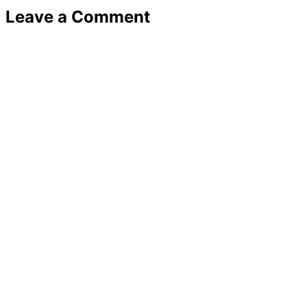
Leave a Comment