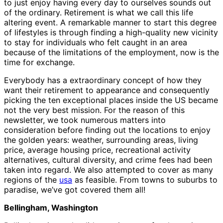
to just enjoy having every day to ourselves sounds out
of the ordinary. Retirement is what we call this life
altering event. A remarkable manner to start this degree
of lifestyles is through finding a high-quality new vicinity
to stay for individuals who felt caught in an area
because of the limitations of the employment, now is the
time for exchange.
Everybody has a extraordinary concept of how they
want their retirement to appearance and consequently
picking the ten exceptional places inside the US became
not the very best mission. For the reason of this
newsletter, we took numerous matters into
consideration before finding out the locations to enjoy
the golden years: weather, surrounding areas, living
price, average housing price, recreational activity
alternatives, cultural diversity, and crime fees had been
taken into regard. We also attempted to cover as many
regions of the
usa
as feasible. From towns to suburbs to
paradise, we’ve got covered them all!
Bellingham, Washington