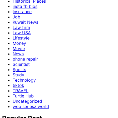
Historical Places
insta fb bios
Insurance
Job
Kuwait News
Law firm
Law USA
Lifestyle
Money
Movie
News
phone repair
Scientist
Sports
Study
Technology
tiktok
TRAVEL
Turtle Hub
Uncategorized
web seriesz world