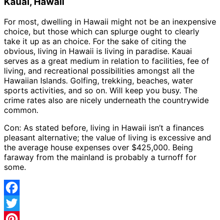
Kauai, Hawaii
For most, dwelling in Hawaii might not be an inexpensive
choice, but those which can splurge ought to clearly
take it up as an choice. For the sake of citing the
obvious, living in Hawaii is living in paradise. Kauai
serves as a great medium in relation to facilities, fee of
living, and recreational possibilities amongst all the
Hawaiian Islands. Golfing, trekking, beaches, water
sports activities, and so on. Will keep you busy. The
crime rates also are nicely underneath the countrywide
common.
Con: As stated before, living in Hawaii isn’t a finances
pleasant alternative; the value of living is excessive and
the average house expenses over $425,000. Being
faraway from the mainland is probably a turnoff for
some.
Facebook
Twitter