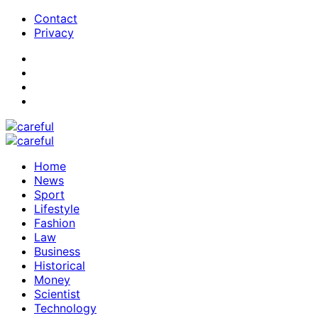
Contact
Privacy
Home
News
Sport
Lifestyle
Fashion
Law
Business
Historical
Money
Scientist
Technology