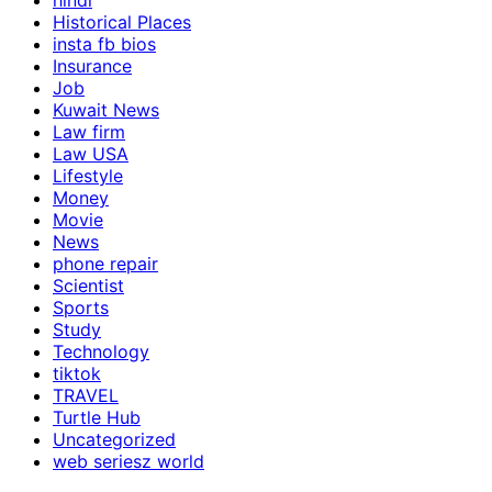
hindi
Historical Places
insta fb bios
Insurance
Job
Kuwait News
Law firm
Law USA
Lifestyle
Money
Movie
News
phone repair
Scientist
Sports
Study
Technology
tiktok
TRAVEL
Turtle Hub
Uncategorized
web seriesz world