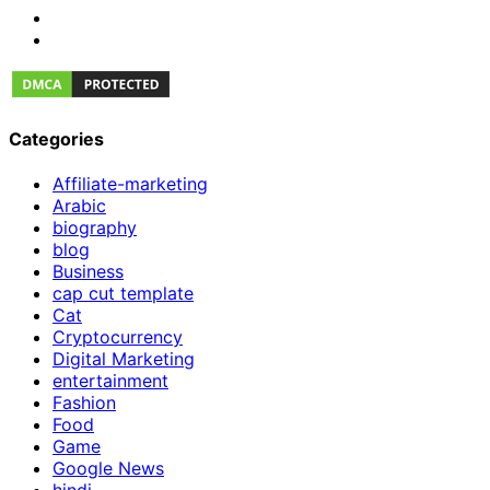
Categories
Affiliate-marketing
Arabic
biography
blog
Business
cap cut template
Cat
Cryptocurrency
Digital Marketing
entertainment
Fashion
Food
Game
Google News