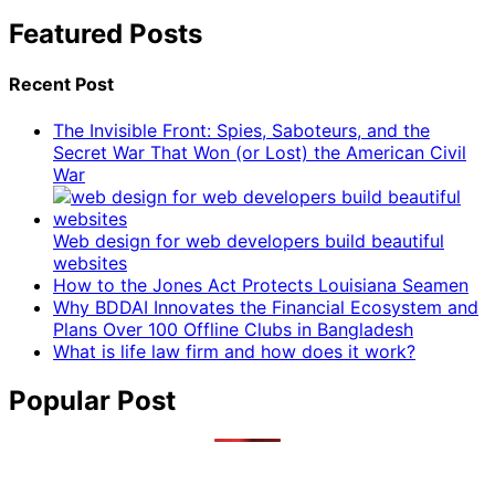
Featured Posts
Recent Post
The Invisible Front: Spies, Saboteurs, and the
Secret War That Won (or Lost) the American Civil
War
Web design for web developers build beautiful
websites
How to the Jones Act Protects Louisiana Seamen
Why BDDAI Innovates the Financial Ecosystem and
Plans Over 100 Offline Clubs in Bangladesh
What is life law firm and how does it work?
Popular Post