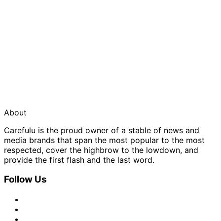
About
Carefulu is the proud owner of a stable of news and
media brands that span the most popular to the most
respected, cover the highbrow to the lowdown, and
provide the first flash and the last word.
Follow Us