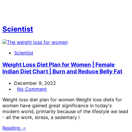
Scientist
Scientist
Weight Loss Diet Plan for Women | Female
Indian Diet Chart | Burn and Reduce Belly Fat
December 9, 2022
No Comment
Weight loss diet plan for women Weight loss diets for
women have gained great significance in today's
modern world, primarily because of the lifestyle we lead
- all the work, stress, a sedentary l
Reading ⇾