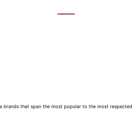
ia brands that span the most popular to the most respecte