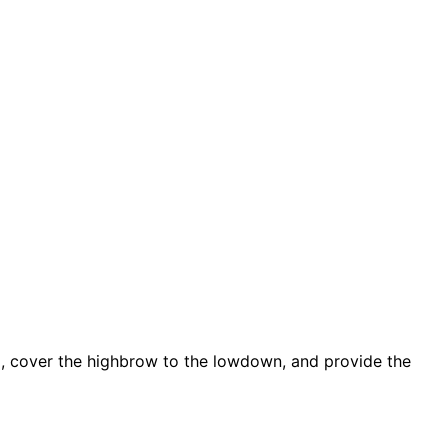
d, cover the highbrow to the lowdown, and provide the