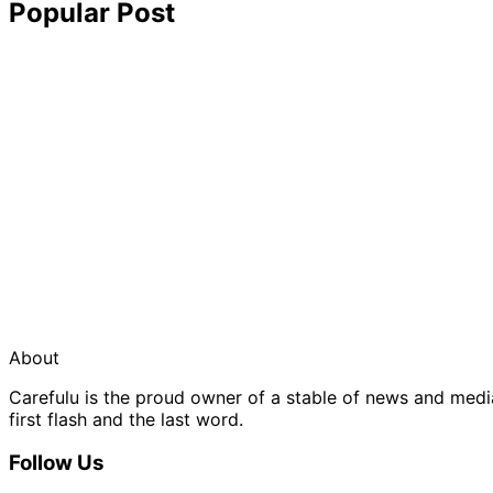
Popular Post
About
Carefulu is the proud owner of a stable of news and med
first flash and the last word.
Follow Us