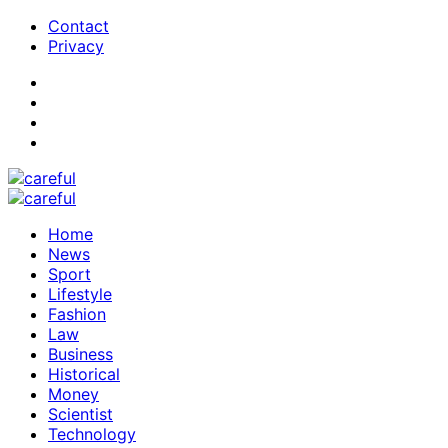
Contact
Privacy
Home
News
Sport
Lifestyle
Fashion
Law
Business
Historical
Money
Scientist
Technology