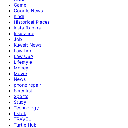
Game
Google News
hindi
Historical Places
insta fb bios
Insurance
Job
Kuwait News
Law firm
Law USA
Lifestyle
Money
Movie
News
phone repair
Scientist
Sports
Study
Technology
tiktok
TRAVEL
Turtle Hub