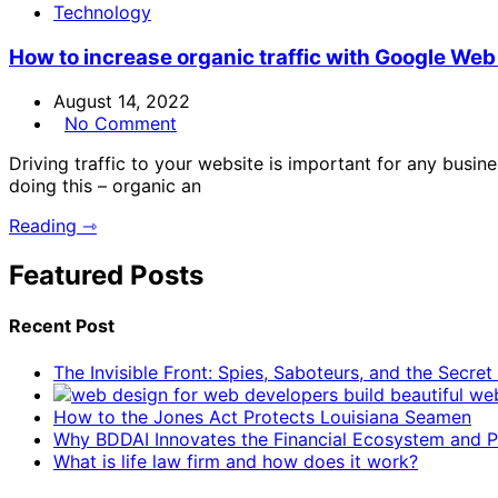
Technology
How to increase organic traffic with Google Web
August 14, 2022
No Comment
Driving traffic to your website is important for any busi
doing this – organic an
Reading ⇾
Featured Posts
Recent Post
The Invisible Front: Spies, Saboteurs, and the Secre
How to the Jones Act Protects Louisiana Seamen
Why BDDAI Innovates the Financial Ecosystem and Pl
What is life law firm and how does it work?