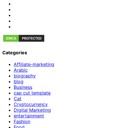
Categories
Affiliate-marketing
Arabic
biography
blog
Business
cap cut template
Cat
Cryptocurrency
Digital Marketing
entertainment
Fashion
Food