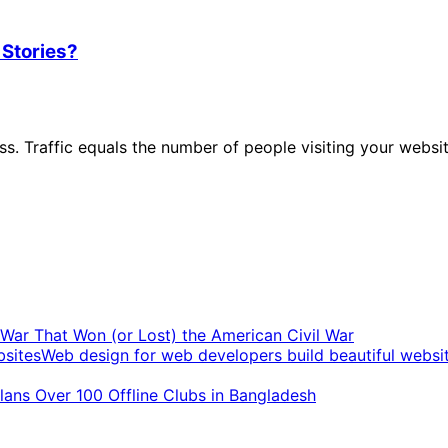
 Stories?
ness. Traffic equals the number of people visiting your web
t War That Won (or Lost) the American Civil War
Web design for web developers build beautiful websi
ans Over 100 Offline Clubs in Bangladesh