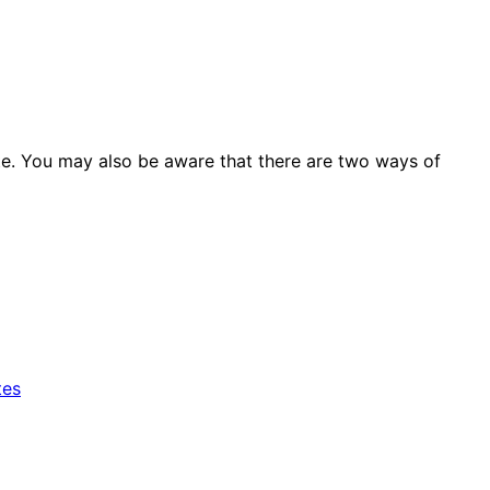
site. You may also be aware that there are two ways of
tes