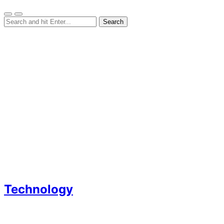
Technology