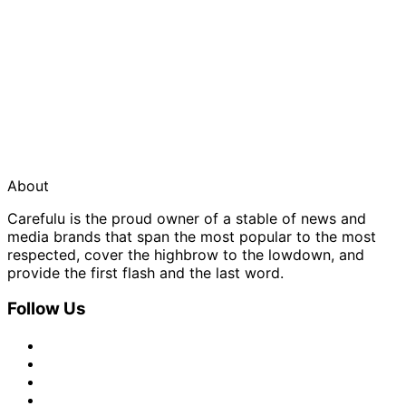
About
Carefulu is the proud owner of a stable of news and
media brands that span the most popular to the most
respected, cover the highbrow to the lowdown, and
provide the first flash and the last word.
Follow Us