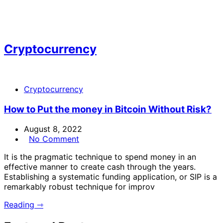
Cryptocurrency
Cryptocurrency
How to Put the money in Bitcoin Without Risk?
August 8, 2022
No Comment
It is the pragmatic technique to spend money in an
effective manner to create cash through the years.
Establishing a systematic funding application, or SIP is a
remarkably robust technique for improv
Reading ⇾