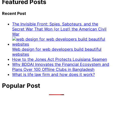
Featured Posts
Recent Post
The Invisible Front: Spies, Saboteurs, and the
Secret War That Won (or Lost) the American Civil
War
Web design for web developers build beautiful
websites
How to the Jones Act Protects Louisiana Seamen
Why BDDAI Innovates the Financial Ecosystem and
Plans Over 100 Offline Clubs in Bangladesh
What is life law firm and how does it work?
Popular Post