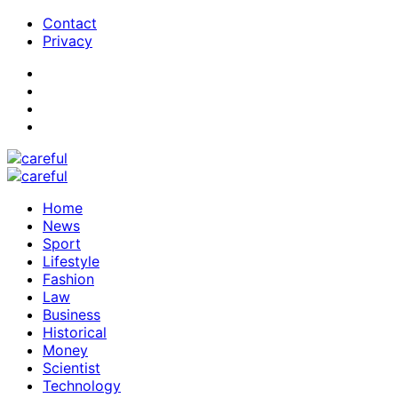
Contact
Privacy
Home
News
Sport
Lifestyle
Fashion
Law
Business
Historical
Money
Scientist
Technology