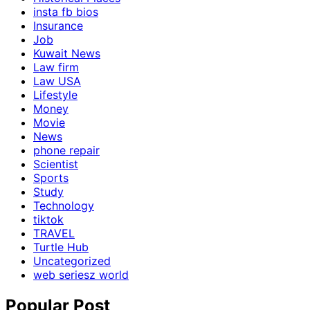
insta fb bios
Insurance
Job
Kuwait News
Law firm
Law USA
Lifestyle
Money
Movie
News
phone repair
Scientist
Sports
Study
Technology
tiktok
TRAVEL
Turtle Hub
Uncategorized
web seriesz world
Popular Post