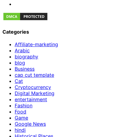
Categories
Affiliate-marketing
Arabic
biography
blog
Business
cap cut template
Cat
Cryptocurrency
Digital Marketing
entertainment
Fashion
Food
Game
Google News
hindi
Historical Places