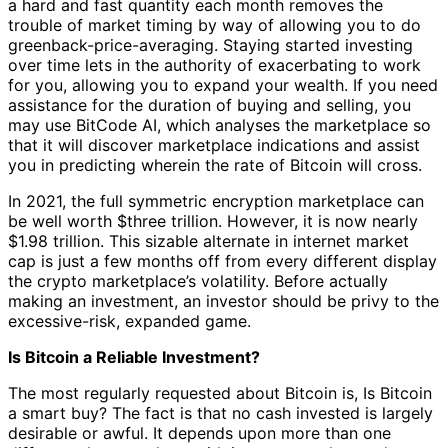
a hard and fast quantity each month removes the
trouble of market timing by way of allowing you to do
greenback-price-averaging. Staying started investing
over time lets in the authority of exacerbating to work
for you, allowing you to expand your wealth. If you need
assistance for the duration of buying and selling, you
may use BitCode AI, which analyses the marketplace so
that it will discover marketplace indications and assist
you in predicting wherein the rate of Bitcoin will cross.
In 2021, the full symmetric encryption marketplace can
be well worth $three trillion. However, it is now nearly
$1.98 trillion. This sizable alternate in internet market
cap is just a few months off from every different display
the crypto marketplace’s volatility. Before actually
making an investment, an investor should be privy to the
excessive-risk, expanded game.
Is Bitcoin a Reliable Investment?
The most regularly requested about Bitcoin is, Is Bitcoin
a smart buy? The fact is that no cash invested is largely
desirable or awful. It depends upon more than one