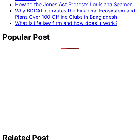
How to the Jones Act Protects Louisiana Seamen
Why BDDAI Innovates the Financial Ecosystem and
Plans Over 100 Offline Clubs in Bangladesh
What is life law firm and how does it work?
Popular Post
Related Post