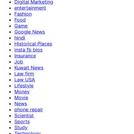
Digital Marketing
entertainment
Fashion
Food
Game
Google News
hindi
Historical Places
insta fb bios
Insurance
Job
Kuwait News
Law firm
Law USA
Lifestyle
Money
Movie
News
phone repair
Scientist
Sports
Study
Technology