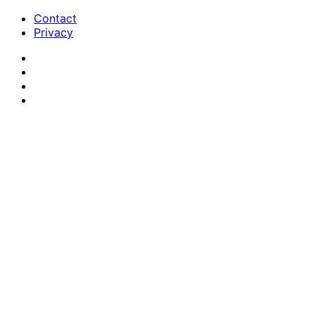
Contact
Privacy