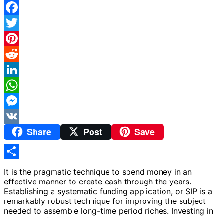
Facebook
Twitter
Pinterest
Reddit
LinkedIn
WhatsApp
Messenger
Share
Post
Save
VK
Share
It is the pragmatic technique to spend money in an
effective manner to create cash through the years.
Establishing a systematic funding application, or SIP is a
remarkably robust technique for improving the subject
needed to assemble long-time period riches. Investing in