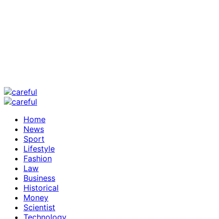
Home
News
Sport
Lifestyle
Fashion
Law
Business
Historical
Money
Scientist
Technology