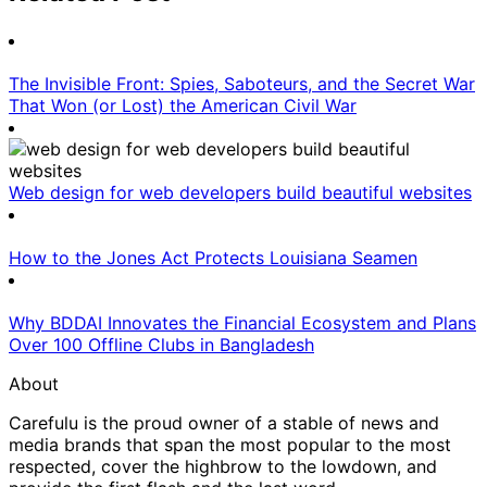
The Invisible Front: Spies, Saboteurs, and the Secret War
That Won (or Lost) the American Civil War
Web design for web developers build beautiful websites
How to the Jones Act Protects Louisiana Seamen
Why BDDAI Innovates the Financial Ecosystem and Plans
Over 100 Offline Clubs in Bangladesh
About
Carefulu is the proud owner of a stable of news and
media brands that span the most popular to the most
respected, cover the highbrow to the lowdown, and