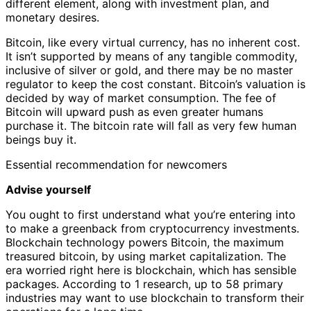
different element, along with investment plan, and
monetary desires.
Bitcoin, like every virtual currency, has no inherent cost.
It isn’t supported by means of any tangible commodity,
inclusive of silver or gold, and there may be no master
regulator to keep the cost constant. Bitcoin’s valuation is
decided by way of market consumption. The fee of
Bitcoin will upward push as even greater humans
purchase it. The bitcoin rate will fall as very few human
beings buy it.
Essential recommendation for newcomers
Advise yourself
You ought to first understand what you’re entering into
to make a greenback from cryptocurrency investments.
Blockchain technology powers Bitcoin, the maximum
treasured bitcoin, by using market capitalization. The
era worried right here is blockchain, which has sensible
packages. According to 1 research, up to 58 primary
industries may want to use blockchain to transform their