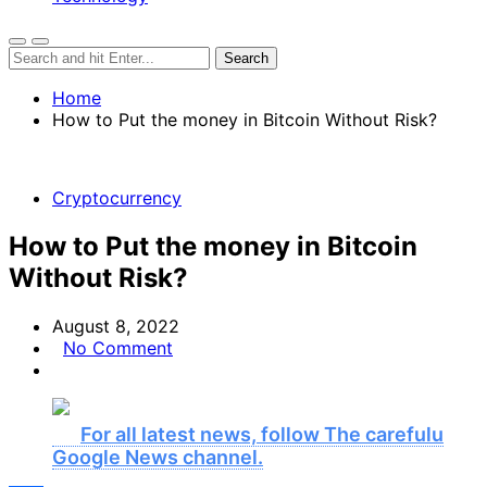
Home
How to Put the money in Bitcoin Without Risk?
Cryptocurrency
How to Put the money in Bitcoin
Without Risk?
August 8, 2022
No Comment
For all latest news, follow The carefulu
Google News channel.