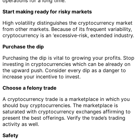
operations for a long time.
Start making ready for risky markets
High volatility distinguishes the cryptocurrency market
from other markets. Because of its frequent variability,
cryptocurrency is an ‘excessive-risk, extended industry.
Purchase the dip
Purchasing the dip is vital to growing your profits. Stop
investing in cryptocurrencies which can be already on
the upward push. Consider every dip as a danger to
increase your incentive to invest.
Choose a felony trade
A cryptocurrency trade is a marketplace in which you
should buy cryptocurrencies. The marketplace is
saturated with cryptocurrency exchanges affirming to
present the best offerings. Verify the trade’s trading
activity as well.
Safety