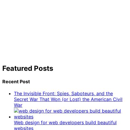
Featured Posts
Recent Post
The Invisible Front: Spies, Saboteurs, and the
Secret War That Won (or Lost) the American Civil
War
Web design for web developers build beautiful
websites