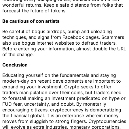
wonderful returns. Keep a safe distance from folks that
forecast the future of tokens.
Be cautious of con artists
Be careful of bogus airdrops, pump and unloading
techniques, and signs from Facebook pages. Scammers
also use bogus internet websites to defraud traders.
Before entering your information, almost double the URL
of the change.
Conclusion
Educating yourself on the fundamentals and staying
modern-day on recent developments are important to
expanding your investment. Crypto seeks to offer
traders manipulation over their coins, but traders need
to forestall making an investment predicated on hype or
FUD fear, uncertainty, and doubt. By monetarily
encouraging citizens, cryptocurrency is democratizing
the financial global. It is an enterprise wherein money
moves from sluggish to strong fingers. Cryptocurrencies
will evolve as extra industries, monetary corporations,