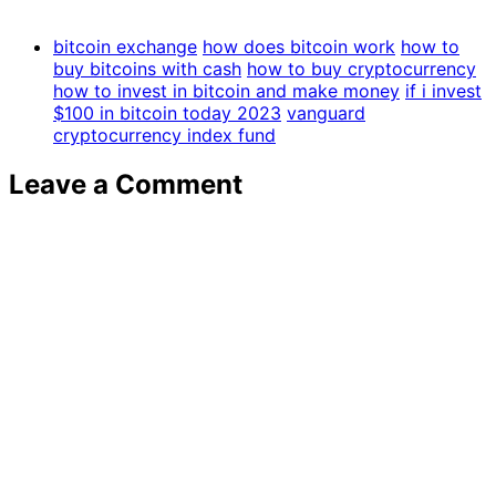
bitcoin exchange
how does bitcoin work
how to
buy bitcoins with cash
how to buy cryptocurrency
how to invest in bitcoin and make money
if i invest
$100 in bitcoin today 2023
vanguard
cryptocurrency index fund
Leave a Comment