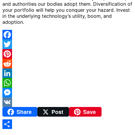
and authorities our bodies adopt them. Diversification of
your portfolio will help you conquer your hazard. Invest
in the underlying technology’s utility, boom, and
adoption.
Facebook
Twitter
Pinterest
Reddit
LinkedIn
WhatsApp
Messenger
Share
Post
Save
VK
Share