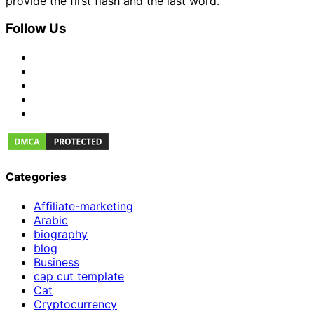
provide the first flash and the last word.
Follow Us
Categories
Affiliate-marketing
Arabic
biography
blog
Business
cap cut template
Cat
Cryptocurrency