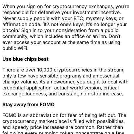
When you sign on for cryptocurrency exchanges, you’re
responsible for defensive your investment incentive.
Never supply people with your BTC, mystery keys, or
affirmation code. ‘It’s not one’s keys; it’s no longer your
bitcoin.’ Sign in to your consideration from a public
community, which includes an office or an inn. Don’t
ever access your account at the same time as using
public WiFi.
Use blue chips best
There are over 10,000 cryptocurrencies in the stream;
only a few have sensible programs and an essential
change volume. As a newcomer, you ought to deal with
credential application, actual-world version, critical
exchange loudness, and constant, non-stop increase.
Stay away from FOMO
FOMO is an abbreviation for fear of being left out. The
cryptocurrency marketplace is filled with possibilities,
and speedy price increases are common. Rather than
following every pumping token, concentrate on a few