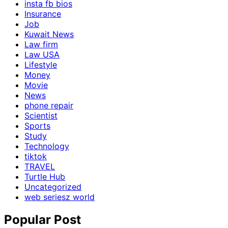
insta fb bios
Insurance
Job
Kuwait News
Law firm
Law USA
Lifestyle
Money
Movie
News
phone repair
Scientist
Sports
Study
Technology
tiktok
TRAVEL
Turtle Hub
Uncategorized
web seriesz world
Popular Post