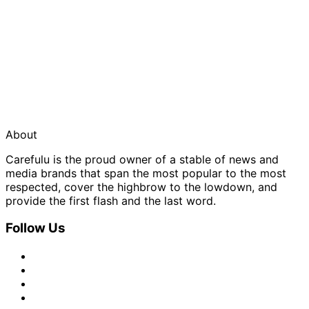
About
Carefulu is the proud owner of a stable of news and
media brands that span the most popular to the most
respected, cover the highbrow to the lowdown, and
provide the first flash and the last word.
Follow Us