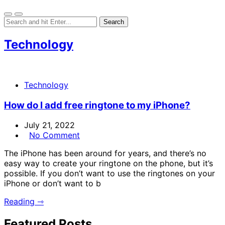
Technology
Technology
How do I add free ringtone to my iPhone?
July 21, 2022
No Comment
The iPhone has been around for years, and there’s no
easy way to create your ringtone on the phone, but it’s
possible. If you don’t want to use the ringtones on your
iPhone or don’t want to b
Reading ⇾
Featured Posts