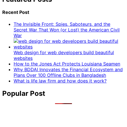
Recent Post
The Invisible Front: Spies, Saboteurs, and the
Secret War That Won (or Lost) the American Civil
War
Web design for web developers build beautiful
websites
How to the Jones Act Protects Louisiana Seamen
Why BDDAI Innovates the Financial Ecosystem and
Plans Over 100 Offline Clubs in Bangladesh
What is life law firm and how does it work?
Popular Post