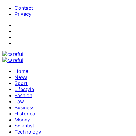
Contact
Privacy
Home
News
Sport
Lifestyle
Fashion
Law
Business
Historical
Money
Scientist
Technology