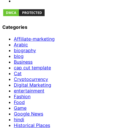
Categories
Affiliate-marketing
Arabic
biography
blog
Business
cap cut template
Cat
Cryptocurrency
Digital Marketing
entertainment
Fashion
Food
Game
Google News
hindi
Historical Places