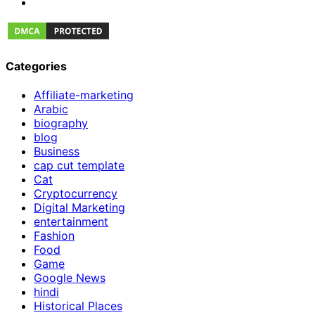
Categories
Affiliate-marketing
Arabic
biography
blog
Business
cap cut template
Cat
Cryptocurrency
Digital Marketing
entertainment
Fashion
Food
Game
Google News
hindi
Historical Places