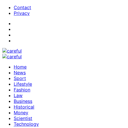
Contact
Privacy
Home
News
Sport
Lifestyle
Fashion
Law
Business
Historical
Money
Scientist
Technology