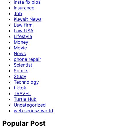
insta fb bios
Insurance
Job
Kuwait News
Law firm
Law USA
Lifestyle
Money
Movie
News
phone repair
Scientist
Sports
Study
Technology
tiktok
TRAVEL
Turtle Hub
Uncategorized
web seriesz world
Popular Post