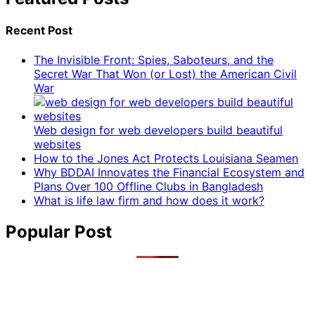
Recent Post
The Invisible Front: Spies, Saboteurs, and the
Secret War That Won (or Lost) the American Civil
War
Web design for web developers build beautiful
websites
How to the Jones Act Protects Louisiana Seamen
Why BDDAI Innovates the Financial Ecosystem and
Plans Over 100 Offline Clubs in Bangladesh
What is life law firm and how does it work?
Popular Post