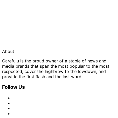
About
Carefulu is the proud owner of a stable of news and
media brands that span the most popular to the most
respected, cover the highbrow to the lowdown, and
provide the first flash and the last word.
Follow Us