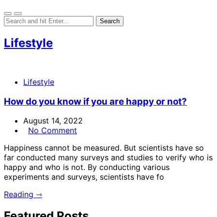
Lifestyle
Lifestyle
How do you know if you are happy or not?
August 14, 2022
No Comment
Happiness cannot be measured. But scientists have so
far conducted many surveys and studies to verify who is
happy and who is not. By conducting various
experiments and surveys, scientists have fo
Reading ⇾
Featured Posts