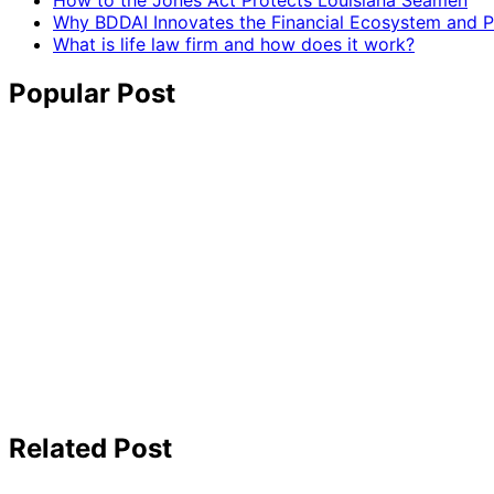
How to the Jones Act Protects Louisiana Seamen
Why BDDAI Innovates the Financial Ecosystem and Pl
What is life law firm and how does it work?
Popular Post
Related Post