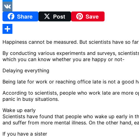
Messenger
Share
Post
Save
VK
Share
Happiness cannot be measured. But scientists have so fa
By conducting various experiments and surveys, scientis
which you can know whether you are happy or not-
Delaying everything
Being late for work or reaching office late is not a good h
According to scientists, people who work late are more 
panic in busy situations.
Wake up early
Scientists have found that people who wake up early in the
and suffer from more mental illness. On the other hand, ear
If you have a sister