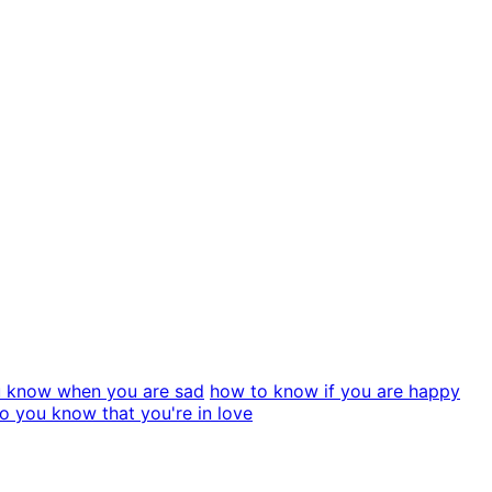
 know when you are sad
how to know if you are happy
 you know that you're in love