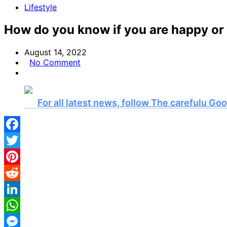
Lifestyle
How do you know if you are happy or
August 14, 2022
No Comment
For all latest news, follow The carefulu G
Facebook
Twitter
Pinterest
Reddit
LinkedIn
WhatsApp