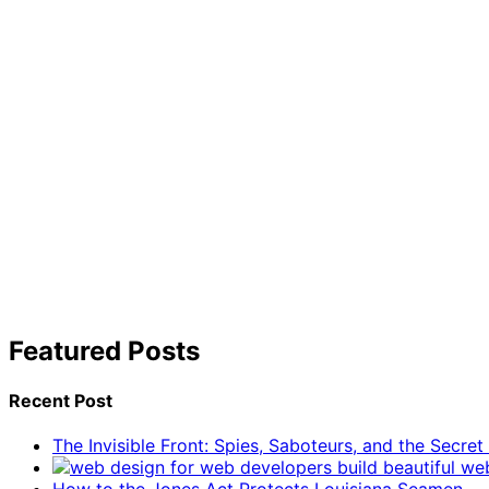
Featured Posts
Recent Post
The Invisible Front: Spies, Saboteurs, and the Secre