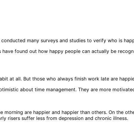
r conducted many surveys and studies to verify who is hap
ts have found out how happy people can actually be recogn
abit at all. But those who always finish work late are happie
optimistic about time management. They are more motivated
 morning are happier and happier than others. On the other 
ly risers suffer less from depression and chronic illness.