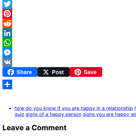
Facebook
Twitter
Pinterest
Reddit
LinkedIn
WhatsApp
Messenger
Share
Post
Save
VK
Share
how do you know if you are happy in a relationship
quiz
signs of a happy person
signs you are happy wi
Leave a Comment