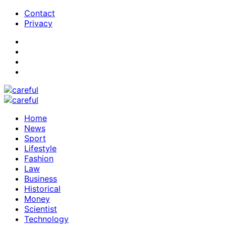
Contact
Privacy
Home
News
Sport
Lifestyle
Fashion
Law
Business
Historical
Money
Scientist
Technology