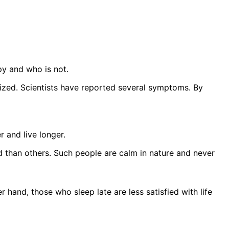
py and who is not.
ized. Scientists have reported several symptoms. By
r and live longer.
 than others. Such people are calm in nature and never
hand, those who sleep late are less satisfied with life