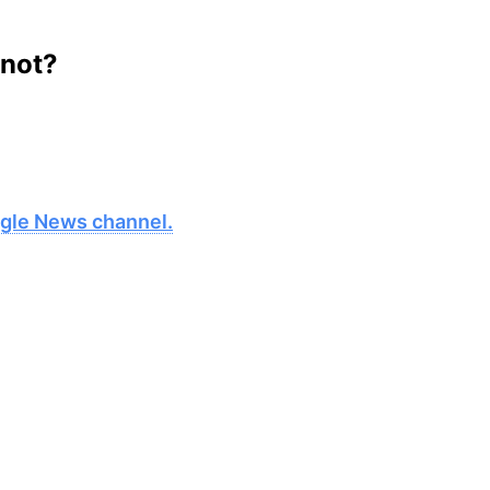
 not?
oogle News channel.