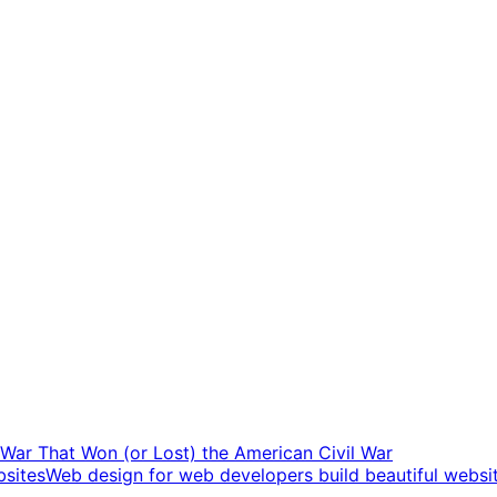
t War That Won (or Lost) the American Civil War
Web design for web developers build beautiful websi