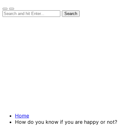
Home
How do you know if you are happy or not?