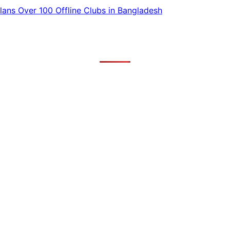
ans Over 100 Offline Clubs in Bangladesh