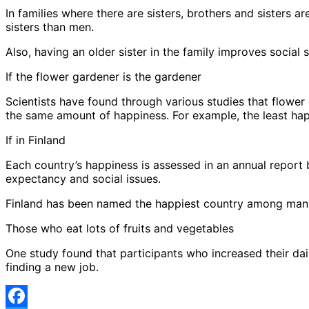
In families where there are sisters, brothers and sisters 
sisters than men.
Also, having an older sister in the family improves socia
If the flower gardener is the gardener
Scientists have found through various studies that flower
the same amount of happiness. For example, the least ha
If in Finland
Each country’s happiness is assessed in an annual report
expectancy and social issues.
Finland has been named the happiest country among many co
Those who eat lots of fruits and vegetables
One study found that participants who increased their dai
finding a new job.