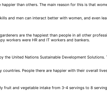
are happier than others. The main reason for this is that wom
l skills and men can interact better with women, and even l
 gardeners are the happiest than people in all other profes
ppy workers were HR and IT workers and bankers.
 by the United Nations Sustainable Development Solutions. 
untries. People there are happier with their overall lives
ly fruit and vegetable intake from 3-4 servings to 8 servin