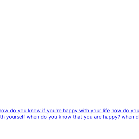
how do you know if you're happy with your life
how do you
th yourself
when do you know that you are happy?
when do