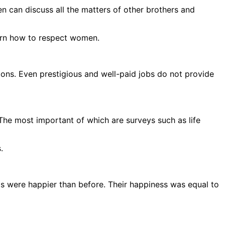
en can discuss all the matters of other brothers and
earn how to respect women.
sions. Even prestigious and well-paid jobs do not provide
The most important of which are surveys such as life
.
gs were happier than before. Their happiness was equal to