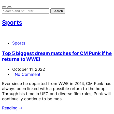
Sports
Sports
Top 5 biggest dream matches for CM Punk if he
returns to WWE!
October 11, 2022
No Comment
Ever since he departed from WWE in 2014, CM Punk has
always been linked with a possible return to the hoop.
Through his time in UFC and diverse film roles, Punk will
continually continue to be mos
Reading ⇾