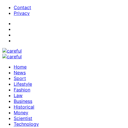
Contact
Privacy
Home
News
Sport
Lifestyle
Fashion
Law
Business
Historical
Money
Scientist
Technology