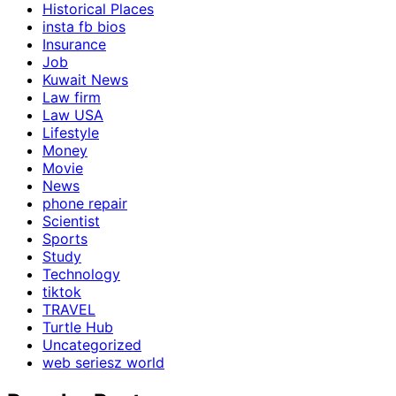
Historical Places
insta fb bios
Insurance
Job
Kuwait News
Law firm
Law USA
Lifestyle
Money
Movie
News
phone repair
Scientist
Sports
Study
Technology
tiktok
TRAVEL
Turtle Hub
Uncategorized
web seriesz world