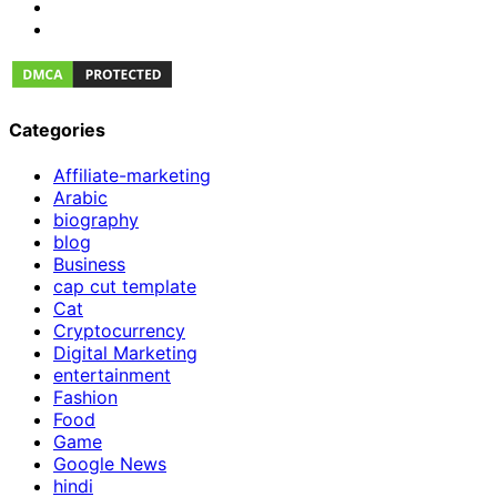
Categories
Affiliate-marketing
Arabic
biography
blog
Business
cap cut template
Cat
Cryptocurrency
Digital Marketing
entertainment
Fashion
Food
Game
Google News
hindi