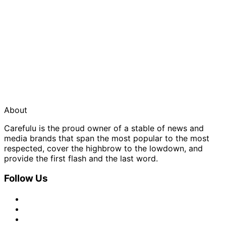
About
Carefulu is the proud owner of a stable of news and
media brands that span the most popular to the most
respected, cover the highbrow to the lowdown, and
provide the first flash and the last word.
Follow Us