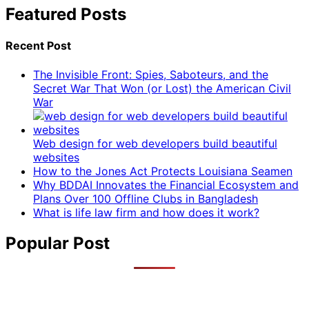
Featured Posts
Recent Post
The Invisible Front: Spies, Saboteurs, and the
Secret War That Won (or Lost) the American Civil
War
Web design for web developers build beautiful
websites
How to the Jones Act Protects Louisiana Seamen
Why BDDAI Innovates the Financial Ecosystem and
Plans Over 100 Offline Clubs in Bangladesh
What is life law firm and how does it work?
Popular Post