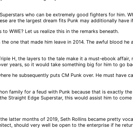
uperstars who can be extremely good fighters for him. Wheth
hese are the largest dream fits Punk may additionally have 
s to WWE? Let us realize this in the remarks beneath.
he one that made him leave in 2014. The awful blood he a
h Triple H, the layers to the tale make it a must-ebook aff
ver years, so it would take something big for him to go ba
 where he subsequently puts CM Punk over. He must have ca
on family for a feud with Punk because that is exactly the 
 the Straight Edge Superstar, this would assist him to come
 latter months of 2019, Seth Rollins became pretty vocal 
itect, should very well be open to the enterprise if he ret