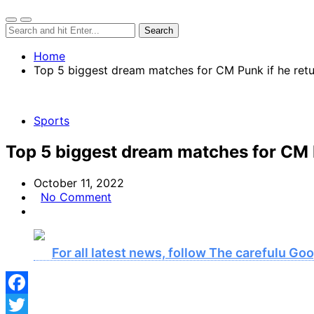
Home
Top 5 biggest dream matches for CM Punk if he ret
Sports
Top 5 biggest dream matches for CM 
October 11, 2022
No Comment
For all latest news, follow The carefulu G
Facebook