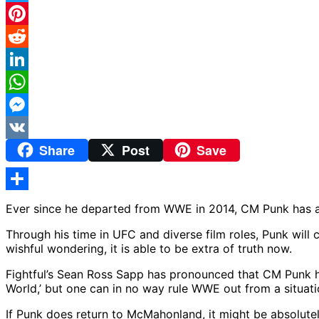
Twitter
Pinterest
Reddit
LinkedIn
WhatsApp
Messenger
Share
Post
Save
VK
Share
Ever since he departed from WWE in 2014, CM Punk has al
Through his time in UFC and diverse film roles, Punk wil
wishful wondering, it is able to be extra of truth now.
Fightful’s Sean Ross Sapp has pronounced that CM Punk has
World,’ but one can in no way rule WWE out from a situatio
If Punk does return to McMahonland, it might be absolut