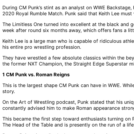
During CM Punk’s stint as an analyst on WWE Backstage, 
2020 Royal Rumble Match. Punk said that Keith Lee must wi
The Limitless One turned into excellent at the black and
week after round six months away, which offers fans a litt
Keith Lee is a large man who is capable of ridiculous athle
his entire pro wrestling profession.
They have wrestled a few absolute classics within the beyo
the former NXT Champion, the Straight Edge Superstar mig
1 CM Punk vs. Roman Reigns
This is the largest shape CM Punk can have in WWE. While 
story.
On the Art of Wrestling podcast, Punk stated that his uni
constantly advised him to make Roman appearance stron
This became the first step toward enthusiasts turning on 
The Head of the Table and is presently on the run of a life