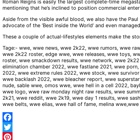
Roman Reigns is easily the largest complete-time megastar
mentioning that he’s inclined to position commercial enterpr
Aside from the visible awful blood, we also have the Pa
advocate of the ‘Best inside the World’ and even managed 
These a couple of actual-lifestyles elements make the st
Tage:- wwe, wwe news, wwe 2k22, wwe rumors, wwe raw,
wwe 2k22 roster, edge wwe, wwe releases, wwe toys, w
roster, wwe smackdown results, wwe network, wwe 2k22
elimination chamber 2022, wwe fastlane 2021, wwe porn
2022, wwe extreme rules 2022, wwe stock, wwe survivor s
wwe backlash 2022, wwe bleacher report, wwe supersta
nude, sable wwe, omos wwe, wwe hell in a cell 2022, ba
wwe logo, wwe raw monday night raw results, wwe summ
2k21, wwe reddit, wwe 2k19, wwe day 1 results, wwe sa
wwe belts, wwe elias, wwe hall of fame, melina wwe,w
Facebook
Twitter