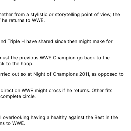
er from a stylistic or storytelling point of view, the
if he returns to WWE.
nd Triple H have shared since then might make for
air, must the previous WWE Champion go back to the
ck to the hoop.
rried out so at Night of Champions 2011, as opposed to
direction WWE might cross if he returns. Other fits
 complete circle.
overlooking having a healthy against the Best in the
urns to WWE.