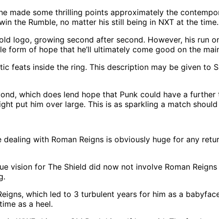
he made some thrilling points approximately the contempor
n the Rumble, no matter his still being in NXT at the time.
 gold logo, growing second after second. However, his run
le form of hope that he’ll ultimately come good on the main
tic feats inside the ring. This description may be given to 
nd, which does lend hope that Punk could have a further thr
ht put him over large. This is as sparkling a match shoul
dealing with Roman Reigns is obviously huge for any returni
que vision for The Shield did now not involve Roman Reigns
g.
Reigns, which led to 3 turbulent years for him as a babyfa
time as a heel.