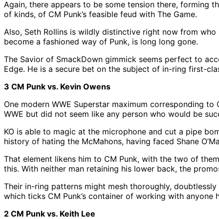
Again, there appears to be some tension there, forming the
of kinds, of CM Punk’s feasible feud with The Game.
Also, Seth Rollins is wildly distinctive right now from w
become a fashioned way of Punk, is long long gone.
The Savior of SmackDown gimmick seems perfect to accomm
Edge. He is a secure bet on the subject of in-ring first-cl
3 CM Punk vs. Kevin Owens
One modern WWE Superstar maximum corresponding to CM 
WWE but did not seem like any person who would be success
KO is able to magic at the microphone and cut a pipe bo
history of hating the McMahons, having faced Shane O’Ma
That element likens him to CM Punk, with the two of them
this. With neither man retaining his lower back, the pro
Their in-ring patterns might mesh thoroughly, doubtlessly
which ticks CM Punk’s container of working with anyone he 
2 CM Punk vs. Keith Lee