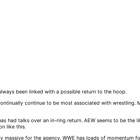
ways been linked with a possible return to the hoop.
l continually continue to be most associated with wrestli
 had talks over an in-ring return. AEW seems to be the like
n like this.
ely massive for the agency. WWE has loads of momentum fol