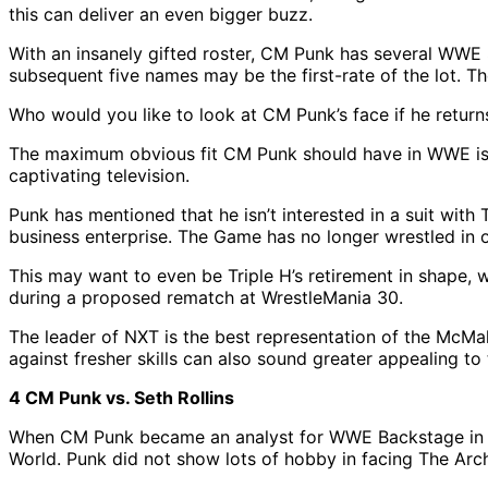
this can deliver an even bigger buzz.
With an insanely gifted roster, CM Punk has several WWE S
subsequent five names may be the first-rate of the lot. T
Who would you like to look at CM Punk’s face if he return
The maximum obvious fit CM Punk should have in WWE is t
captivating television.
Punk has mentioned that he isn’t interested in a suit wit
business enterprise. The Game has no longer wrestled in o
This may want to even be Triple H’s retirement in shape,
during a proposed rematch at WrestleMania 30.
The leader of NXT is the best representation of the McMah
against fresher skills can also sound greater appealing to
4 CM Punk vs. Seth Rollins
When CM Punk became an analyst for WWE Backstage in the
World. Punk did not show lots of hobby in facing The Arch