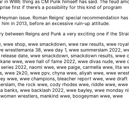
 in WWE thing as CM Punk himself has said. The feud among 
ise first if there’s a possibility for this kind of program
ul Heyman issue. Roman Reigns’ special recommendation ha
him in 2013, before an excessive ruin-up attitude.
ory between Reigns and Punk a very exciting one if the Str
 wwe shop, wwe smackdown, wwe raw results, wwe royal r
we wrestlemania 38, wwe day 1, wwe summerslam 2022, ww
 release date, wwe smackdown, smackdown results, wwe c
, kane wwe, wwe hall of fame 2022, wwe divas nude, wwe 
eries 2022, naomi wwe, wwe paige, carmella wwe, lita wwe
rs, wwe 2k20, wwe ppv, chyna wwe, aliyah wwe, wwe wres
yley wwe, wwe champions, bleacher report wwe, wwe draft
erslam, the rock wwe, cody rhodes wwe, riddle wwe, ww
sha banks, wwe backlash 2022, wwe bayley, wwe monday n
we women wrestlers, mankind wwe, boogeyman wwe, wwe