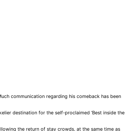
ng. Much communication regarding his comeback has been
lier destination for the self-proclaimed ‘Best inside the
lowing the return of stay crowds, at the same time as