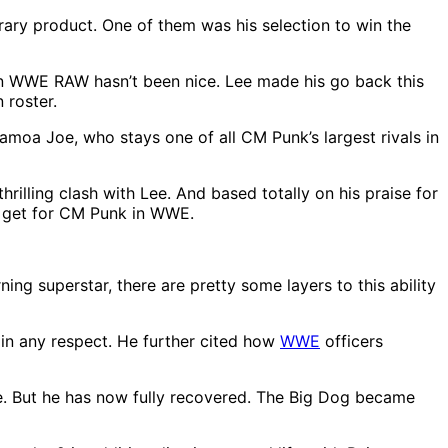
ary product. One of them was his selection to win the
 on WWE RAW hasn’t been nice. Lee made his go back this
 roster.
Samoa Joe, who stays one of all CM Punk’s largest rivals in
illing clash with Lee. And based totally on his praise for
d get for CM Punk in WWE.
ng superstar, there are pretty some layers to this ability
 in any respect. He further cited how
WWE
officers
ce. But he has now fully recovered. The Big Dog became