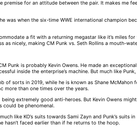
 premise for an attitude between the pair. It makes me feel
ho he was when the six-time WWE international champion beca
odate a fit with a returning megastar like it’s miles fo
ass as nicely, making CM Punk vs. Seth Rollins a mouth-water
Punk is probably Kevin Owens. He made an exceptional n
ful inside the enterprise’s machine. But much like Punk, a
mb of sorts in 2019, while he is known as Shane McMahon f
c more than one times over the years.
 being extremely good anti-heroes. But Kevin Owens might p
mos could be phenomenal.
 much like KO’s suits towards Sami Zayn and Punk’s suits i
hasn’t faced earlier than if he returns to the hoop.