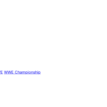
E
WWE Championship