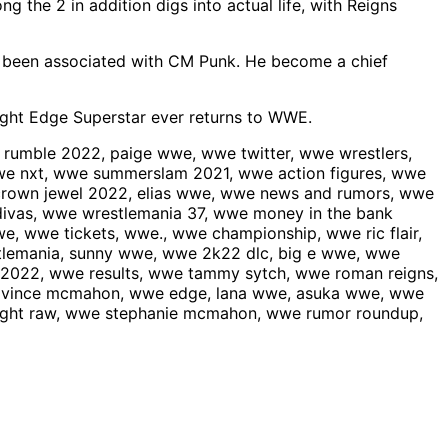
the 2 in addition digs into actual life, with Reigns
s been associated with CM Punk. He become a chief
aight Edge Superstar ever returns to WWE.
umble 2022, paige wwe, wwe twitter, wwe wrestlers,
e nxt, wwe summerslam 2021, wwe action figures, wwe
rown jewel 2022, elias wwe, wwe news and rumors, wwe
divas, wwe wrestlemania 37, wwe money in the bank
, wwe tickets, wwe., wwe championship, wwe ric flair,
tlemania, sunny wwe, wwe 2k22 dlc, big e wwe, wwe
 2022, wwe results, wwe tammy sytch, wwe roman reigns,
e vince mcmahon, wwe edge, lana wwe, asuka wwe, wwe
ight raw, wwe stephanie mcmahon, wwe rumor roundup,