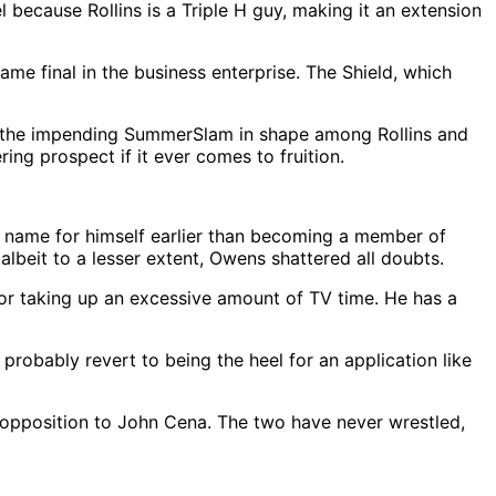
 because Rollins is a Triple H guy, making it an extension
me final in the business enterprise. The Shield, which
r the impending SummerSlam in shape among Rollins and
ing prospect if it ever comes to fruition.
ame for himself earlier than becoming a member of
lbeit to a lesser extent, Owens shattered all doubts.
or taking up an excessive amount of TV time. He has a
robably revert to being the heel for an application like
n opposition to John Cena. The two have never wrestled,