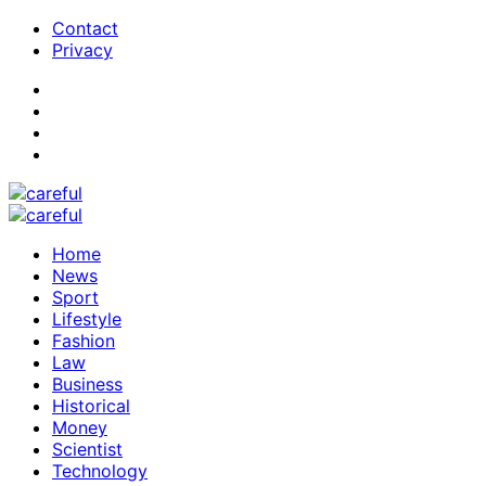
Contact
Privacy
Home
News
Sport
Lifestyle
Fashion
Law
Business
Historical
Money
Scientist
Technology