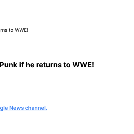
urns to WWE!
Punk if he returns to WWE!
oogle News channel.