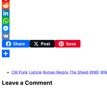
Pinterest
Reddit
LinkedIn
WhatsApp
Messenger
Share
Post
Save
VK
Share
CM Punk
Listicle
Roman Reigns
The Shield WWE
WW
Leave a Comment