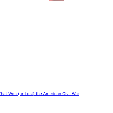
 That Won (or Lost) the American Civil War