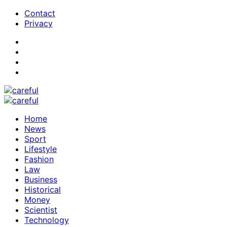
Contact
Privacy
Home
News
Sport
Lifestyle
Fashion
Law
Business
Historical
Money
Scientist
Technology