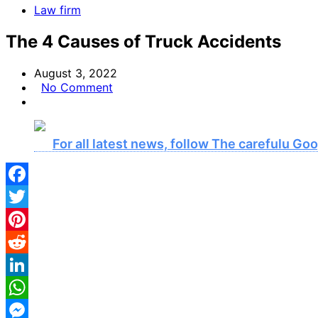
Law firm
The 4 Causes of Truck Accidents
August 3, 2022
No Comment
For all latest news, follow The carefulu G
Facebook
Twitter
Pinterest
Reddit
LinkedIn
WhatsApp