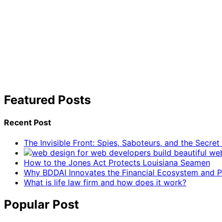
Featured Posts
Recent Post
The Invisible Front: Spies, Saboteurs, and the Secre
How to the Jones Act Protects Louisiana Seamen
Why BDDAI Innovates the Financial Ecosystem and Pl
What is life law firm and how does it work?
Popular Post