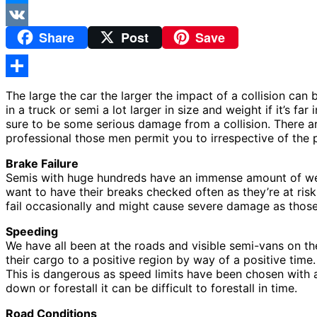
Messenger
Share
Post
Save
VK
Share
The large the car the larger the impact of a collision ca
in a truck or semi a lot larger in size and weight if it’s f
sure to be some serious damage from a collision. There ar
professional those men permit you to irrespective of the 
Brake Failure
Semis with huge hundreds have an immense amount of weigh
want to have their breaks checked often as they’re at ris
fail occasionally and might cause severe damage as those 
Speeding
We have all been at the roads and visible semi-vans on th
their cargo to a positive region by way of a positive time.
This is dangerous as speed limits have been chosen with a 
down or forestall it can be difficult to forestall in time.
Road Conditions