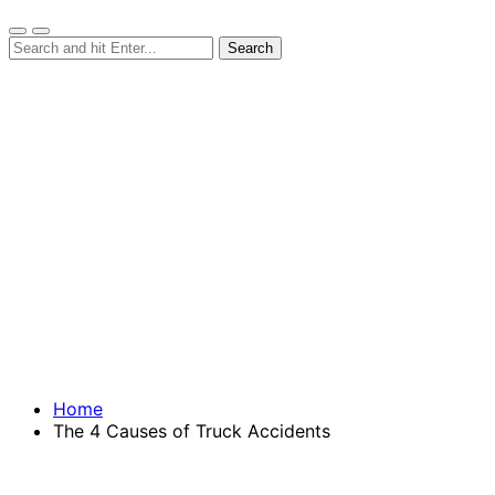
Home
The 4 Causes of Truck Accidents