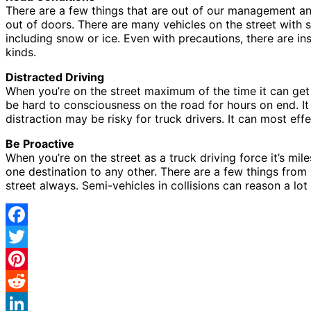
There are a few things that are out of our management and 
out of doors. There are many vehicles on the street with 
including snow or ice. Even with precautions, there are in
kinds.
Distracted Driving
When you’re on the street maximum of the time it can get 
be hard to consciousness on the road for hours on end. I
distraction may be risky for truck drivers. It can most eff
Be Proactive
When you’re on the street as a truck driving force it’s mi
one destination to any other. There are a few things from
street always. Semi-vehicles in collisions can reason a lo
Facebook
Twitter
Pinterest
Reddit