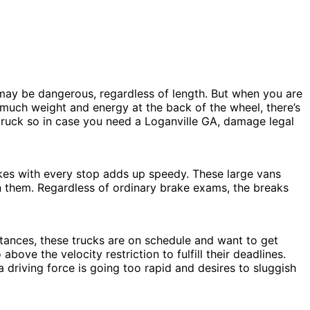
t may be dangerous, regardless of length. But when you are
that much weight and energy at the back of the wheel, there’s
 truck so in case you need a Loganville GA, damage legal
akes with every stop adds up speedy. These large vans
on them. Regardless of ordinary brake exams, the breaks
stances, these trucks are on schedule and want to get
ove the velocity restriction to fulfill their deadlines.
 driving force is going too rapid and desires to sluggish