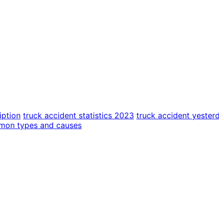
iption
truck accident statistics 2023
truck accident yester
mmon types and causes