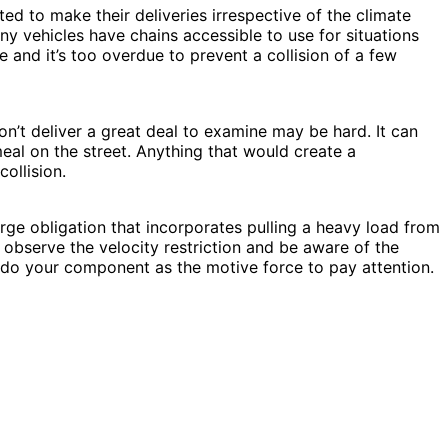
ed to make their deliveries irrespective of the climate
ny vehicles have chains accessible to use for situations
e and it’s too overdue to prevent a collision of a few
n’t deliver a great deal to examine may be hard. It can
eal on the street. Anything that would create a
ollision.
arge obligation that incorporates pulling a heavy load from
 observe the velocity restriction and be aware of the
ys do your component as the motive force to pay attention.