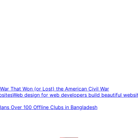
t War That Won (or Lost) the American Civil War
Web design for web developers build beautiful websi
ans Over 100 Offline Clubs in Bangladesh