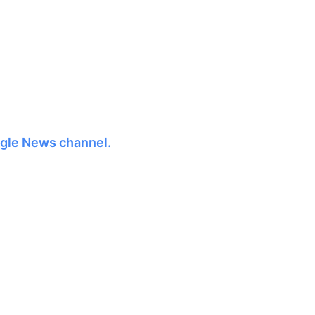
oogle News channel.