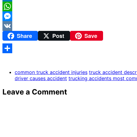
LinkedIn
WhatsApp
Messenger
Share
Post
Save
VK
Share
common truck accident injuries
truck accident descr
driver causes accident
trucking accidents most co
Leave a Comment