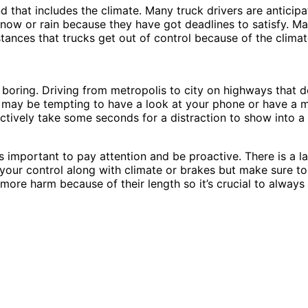
that includes the climate. Many truck drivers are anticipat
snow or rain because they have got deadlines to satisfy. Ma
stances that trucks get out of control because of the climat
boring. Driving from metropolis to city on highways that do
t may be tempting to have a look at your phone or have a m
ectively take some seconds for a distraction to show into a c
les important to pay attention and be proactive. There is a l
 your control along with climate or brakes but make sure to
t more harm because of their length so it’s crucial to alwa