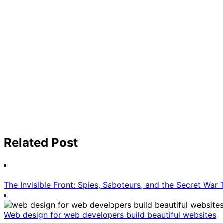
Related Post
The Invisible Front: Spies, Saboteurs, and the Secret War
Web design for web developers build beautiful websites