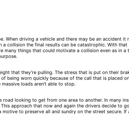
n be. When driving a vehicle and there may be an accident i
ar in a collision the final results can be catastrophic. With 
e many things that could motivate a collision even as in a
purpose.
t that they’re pulling. The stress that is put on their br
k of being worn quickly because of the call that is placed 
massive loads aren’t able to stop.
e road looking to get from one area to another. In many in
 This approach that now and again the drivers decide to go ab
motive to preserve all and sundry on the street secure. If a