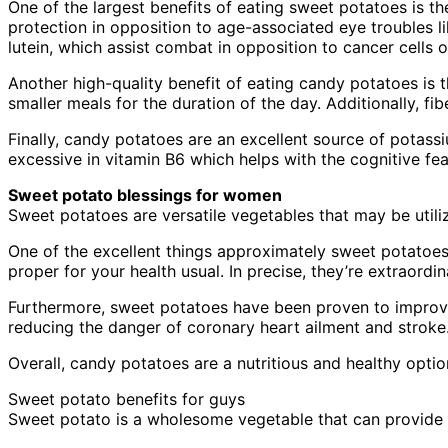
One of the largest benefits of eating sweet potatoes is th
protection in opposition to age-associated eye troubles l
lutein, which assist combat in opposition to cancer cells 
Another high-quality benefit of eating candy potatoes is th
smaller meals for the duration of the day. Additionally, fi
Finally, candy potatoes are an excellent source of potassi
excessive in vitamin B6 which helps with the cognitive fe
Sweet potato blessings for women
Sweet potatoes are versatile vegetables that may be utilize
One of the excellent things approximately sweet potatoes 
proper for your health usual. In precise, they’re extraord
Furthermore, sweet potatoes have been proven to improve
reducing the danger of coronary heart ailment and stroke
Overall, candy potatoes are a nutritious and healthy optio
Sweet potato benefits for guys
Sweet potato is a wholesome vegetable that can provide 