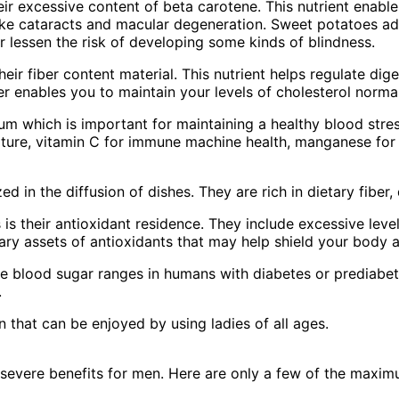
eir excessive content of beta carotene. This nutrient enable
ike cataracts and macular degeneration. Sweet potatoes addi
or lessen the risk of developing some kinds of blindness.
eir fiber content material. This nutrient helps regulate dig
ber enables you to maintain your levels of cholesterol norma
um which is important for maintaining a healthy blood stres
ature, vitamin C for immune machine health, manganese for 
d in the diffusion of dishes. They are rich in dietary fiber
is their antioxidant residence. They include excessive lev
inary assets of antioxidants that may help shield your body 
 blood sugar ranges in humans with diabetes or prediabete
.
n that can be enjoyed by using ladies of all ages.
severe benefits for men. Here are only a few of the maxi