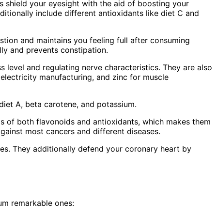
s shield your eyesight with the aid of boosting your
tionally include different antioxidants like diet C and
estion and maintains you feeling full after consuming
lly and prevents constipation.
s level and regulating nerve characteristics. They are also
electricity manufacturing, and zinc for muscle
, diet A, beta carotene, and potassium.
els of both flavonoids and antioxidants, which makes them
against most cancers and different diseases.
s. They additionally defend your coronary heart by
mum remarkable ones: