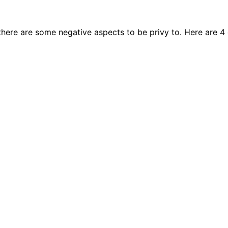
, there are some negative aspects to be privy to. Here ar