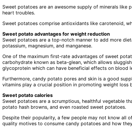
Sweet potatoes are an awesome supply of minerals like p
heart troubles.
Sweet potatoes comprise antioxidants like carotenoid, whi
Sweet potato advantages for weight reduction
Sweet potatoes are a top-notch manner to add more dietary
potassium, magnesium, and manganese.
One of the maximum first-rate advantages of sweet potatoes 
carbohydrate known as beta-glean, which allows sluggish 
glycoprotein which can have beneficial effects on blood l
Furthermore, candy potato pores and skin is a good supply
vitamins play a crucial position in promoting weight loss 
Sweet potato calories
Sweet potatoes are a scrumptious, healthful vegetable 
potato hash browns, and even roasted sweet potatoes.
Despite their popularity, a few people may not know all of
quality motives to consume candy potatoes and how they 