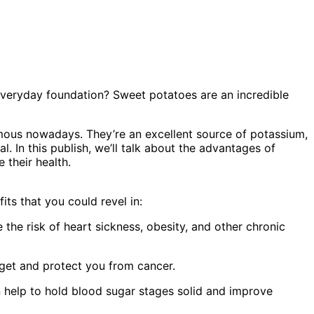
everyday foundation? Sweet potatoes are an incredible
mous nowadays. They’re an excellent source of potassium,
l. In this publish, we’ll talk about the advantages of
 their health.
its that you could revel in:
the risk of heart sickness, obesity, and other chronic
dget and protect you from cancer.
 help to hold blood sugar stages solid and improve