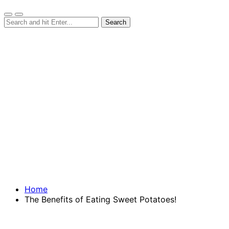
Home
The Benefits of Eating Sweet Potatoes!