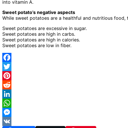
into vitamin A.
Sweet potato’s negative aspects
While sweet potatoes are a healthful and nutritious food
Sweet potatoes are excessive in sugar.
Sweet potatoes are high in carbs.
Sweet potatoes are high in calories.
Sweet potatoes are low in fiber.
Facebook
Twitter
Pinterest
Reddit
LinkedIn
WhatsApp
Messenger