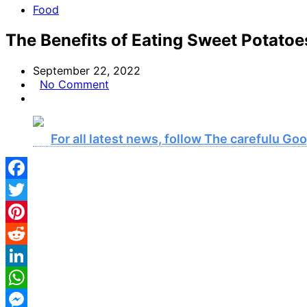
Food
The Benefits of Eating Sweet Potatoe
September 22, 2022
No Comment
For all latest news, follow The carefulu G
Facebook
Twitter
Pinterest
Reddit
LinkedIn
WhatsApp