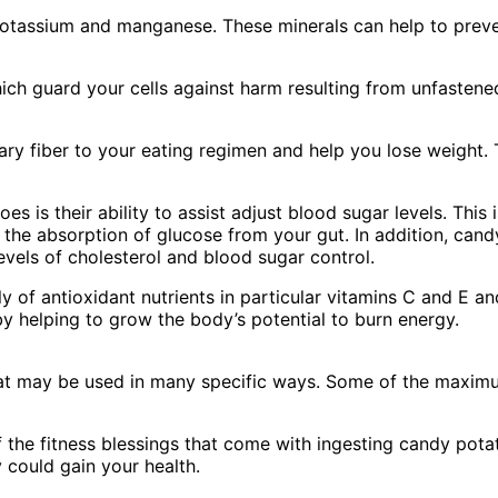
otassium and manganese. These minerals can help to preven
ch guard your cells against harm resulting from unfastened
 fiber to your eating regimen and help you lose weight. The
is their ability to assist adjust blood sugar levels. This i
the absorption of glucose from your gut. In addition, cand
evels of cholesterol and blood sugar control.
 of antioxidant nutrients in particular vitamins C and E an
by helping to grow the body’s potential to burn energy.
that may be used in many specific ways. Some of the max
 the fitness blessings that come with ingesting candy potato
could gain your health.