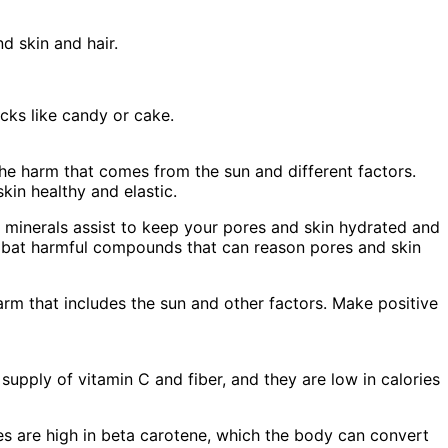
d skin and hair.
cks like candy or cake.
the harm that comes from the sun and different factors.
in healthy and elastic.
 minerals assist to keep your pores and skin hydrated and
ombat harmful compounds that can reason pores and skin
rm that includes the sun and other factors. Make positive
upply of vitamin C and fiber, and they are low in calories
es are high in beta carotene, which the body can convert