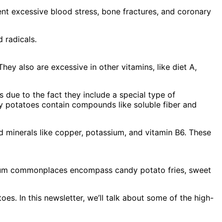
t excessive blood stress, bone fractures, and coronary
 radicals.
y also are excessive in other vitamins, like diet A,
s due to the fact they include a special type of
y potatoes contain compounds like soluble fiber and
d minerals like copper, potassium, and vitamin B6. These
imum commonplaces encompass candy potato fries, sweet
es. In this newsletter, we’ll talk about some of the high-