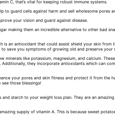
itamin C, that’s vital for keeping robust immune systems.
elp to guard cells against harm and sell wholesome pores an
 improve your vision and guard against disease.
ugar making them an incredible alternative to other bad sna
 is an antioxidant that could assist shield your skin from 
s to save you symptoms of growing old and preserve your sk
few minerals like potassium, magnesium, and calcium. These
. Additionally, they incorporate antioxidants which can c
nce your pores and skin fitness and protect it from the ha
 see those blessings!
and starch to your weight loss plan. They are an amazing s
 amazing supply of vitamin A. This is because sweet potato