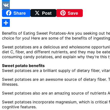
Messenger
Share
Post
Save
VK
Share
Benefits of Eating Sweet Potatoes-Are you seeking out h
choice for you! Here are some of the benefits of ingestin
Sweet potatoes are a delicious and wholesome opportunit
diet C, fiber, and different nutrients, and they may be eat
consuming candy potatoes, and explain why they’re this ty
Sweet potato benefits
Sweet potatoes are a brilliant supply of dietary fiber, vit
Sweet potatoes are an awesome source of dietary fiber. Th
illnesses.
Sweet potatoes also are an amazing source of nutrients A
Sweet potatoes incorporate magnesium, which is critical 
cognitive features.