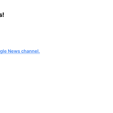
s!
oogle News channel.