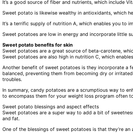
It’s a good source of fiber and nutrients, which include V
Sweet potato is likewise wealthy in antioxidants, which h
It’s a terrific supply of nutrition A, which enables you to
Sweet potatoes are low in energy and incorporate little s
Sweet potato benefits for skin
Sweet potatoes are a great source of beta-carotene, which
Sweet potatoes are also high in nutrition C, which enable
Another benefit of sweet potatoes is they incorporate a 
balanced, preventing them from becoming dry or irritated
troubles.
In summary, candy potatoes are a scrumptious way to enha
to encompass them for your weight loss program often to
Sweet potato blessings and aspect effects
Sweet potatoes are a super way to add a bit of sweetness 
and fat.
One of the blessings of sweet potatoes is that they’re an