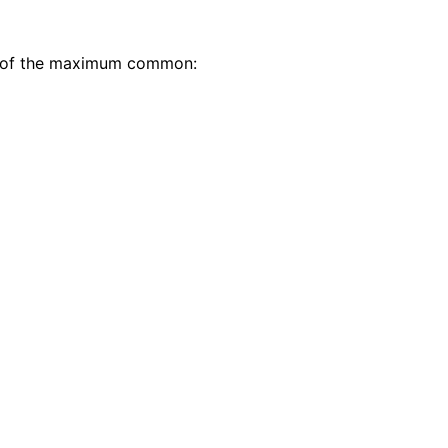
e 4 of the maximum common: