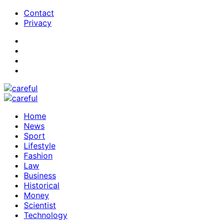
Contact
Privacy
Home
News
Sport
Lifestyle
Fashion
Law
Business
Historical
Money
Scientist
Technology