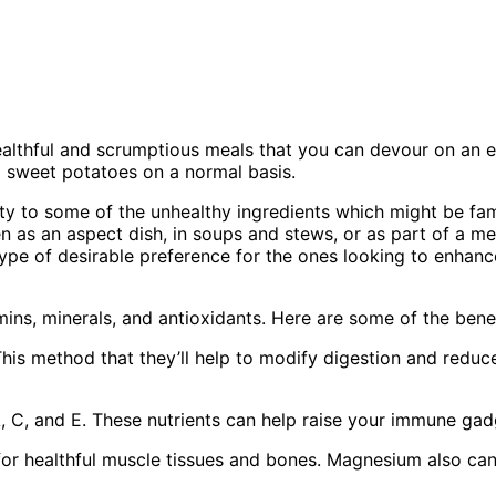
ealthful and scrumptious meals that you can devour on an 
g sweet potatoes on a normal basis.
y to some of the unhealthy ingredients which might be fa
en as an aspect dish, in soups and stews, or as part of a mea
pe of desirable preference for the ones looking to enhance
amins, minerals, and antioxidants. Here are some of the benef
is method that they’ll help to modify digestion and reduce 
, C, and E. These nutrients can help raise your immune ga
for healthful muscle tissues and bones. Magnesium also can