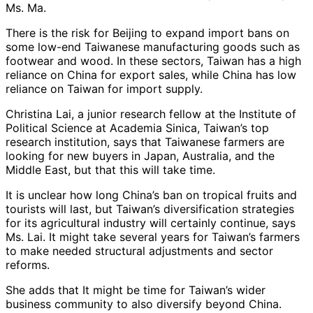
Ms. Ma.
There is the risk for Beijing to expand import bans on
some low-end Taiwanese manufacturing goods such as
footwear and wood. In these sectors, Taiwan has a high
reliance on China for export sales, while China has low
reliance on Taiwan for import supply.
Christina Lai, a junior research fellow at the Institute of
Political Science at Academia Sinica, Taiwan’s top
research institution, says that Taiwanese farmers are
looking for new buyers in Japan, Australia, and the
Middle East, but that this will take time.
It is unclear how long China’s ban on tropical fruits and
tourists will last, but Taiwan’s diversification strategies
for its agricultural industry will certainly continue, says
Ms. Lai. It might take several years for Taiwan’s farmers
to make needed structural adjustments and sector
reforms.
She adds that It might be time for Taiwan’s wider
business community to also diversify beyond China.