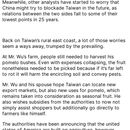
Meanwhile, other analysts have started to worry that
China might try to blockade Taiwan in the future, as
relations between the two sides fall to some of their
lowest points in 25 years.
Back on Taiwan’s rural east coast, a lot of those worries
seem a ways away, trumped by the prevailing.
At Mr. Wu’s farm, people still needed to harvest his
pomelo bushes. Even with expenses collapsing, the fruit
nonetheless needed to be picked because if it’s far left
to rot it will harm the encircling soil and convey pests.
Mr. Wu and his spouse hope Taiwan can locate new
export markets, but also new uses for pomelo, which
remains taken into consideration as seasonal fruit. He
also wishes subsidies from the authorities to now not
simply assist shoppers but additionally go directly to
farmers like himself.
The authorities have been announcing that the united
states of America are built on agriculture, however