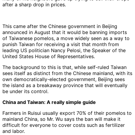
after a sharp drop in prices.
This came after the Chinese government in Beijing
announced in August that it would be banning imports
of Taiwanese pomelos, a move widely seen as a way to
punish Taiwan for receiving a visit that month from
leading US politician Nancy Pelosi, the Speaker of the
United States House of Representatives.
The background to this is that, while self-ruled Taiwan
sees itself as distinct from the Chinese mainland, with its
own democratically-elected government, Beijing sees
the island as a breakaway province that will eventually
be under its control.
China and Taiwan: A really simple guide
Farmers in Ruisui usually export 70% of their pomelos to
mainland China, so Mr. Wu says the ban will make it
difficult for everyone to cover costs such as fertilizer
and labor.