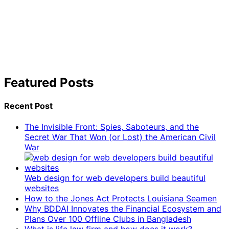
Featured Posts
Recent Post
The Invisible Front: Spies, Saboteurs, and the
Secret War That Won (or Lost) the American Civil
War
Web design for web developers build beautiful
websites
How to the Jones Act Protects Louisiana Seamen
Why BDDAI Innovates the Financial Ecosystem and
Plans Over 100 Offline Clubs in Bangladesh