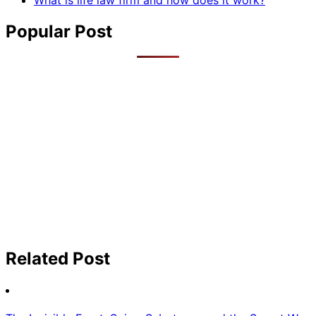
What is life law firm and how does it work?
Popular Post
Related Post