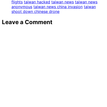
flights
taiwan hacked
taiwan news
taiwan news
anonymous
taiwan news china invasion
taiwan
shoot down chinese drone
Leave a Comment