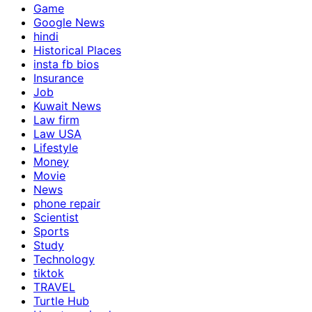
Game
Google News
hindi
Historical Places
insta fb bios
Insurance
Job
Kuwait News
Law firm
Law USA
Lifestyle
Money
Movie
News
phone repair
Scientist
Sports
Study
Technology
tiktok
TRAVEL
Turtle Hub