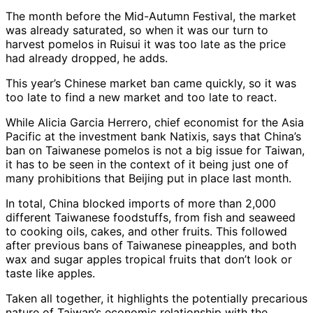
The month before the Mid-Autumn Festival, the market
was already saturated, so when it was our turn to
harvest pomelos in Ruisui it was too late as the price
had already dropped, he adds.
This year’s Chinese market ban came quickly, so it was
too late to find a new market and too late to react.
While Alicia Garcia Herrero, chief economist for the Asia
Pacific at the investment bank Natixis, says that China’s
ban on Taiwanese pomelos is not a big issue for Taiwan,
it has to be seen in the context of it being just one of
many prohibitions that Beijing put in place last month.
In total, China blocked imports of more than 2,000
different Taiwanese foodstuffs, from fish and seaweed
to cooking oils, cakes, and other fruits. This followed
after previous bans of Taiwanese pineapples, and both
wax and sugar apples tropical fruits that don’t look or
taste like apples.
Taken all together, it highlights the potentially precarious
nature of Taiwan’s economic relationship with the