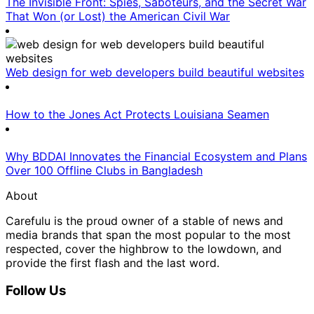
The Invisible Front: Spies, Saboteurs, and the Secret War
That Won (or Lost) the American Civil War
Web design for web developers build beautiful websites
How to the Jones Act Protects Louisiana Seamen
Why BDDAI Innovates the Financial Ecosystem and Plans
Over 100 Offline Clubs in Bangladesh
About
Carefulu is the proud owner of a stable of news and
media brands that span the most popular to the most
respected, cover the highbrow to the lowdown, and
provide the first flash and the last word.
Follow Us