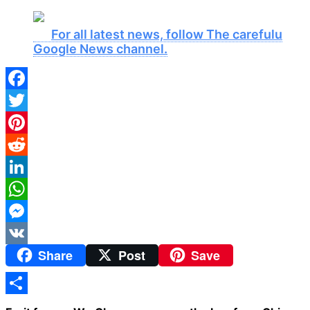
For all latest news, follow The carefulu
Google News channel.
Facebook
Twitter
Pinterest
Reddit
LinkedIn
WhatsApp
Messenger
Share
Post
Save
VK
Share