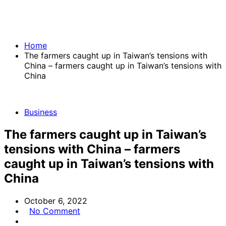
Home
The farmers caught up in Taiwan’s tensions with
China – farmers caught up in Taiwan’s tensions with
China
Business
The farmers caught up in Taiwan’s
tensions with China – farmers
caught up in Taiwan’s tensions with
China
October 6, 2022
No Comment