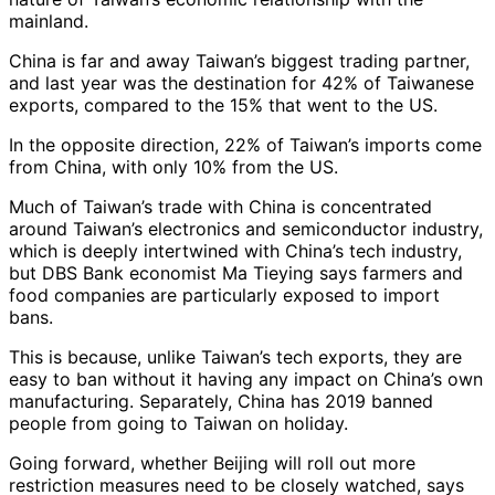
mainland.
China is far and away Taiwan’s biggest trading partner,
and last year was the destination for 42% of Taiwanese
exports, compared to the 15% that went to the US.
In the opposite direction, 22% of Taiwan’s imports come
from China, with only 10% from the US.
Much of Taiwan’s trade with China is concentrated
around Taiwan’s electronics and semiconductor industry,
which is deeply intertwined with China’s tech industry,
but DBS Bank economist Ma Tieying says farmers and
food companies are particularly exposed to import
bans.
This is because, unlike Taiwan’s tech exports, they are
easy to ban without it having any impact on China’s own
manufacturing. Separately, China has 2019 banned
people from going to Taiwan on holiday.
Going forward, whether Beijing will roll out more
restriction measures need to be closely watched, says