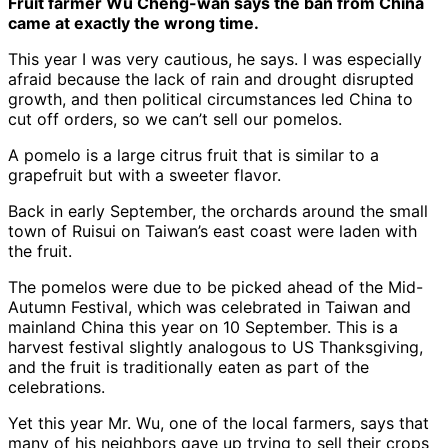
Fruit farmer Wu Cheng-wan says the ban from China
came at exactly the wrong time.
This year I was very cautious, he says. I was especially
afraid because the lack of rain and drought disrupted
growth, and then political circumstances led China to
cut off orders, so we can’t sell our pomelos.
A pomelo is a large citrus fruit that is similar to a
grapefruit but with a sweeter flavor.
Back in early September, the orchards around the small
town of Ruisui on Taiwan’s east coast were laden with
the fruit.
The pomelos were due to be picked ahead of the Mid-
Autumn Festival, which was celebrated in Taiwan and
mainland China this year on 10 September. This is a
harvest festival slightly analogous to US Thanksgiving,
and the fruit is traditionally eaten as part of the
celebrations.
Yet this year Mr. Wu, one of the local farmers, says that
many of his neighbors gave up trying to sell their crops