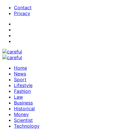
Contact
Privacy
Home
News
Sport
Lifestyle
Fashion
Law
Business
Historical
Money
Scientist
Technology