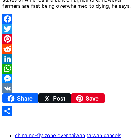
farmers are fast being overwhelmed to dying, he says.
Facebook
Twitter
Pinterest
Reddit
LinkedIn
WhatsApp
Messenger
Share
Post
Save
VK
Share
china no-fly zone over taiwan
taiwan cancels