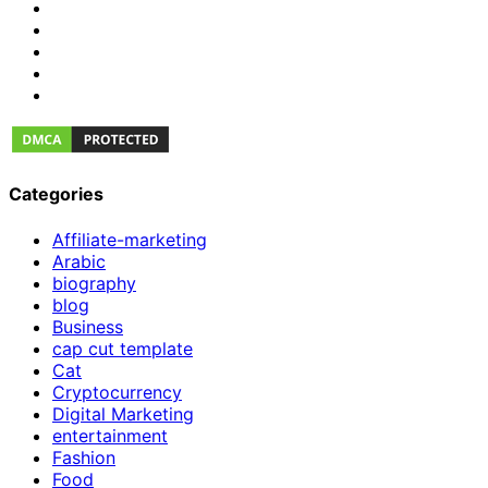
Categories
Affiliate-marketing
Arabic
biography
blog
Business
cap cut template
Cat
Cryptocurrency
Digital Marketing
entertainment
Fashion
Food