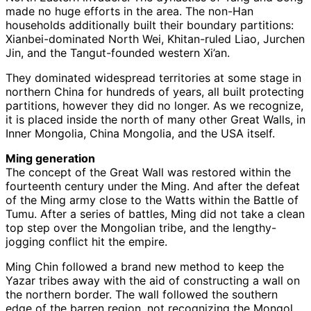
made no huge efforts in the area. The non-Han
households additionally built their boundary partitions:
Xianbei-dominated North Wei, Khitan-ruled Liao, Jurchen
Jin, and the Tangut-founded western Xi’an.
They dominated widespread territories at some stage in
northern China for hundreds of years, all built protecting
partitions, however they did no longer. As we recognize,
it is placed inside the north of many other Great Walls, in
Inner Mongolia, China Mongolia, and the USA itself.
Ming generation
The concept of the Great Wall was restored within the
fourteenth century under the Ming. And after the defeat
of the Ming army close to the Watts within the Battle of
Tumu. After a series of battles, Ming did not take a clean
top step over the Mongolian tribe, and the lengthy-
jogging conflict hit the empire.
Ming Chin followed a brand new method to keep the
Yazar tribes away with the aid of constructing a wall on
the northern border. The wall followed the southern
edge of the barren region, not recognizing the Mongol