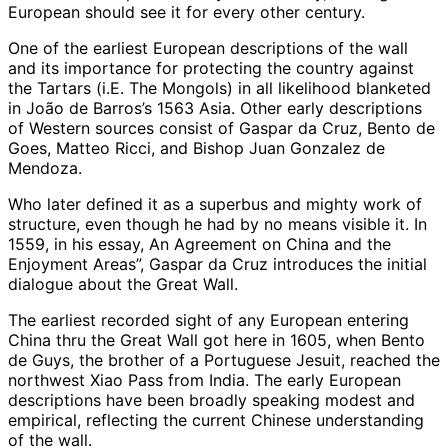
European should see it for every other century.
One of the earliest European descriptions of the wall
and its importance for protecting the country against
the Tartars (i.E. The Mongols) in all likelihood blanketed
in João de Barros’s 1563 Asia. Other early descriptions
of Western sources consist of Gaspar da Cruz, Bento de
Goes, Matteo Ricci, and Bishop Juan Gonzalez de
Mendoza.
Who later defined it as a superbus and mighty work of
structure, even though he had by no means visible it. In
1559, in his essay, An Agreement on China and the
Enjoyment Areas”, Gaspar da Cruz introduces the initial
dialogue about the Great Wall.
The earliest recorded sight of any European entering
China thru the Great Wall got here in 1605, when Bento
de Guys, the brother of a Portuguese Jesuit, reached the
northwest Xiao Pass from India. The early European
descriptions have been broadly speaking modest and
empirical, reflecting the current Chinese understanding
of the wall.