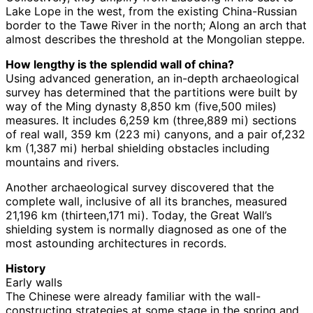
Lake Lope in the west, from the existing China-Russian
border to the Tawe River in the north; Along an arch that
almost describes the threshold at the Mongolian steppe.
How lengthy is the splendid wall of china?
Using advanced generation, an in-depth archaeological
survey has determined that the partitions were built by
way of the Ming dynasty 8,850 km (five,500 miles)
measures. It includes 6,259 km (three,889 mi) sections
of real wall, 359 km (223 mi) canyons, and a pair of,232
km (1,387 mi) herbal shielding obstacles including
mountains and rivers.
Another archaeological survey discovered that the
complete wall, inclusive of all its branches, measured
21,196 km (thirteen,171 mi). Today, the Great Wall’s
shielding system is normally diagnosed as one of the
most astounding architectures in records.
History
Early walls
The Chinese were already familiar with the wall-
constructing strategies at some stage in the spring and