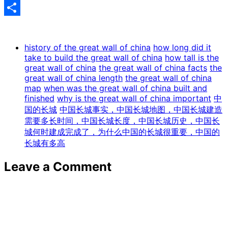
Share
history of the great wall of china
how long did it
take to build the great wall of china
how tall is the
great wall of china
the great wall of china facts
the
great wall of china length
the great wall of china
map
when was the great wall of china built and
finished
why is the great wall of china important
中
国的长城
中国长城事实，中国长城地图，中国长城建造
需要多长时间，中国长城长度，中国长城历史，中国长
城何时建成完成了，为什么中国的长城很重要，中国的
长城有多高
Leave a Comment