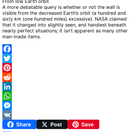
From low Earth orbit
A more debatable query is whether or not the wall is
visible from the decreased Earth’s orbit (a hundred and
sixty km (one hundred miles) excessive). NASA claimed
that it changed into slightly seen, and handiest beneath
nearly perfect situations; It isn’t apparent as many other
man-made items.
Facebook
Twitter
Pinterest
Reddit
LinkedIn
WhatsApp
Messenger
Share
Post
Save
VK