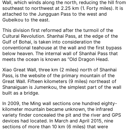
Wall, which winds along the north, reducing the hill from
southeast to northwest at 2.25 km (1. Forty miles). It is
attached to the Jungguan Pass to the west and
Gubeikou to the east.
This division first reformed after the turmoil of the
Cultural Revolution. Shanhai Pass, at the edge of the
Gulf of Bohai, is taken into consideration the
conventional teahouse at the wall and the first bypass
below heaven. The internal wall of Shanhai Pass that
meets the ocean is known as “Old Dragon Head.
Xiao Great Wall, three km (2 miles) north of Shanhai
Pass, is the website of the primary mountain of the
Great Wall. Fifteen kilometers (9 miles) northeast of
Shanaiguan is Jumenkou, the simplest part of the wall
built as a bridge.
In 2009, the Ming wall sections one hundred eighty-
kilometer mountain became unknown, the infrared
variety finder concealed the pit and the river and GPS
devices had located. In March and April 2015, nine
sections of more than 10 km (6 miles) that were