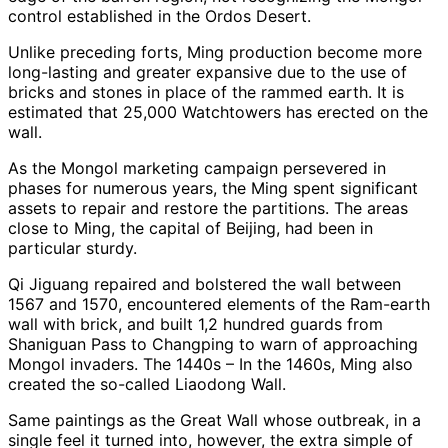
control established in the Ordos Desert.
Unlike preceding forts, Ming production become more
long-lasting and greater expansive due to the use of
bricks and stones in place of the rammed earth. It is
estimated that 25,000 Watchtowers has erected on the
wall.
As the Mongol marketing campaign persevered in
phases for numerous years, the Ming spent significant
assets to repair and restore the partitions. The areas
close to Ming, the capital of Beijing, had been in
particular sturdy.
Qi Jiguang repaired and bolstered the wall between
1567 and 1570, encountered elements of the Ram-earth
wall with brick, and built 1,2 hundred guards from
Shaniguan Pass to Changping to warn of approaching
Mongol invaders. The 1440s – In the 1460s, Ming also
created the so-called Liaodong Wall.
Same paintings as the Great Wall whose outbreak, in a
single feel it turned into, however, the extra simple of