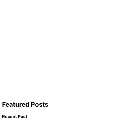
Featured Posts
Recent Post