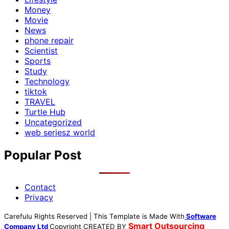
Money
Movie
News
phone repair
Scientist
Sports
Study
Technology
tiktok
TRAVEL
Turtle Hub
Uncategorized
web seriesz world
Popular Post
Contact
Privacy
Carefulu Rights Reserved | This Template is Made With
Software
Smart Outsourcing
Company Ltd
Copyright
CREATED BY