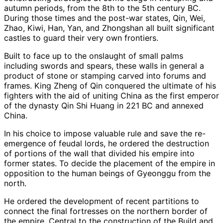
autumn periods, from the 8th to the 5th century BC.
During those times and the post-war states, Qin, Wei,
Zhao, Kiwi, Han, Yan, and Zhongshan all built significant
castles to guard their very own frontiers.
Built to face up to the onslaught of small palms
including swords and spears, these walls in general a
product of stone or stamping carved into forums and
frames. King Zheng of Qin conquered the ultimate of his
fighters with the aid of uniting China as the first emperor
of the dynasty Qin Shi Huang in 221 BC and annexed
China.
In his choice to impose valuable rule and save the re-
emergence of feudal lords, he ordered the destruction
of portions of the wall that divided his empire into
former states. To decide the placement of the empire in
opposition to the human beings of Gyeonggu from the
north.
He ordered the development of recent partitions to
connect the final fortresses on the northern border of
the empire. Central to the construction of the Build and