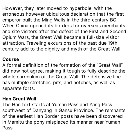
However, they later moved to hyperbole, with the
erroneous however ubiquitous declaration that the first
emperor built the Ming Walls in the third century BC.
When China opened its borders for overseas merchants
and site visitors after the defeat of the First and Second
Opium Wars, the Great Wall became a full-size visitor
attraction. Traveling excursions of the past due 19th
century add to the dignity and myth of the Great Wall.
Course
A formal definition of the formation of the “Great Wall”
did now not agree, making it tough to fully describe the
whole curriculum of the Great Wall. The defensive line
has multiple stretches, pits, and notches, as well as
separate forts.
Han Great Wall
The Han fort starts at Yuman Pass and Yang Pass
southwest of Danyang in Gansu Province. The remnants
of the earliest Han Border posts have been discovered
in Mamitu the pony misplaced its manner near Yuman
Pass.