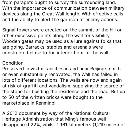
from parapets ought to survey the surrounding land.
With the importance of communication between military
devices along the Great Wall length. With effective calls
and the ability to alert the garrison of enemy actions.
Signal towers were erected on the summit of the hill or
other excessive points along the wall for visibility.
Wooden gates may be used as a lure against folks that
are going. Barracks, stables and arsenals were
constructed close to the interior floor of the wall.
Condition
Preserved in visitor facilities in and near Beijing’s north
or even substantially renovated, the Wall has failed in
lots of different locations. The walls are now and again
at risk of graffiti and vandalism, supplying the source of
the stone for building the residence and the road. But up
to 50 of the written bricks were bought to the
marketplace in Renminbi.
A 2012 document by way of the National Cultural
Heritage Administration that Ming’s famous wall
disappeared 22%, whilst 1.961 kilometers (1,219 miles) of