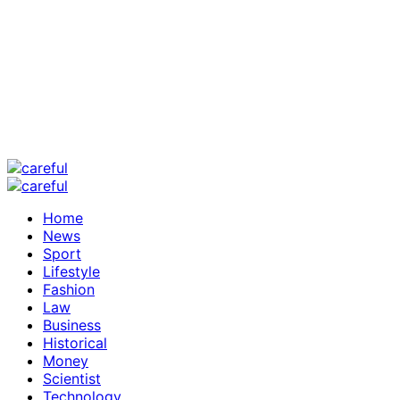
Home
News
Sport
Lifestyle
Fashion
Law
Business
Historical
Money
Scientist
Technology