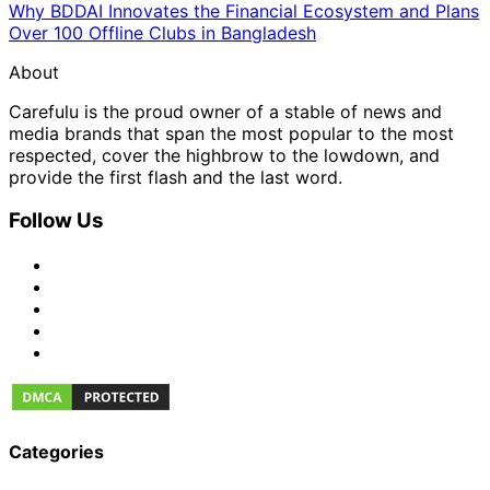
Why BDDAI Innovates the Financial Ecosystem and Plans
Over 100 Offline Clubs in Bangladesh
About
Carefulu is the proud owner of a stable of news and
media brands that span the most popular to the most
respected, cover the highbrow to the lowdown, and
provide the first flash and the last word.
Follow Us
Categories