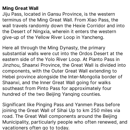
Ming Great Wall
Jiju Pass, located in Gansu Province, is the western
terminus of the Ming Great Wall. From Xiao Pass, the
wall travels randomly down the Hexie Corridor and into
the Desert of Ningxia, wherein it enters the western
give-up of the Yellow River Loop in Yancheng.
Here all through the Ming Dynasty, the primary
substantial walls were cut into the Ordos Desert at the
eastern side of the Yolo River Loop. At Pianto Pass in
Jinzhou, Shaanxi Province, the Great Wall is divided into
components, with the Outer Great Wall extending to
Hebei province alongside the Inter-Mongolia border of
Shaanxi, and the Inner Great Wall going for walks
southeast from Pinto Pass for approximately four
hundred of the two Beijing Yanqing counties.
Significant like Pinging Pass and Yanmen Pass before
joining the Great Wall of Sihai Up to km 250 miles via
road. The Great Wall components around the Beijing
Municipality, particularly people who often renewed, and
vacationers often go to today.