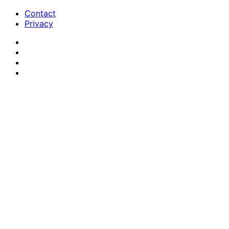
Contact
Privacy