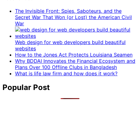
The Invisible Front: Spies, Saboteurs, and the
Secret War That Won (or Lost) the American Civil
War
Web design for web developers build beautiful
websites
How to the Jones Act Protects Louisiana Seamen
Why BDDAI Innovates the Financial Ecosystem and
Plans Over 100 Offline Clubs in Bangladesh
What is life law firm and how does it work?
Popular Post