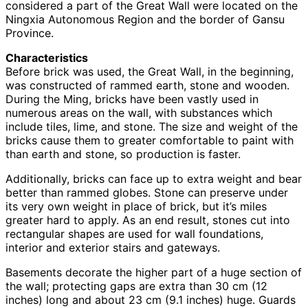
considered a part of the Great Wall were located on the
Ningxia Autonomous Region and the border of Gansu
Province.
Characteristics
Before brick was used, the Great Wall, in the beginning,
was constructed of rammed earth, stone and wooden.
During the Ming, bricks have been vastly used in
numerous areas on the wall, with substances which
include tiles, lime, and stone. The size and weight of the
bricks cause them to greater comfortable to paint with
than earth and stone, so production is faster.
Additionally, bricks can face up to extra weight and bear
better than rammed globes. Stone can preserve under
its very own weight in place of brick, but it’s miles
greater hard to apply. As an end result, stones cut into
rectangular shapes are used for wall foundations,
interior and exterior stairs and gateways.
Basements decorate the higher part of a huge section of
the wall; protecting gaps are extra than 30 cm (12
inches) long and about 23 cm (9.1 inches) huge. Guards