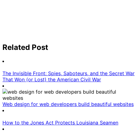
Related Post
The Invisible Front: Spies, Saboteurs, and the Secret War
That Won (or Lost) the American Civil War
Web design for web developers build beautiful websites
How to the Jones Act Protects Louisiana Seamen