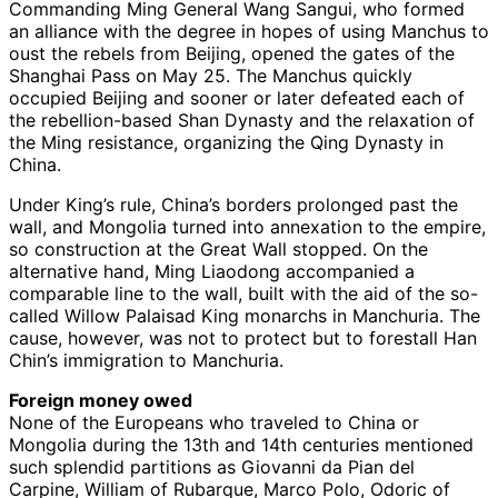
Commanding Ming General Wang Sangui, who formed
an alliance with the degree in hopes of using Manchus to
oust the rebels from Beijing, opened the gates of the
Shanghai Pass on May 25. The Manchus quickly
occupied Beijing and sooner or later defeated each of
the rebellion-based Shan Dynasty and the relaxation of
the Ming resistance, organizing the Qing Dynasty in
China.
Under King’s rule, China’s borders prolonged past the
wall, and Mongolia turned into annexation to the empire,
so construction at the Great Wall stopped. On the
alternative hand, Ming Liaodong accompanied a
comparable line to the wall, built with the aid of the so-
called Willow Palaisad King monarchs in Manchuria. The
cause, however, was not to protect but to forestall Han
Chin’s immigration to Manchuria.
Foreign money owed
None of the Europeans who traveled to China or
Mongolia during the 13th and 14th centuries mentioned
such splendid partitions as Giovanni da Pian del
Carpine, William of Rubarque, Marco Polo, Odoric of