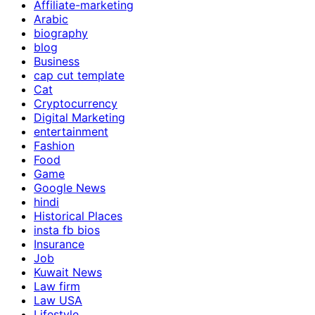
Affiliate-marketing
Arabic
biography
blog
Business
cap cut template
Cat
Cryptocurrency
Digital Marketing
entertainment
Fashion
Food
Game
Google News
hindi
Historical Places
insta fb bios
Insurance
Job
Kuwait News
Law firm
Law USA
Lifestyle