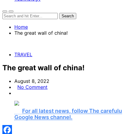
Home
The great wall of china!
TRAVEL
The great wall of china!
August 8, 2022
No Comment
For all latest news, follow The carefulu
Google News channel.