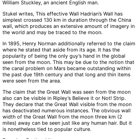
William Stuckley, an ancient English man.
Stukel writes, This effective Wall Hadrian’s Wall has
simplest crossed 130 km in duration through the China
wall, which produces an extensive amount of imagery in
the world and may be traced to the moon.
In 1895, Henry Norman additionally referred to the claim
where he stated that aside from its age. It has the
popularity of being the only guy’s hand in the global
seen from the moon. This may be due to the notion that
the canal problem on Mars became outstanding within
the past due 19th century and that long and thin items
were seen from the area.
The claim that the Great Wall was seen from the moon
also can be visible in Ripley’s Believe it or Not! Strip.
They declare that the Great Wall visible from the moon
has deactivated numerous instances. The obvious wall
width of the Great Wall from the moon three km (2
miles) away can be seen just like any human hair. But it
is nonetheless tied to popular culture.