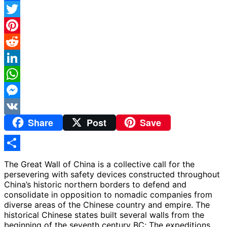
Facebook
Twitter
Pinterest
Reddit
LinkedIn
WhatsApp
Messenger
Share
Post
Save
VK
Share
The Great Wall of China is a collective call for the
persevering with safety devices constructed throughout
China’s historic northern borders to defend and
consolidate in opposition to nomadic companies from
diverse areas of the Chinese country and empire. The
historical Chinese states built several walls from the
beginning of the seventh century BC; The expeditions