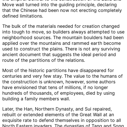
Move wall turned into the guiding principle, declaring
that the Chinese had been now not erecting completely
defined limitations.
The bulk of the materials needed for creation changed
into tough to move, so builders always attempted to use
neighborhood sources. The mountain boulders had been
applied over the mountains and rammed earth become
used to construct the plains. There is not any surviving
ancient document that suggests the ideal period and
route of the partitions of the relations.
Most of the historic partitions have disappeared for
centuries and very few stay. The value to the humans of
the construction is unknown, however, some authors
have envisioned that tens of millions, if no longer
hundreds of thousands, of employees, died by using
building a family members wall.
Later, the Han, Northern Dynasty, and Sui repaired,
rebuilt or extended elements of the Great Wall at an
exquisite rate to defend themselves in opposition to all
North Eastern invaders. The dynasties of Tang and Song