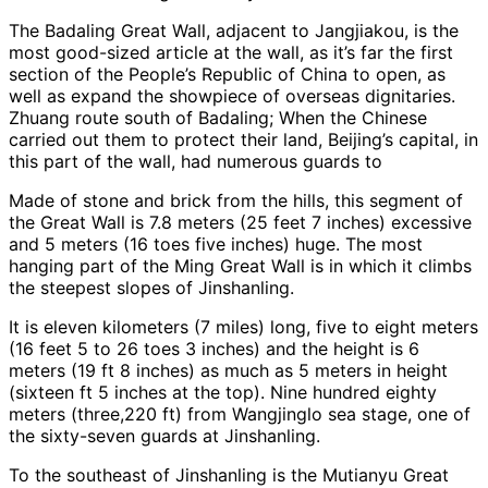
The Badaling Great Wall, adjacent to Jangjiakou, is the
most good-sized article at the wall, as it’s far the first
section of the People’s Republic of China to open, as
well as expand the showpiece of overseas dignitaries.
Zhuang route south of Badaling; When the Chinese
carried out them to protect their land, Beijing’s capital, in
this part of the wall, had numerous guards to
Made of stone and brick from the hills, this segment of
the Great Wall is 7.8 meters (25 feet 7 inches) excessive
and 5 meters (16 toes five inches) huge. The most
hanging part of the Ming Great Wall is in which it climbs
the steepest slopes of Jinshanling.
It is eleven kilometers (7 miles) long, five to eight meters
(16 feet 5 to 26 toes 3 inches) and the height is 6
meters (19 ft 8 inches) as much as 5 meters in height
(sixteen ft 5 inches at the top). Nine hundred eighty
meters (three,220 ft) from Wangjinglo sea stage, one of
the sixty-seven guards at Jinshanling.
To the southeast of Jinshanling is the Mutianyu Great