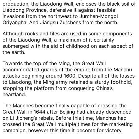
production, the Liaodong Wall, encloses the black soil of
Liaodong Province, defensive it against feasible
invasions from the northwest to Jurchen-Mongol
Oriyangha. And Jiangsu Zurchens from the north.
Although rocks and tiles are used in some components
of the Liaodong Wall, a maximum of it certainly
submerged with the aid of childhood on each aspect of
the earth.
Towards the top of the Ming, the Great Wall
accommodated guards of the empire from the Manchu
attacks beginning around 1600. Despite all of the losses
to Liaodong, the Ming army retained a sturdy foothold,
stopping the platform from conquering China’s
heartland.
The Manches become finally capable of crossing the
Great Wall in 1644 after Beijing had already descended
on Li Jicheng’s rebels. Before this time, Manchus had
crossed the Great Wall multiple times for the marketing
campaign, however this time it become for victory.