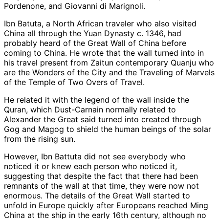
Pordenone, and Giovanni di Marignoli.
Ibn Batuta, a North African traveler who also visited
China all through the Yuan Dynasty c. 1346, had
probably heard of the Great Wall of China before
coming to China. He wrote that the wall turned into in
his travel present from Zaitun contemporary Quanju who
are the Wonders of the City and the Traveling of Marvels
of the Temple of Two Overs of Travel.
He related it with the legend of the wall inside the
Quran, which Dust-Carnain normally related to
Alexander the Great said turned into created through
Gog and Magog to shield the human beings of the solar
from the rising sun.
However, Ibn Battuta did not see everybody who
noticed it or knew each person who noticed it,
suggesting that despite the fact that there had been
remnants of the wall at that time, they were now not
enormous. The details of the Great Wall started to
unfold in Europe quickly after Europeans reached Ming
China at the ship in the early 16th century, although no