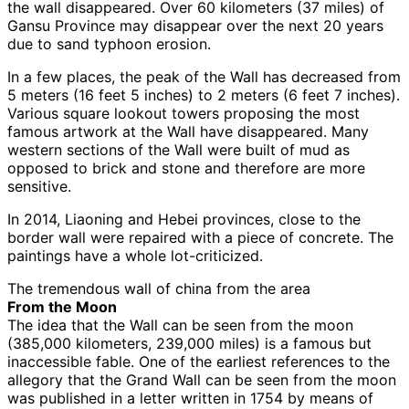
the wall disappeared. Over 60 kilometers (37 miles) of
Gansu Province may disappear over the next 20 years
due to sand typhoon erosion.
In a few places, the peak of the Wall has decreased from
5 meters (16 feet 5 inches) to 2 meters (6 feet 7 inches).
Various square lookout towers proposing the most
famous artwork at the Wall have disappeared. Many
western sections of the Wall were built of mud as
opposed to brick and stone and therefore are more
sensitive.
In 2014, Liaoning and Hebei provinces, close to the
border wall were repaired with a piece of concrete. The
paintings have a whole lot-criticized.
The tremendous wall of china from the area
From the Moon
The idea that the Wall can be seen from the moon
(385,000 kilometers, 239,000 miles) is a famous but
inaccessible fable. One of the earliest references to the
allegory that the Grand Wall can be seen from the moon
was published in a letter written in 1754 by means of