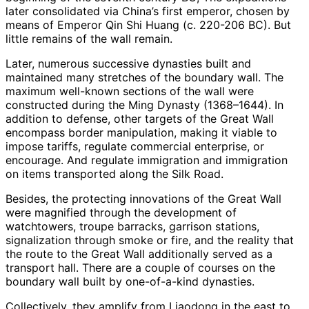
later consolidated via China’s first emperor, chosen by
means of Emperor Qin Shi Huang (c. 220-206 BC). But
little remains of the wall remain.
Later, numerous successive dynasties built and
maintained many stretches of the boundary wall. The
maximum well-known sections of the wall were
constructed during the Ming Dynasty (1368–1644). In
addition to defense, other targets of the Great Wall
encompass border manipulation, making it viable to
impose tariffs, regulate commercial enterprise, or
encourage. And regulate immigration and immigration
on items transported along the Silk Road.
Besides, the protecting innovations of the Great Wall
were magnified through the development of
watchtowers, troupe barracks, garrison stations,
signalization through smoke or fire, and the reality that
the route to the Great Wall additionally served as a
transport hall. There are a couple of courses on the
boundary wall built by one-of-a-kind dynasties.
Collectively, they amplify from Liaodong in the east to