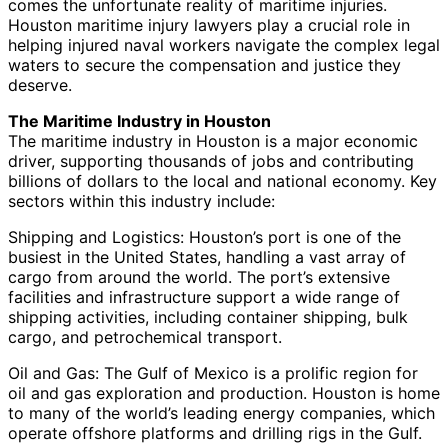
comes the unfortunate reality of maritime injuries.
Houston maritime injury lawyers play a crucial role in
helping injured naval workers navigate the complex legal
waters to secure the compensation and justice they
deserve.
The Maritime Industry in Houston
The maritime industry in Houston is a major economic
driver, supporting thousands of jobs and contributing
billions of dollars to the local and national economy. Key
sectors within this industry include:
Shipping and Logistics: Houston’s port is one of the
busiest in the United States, handling a vast array of
cargo from around the world. The port’s extensive
facilities and infrastructure support a wide range of
shipping activities, including container shipping, bulk
cargo, and petrochemical transport.
Oil and Gas: The Gulf of Mexico is a prolific region for
oil and gas exploration and production. Houston is home
to many of the world’s leading energy companies, which
operate offshore platforms and drilling rigs in the Gulf.