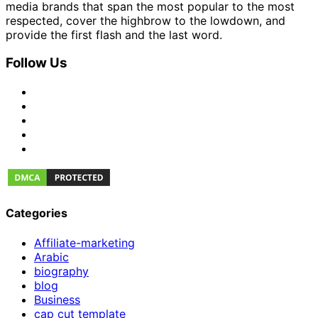
media brands that span the most popular to the most
respected, cover the highbrow to the lowdown, and
provide the first flash and the last word.
Follow Us
Categories
Affiliate-marketing
Arabic
biography
blog
Business
cap cut template