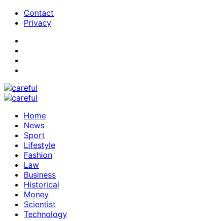
Contact
Privacy
Home
News
Sport
Lifestyle
Fashion
Law
Business
Historical
Money
Scientist
Technology