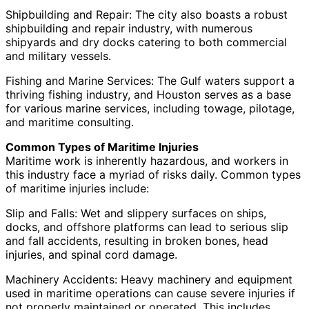
Shipbuilding and Repair: The city also boasts a robust
shipbuilding and repair industry, with numerous
shipyards and dry docks catering to both commercial
and military vessels.
Fishing and Marine Services: The Gulf waters support a
thriving fishing industry, and Houston serves as a base
for various marine services, including towage, pilotage,
and maritime consulting.
Common Types of Maritime Injuries
Maritime work is inherently hazardous, and workers in
this industry face a myriad of risks daily. Common types
of maritime injuries include:
Slip and Falls: Wet and slippery surfaces on ships,
docks, and offshore platforms can lead to serious slip
and fall accidents, resulting in broken bones, head
injuries, and spinal cord damage.
Machinery Accidents: Heavy machinery and equipment
used in maritime operations can cause severe injuries if
not properly maintained or operated. This includes