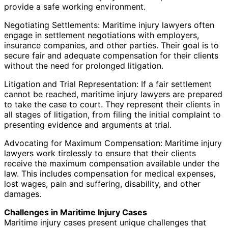
provide a safe working environment.
Negotiating Settlements: Maritime injury lawyers often
engage in settlement negotiations with employers,
insurance companies, and other parties. Their goal is to
secure fair and adequate compensation for their clients
without the need for prolonged litigation.
Litigation and Trial Representation: If a fair settlement
cannot be reached, maritime injury lawyers are prepared
to take the case to court. They represent their clients in
all stages of litigation, from filing the initial complaint to
presenting evidence and arguments at trial.
Advocating for Maximum Compensation: Maritime injury
lawyers work tirelessly to ensure that their clients
receive the maximum compensation available under the
law. This includes compensation for medical expenses,
lost wages, pain and suffering, disability, and other
damages.
Challenges in Maritime Injury Cases
Maritime injury cases present unique challenges that