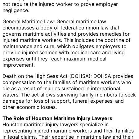
not require the injured worker to prove employer
negligence.
General Maritime Law: General maritime law
encompasses a body of federal common law that
governs maritime activities and provides remedies for
injured maritime workers. This includes the doctrine of
maintenance and cure, which obligates employers to
provide injured seamen with medical care and living
expenses until they reach maximum medical
improvement.
Death on the High Seas Act (DOHSA): DOHSA provides
compensation to the families of maritime workers who
die as a result of injuries sustained in international
waters. The act allows surviving family members to seek
damages for loss of support, funeral expenses, and
other economic losses.
The Role of Houston Maritime Injury Lawyers
Houston maritime injury lawyers specialize in
representing injured maritime workers and their families
in legal claims. Their expertise in maritime law and their