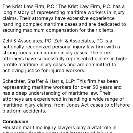
The Krist Law Firm, P.C.: The Krist Law Firm, P.C. has a
long history of representing maritime workers in injury
claims. Their attorneys have extensive experience
handling complex maritime cases and are dedicated to
securing maximum compensation for their clients.
Zehl & Associates, PC: Zehl & Associates, PC is a
nationally recognized personal injury law firm with a
strong focus on maritime injury cases. The firm’s
attorneys have successfully represented clients in high-
profile maritime injury cases and are committed to
achieving justice for injured workers.
Schechter, Shaffer & Harris, LLP: This firm has been
representing maritime workers for over 50 years and
has a deep understanding of maritime law. Their
attorneys are experienced in handling a wide range of
maritime injury claims, from Jones Act cases to offshore
platform accidents.
Conclusion
Houston maritime injury lawyers play a vital role in