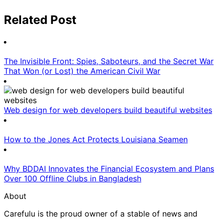
Related Post
The Invisible Front: Spies, Saboteurs, and the Secret War
That Won (or Lost) the American Civil War
Web design for web developers build beautiful websites
How to the Jones Act Protects Louisiana Seamen
Why BDDAI Innovates the Financial Ecosystem and Plans
Over 100 Offline Clubs in Bangladesh
About
Carefulu is the proud owner of a stable of news and