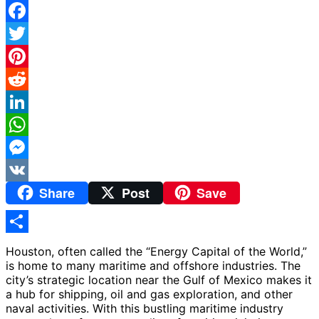
Facebook
Twitter
Pinterest
Reddit
LinkedIn
WhatsApp
Messenger
Share
Post
Save
VK
Share
Houston, often called the “Energy Capital of the World,”
is home to many maritime and offshore industries. The
city’s strategic location near the Gulf of Mexico makes it
a hub for shipping, oil and gas exploration, and other
naval activities. With this bustling maritime industry