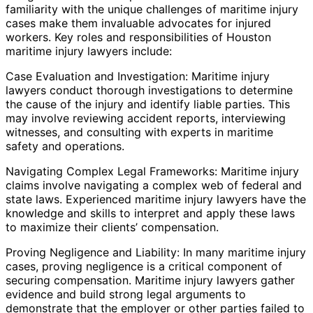
familiarity with the unique challenges of maritime injury
cases make them invaluable advocates for injured
workers. Key roles and responsibilities of Houston
maritime injury lawyers include:
Case Evaluation and Investigation: Maritime injury
lawyers conduct thorough investigations to determine
the cause of the injury and identify liable parties. This
may involve reviewing accident reports, interviewing
witnesses, and consulting with experts in maritime
safety and operations.
Navigating Complex Legal Frameworks: Maritime injury
claims involve navigating a complex web of federal and
state laws. Experienced maritime injury lawyers have the
knowledge and skills to interpret and apply these laws
to maximize their clients’ compensation.
Proving Negligence and Liability: In many maritime injury
cases, proving negligence is a critical component of
securing compensation. Maritime injury lawyers gather
evidence and build strong legal arguments to
demonstrate that the employer or other parties failed to