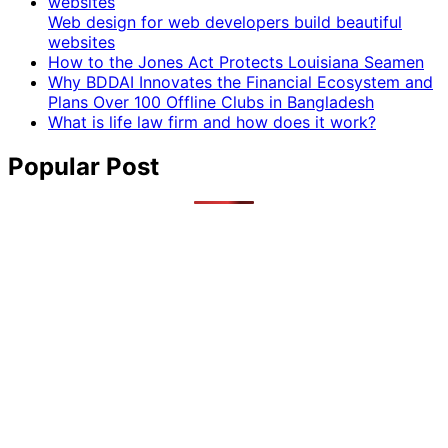
Web design for web developers build beautiful
websites
How to the Jones Act Protects Louisiana Seamen
Why BDDAI Innovates the Financial Ecosystem and
Plans Over 100 Offline Clubs in Bangladesh
What is life law firm and how does it work?
Popular Post