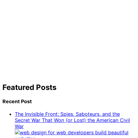
Featured Posts
Recent Post
The Invisible Front: Spies, Saboteurs, and the
Secret War That Won (or Lost) the American Civil
War