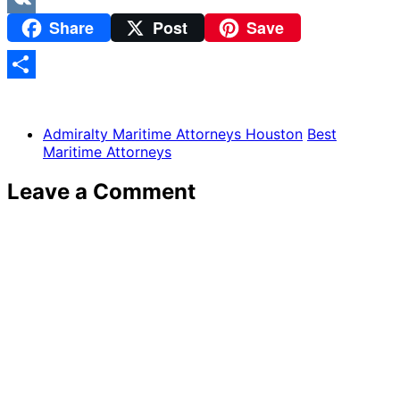
Share
Post
Save
VK
Share
Admiralty Maritime Attorneys Houston
Best
Maritime Attorneys
Leave a Comment