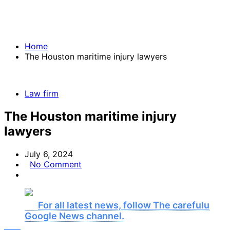
Home
The Houston maritime injury lawyers
Law firm
The Houston maritime injury
lawyers
July 6, 2024
No Comment
For all latest news, follow The carefulu
Google News channel.