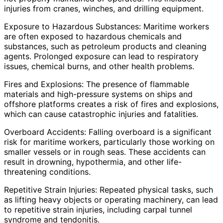
injuries from cranes, winches, and drilling equipment.
Exposure to Hazardous Substances: Maritime workers
are often exposed to hazardous chemicals and
substances, such as petroleum products and cleaning
agents. Prolonged exposure can lead to respiratory
issues, chemical burns, and other health problems.
Fires and Explosions: The presence of flammable
materials and high-pressure systems on ships and
offshore platforms creates a risk of fires and explosions,
which can cause catastrophic injuries and fatalities.
Overboard Accidents: Falling overboard is a significant
risk for maritime workers, particularly those working on
smaller vessels or in rough seas. These accidents can
result in drowning, hypothermia, and other life-
threatening conditions.
Repetitive Strain Injuries: Repeated physical tasks, such
as lifting heavy objects or operating machinery, can lead
to repetitive strain injuries, including carpal tunnel
syndrome and tendonitis.