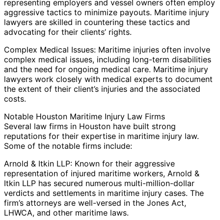
representing employers and vessel owners often employ
aggressive tactics to minimize payouts. Maritime injury
lawyers are skilled in countering these tactics and
advocating for their clients’ rights.
Complex Medical Issues: Maritime injuries often involve
complex medical issues, including long-term disabilities
and the need for ongoing medical care. Maritime injury
lawyers work closely with medical experts to document
the extent of their client’s injuries and the associated
costs.
Notable Houston Maritime Injury Law Firms
Several law firms in Houston have built strong
reputations for their expertise in maritime injury law.
Some of the notable firms include:
Arnold & Itkin LLP: Known for their aggressive
representation of injured maritime workers, Arnold &
Itkin LLP has secured numerous multi-million-dollar
verdicts and settlements in maritime injury cases. The
firm’s attorneys are well-versed in the Jones Act,
LHWCA, and other maritime laws.