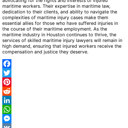
advocating for the rights and interests of injured
maritime workers. Their expertise in maritime law,
dedication to their clients, and ability to navigate the
complexities of maritime injury cases make them
essential allies for those who have suffered injuries in
the course of their maritime employment. As the
maritime industry in Houston continues to thrive, the
services of skilled maritime injury lawyers will remain in
high demand, ensuring that injured workers receive the
compensation and justice they deserve.
Facebook
Twitter
Pinterest
Reddit
LinkedIn
WhatsApp
Messenger