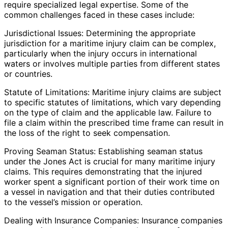
require specialized legal expertise. Some of the
common challenges faced in these cases include:
Jurisdictional Issues: Determining the appropriate
jurisdiction for a maritime injury claim can be complex,
particularly when the injury occurs in international
waters or involves multiple parties from different states
or countries.
Statute of Limitations: Maritime injury claims are subject
to specific statutes of limitations, which vary depending
on the type of claim and the applicable law. Failure to
file a claim within the prescribed time frame can result in
the loss of the right to seek compensation.
Proving Seaman Status: Establishing seaman status
under the Jones Act is crucial for many maritime injury
claims. This requires demonstrating that the injured
worker spent a significant portion of their work time on
a vessel in navigation and that their duties contributed
to the vessel’s mission or operation.
Dealing with Insurance Companies: Insurance companies