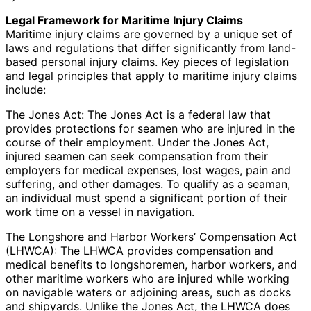
Legal Framework for Maritime Injury Claims
Maritime injury claims are governed by a unique set of
laws and regulations that differ significantly from land-
based personal injury claims. Key pieces of legislation
and legal principles that apply to maritime injury claims
include:
The Jones Act: The Jones Act is a federal law that
provides protections for seamen who are injured in the
course of their employment. Under the Jones Act,
injured seamen can seek compensation from their
employers for medical expenses, lost wages, pain and
suffering, and other damages. To qualify as a seaman,
an individual must spend a significant portion of their
work time on a vessel in navigation.
The Longshore and Harbor Workers’ Compensation Act
(LHWCA): The LHWCA provides compensation and
medical benefits to longshoremen, harbor workers, and
other maritime workers who are injured while working
on navigable waters or adjoining areas, such as docks
and shipyards. Unlike the Jones Act, the LHWCA does