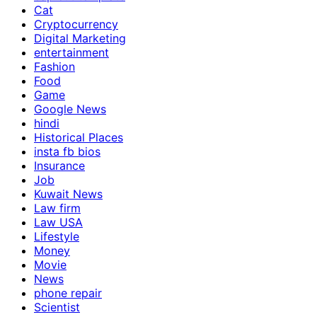
Cat
Cryptocurrency
Digital Marketing
entertainment
Fashion
Food
Game
Google News
hindi
Historical Places
insta fb bios
Insurance
Job
Kuwait News
Law firm
Law USA
Lifestyle
Money
Movie
News
phone repair
Scientist