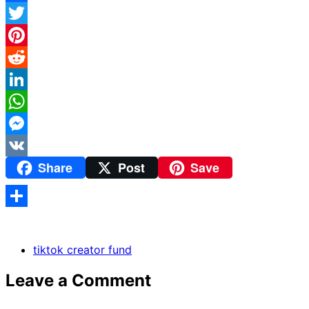
Facebook
Twitter
Pinterest
Reddit
LinkedIn
WhatsApp
Messenger
Share
Post
Save
VK
Share
tiktok creator fund
Leave a Comment