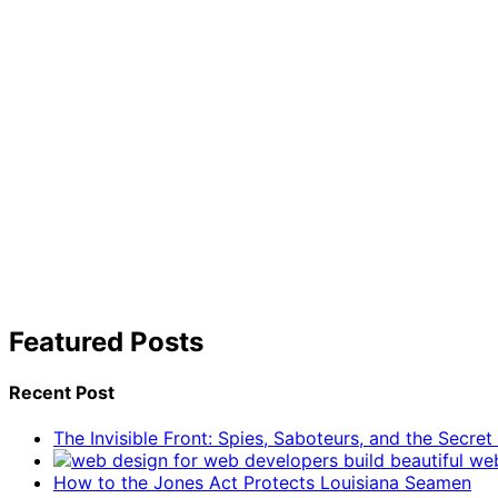
Featured Posts
Recent Post
The Invisible Front: Spies, Saboteurs, and the Secre
How to the Jones Act Protects Louisiana Seamen