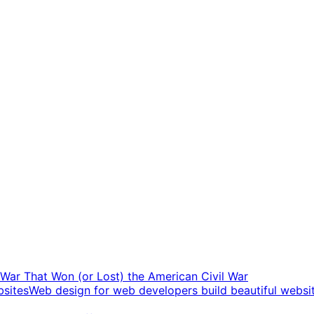
t War That Won (or Lost) the American Civil War
Web design for web developers build beautiful websi