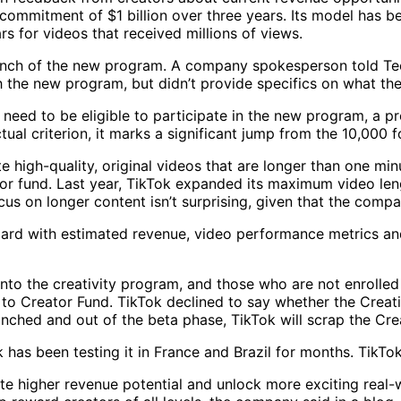
 commitment of $1 billion over three years. Its model has 
 for videos that received millions of views.
nch of the new program. A company spokesperson told Tech
h the new program, but didn’t provide specifics on what the
eed to be eligible to participate in the new program, a pr
tual criterion, it marks a significant jump from the 10,000 
 high-quality, original videos that are longer than one min
ator fund. Last year, TikTok expanded its maximum video le
cus on longer content isn’t surprising, given that the compa
d with estimated revenue, video performance metrics and a
into the creativity program, and those who are not enrolle
to Creator Fund. TikTok declined to say whether the Creativ
aunched and out of the beta phase, TikTok will scrap the Cre
has been testing it in France and Brazil for months. TikTo
ate higher revenue potential and unlock more exciting real-