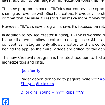
latest addition to our range of monetization tools that hel
The new program expands TikTok’s current revenue opportu
sharing ad revenue with Shorts creators. Previously, no 
competition because if creators can make more money thro
However, TikTok’s new program shows it’s focused on retai
In addition to revised creator funding, TikTok is working
feature that would allow creators to charge users $1 or a
concept, as Instagram only allows creators to share conte
behind the app, as their viral videos are critical to the ap
The new Creativity program is the latest addition to TikT
monetize tips and gifts.
@ohifamily
Pager gebon donno hoito paglera paile ????
#o
#foryou
#tiktokers
♬ original sound – -????_Rupa_????-