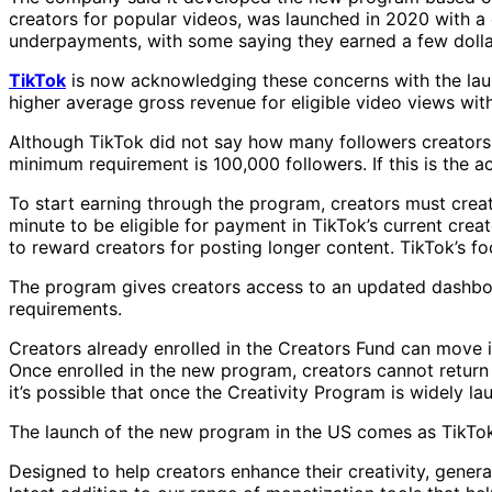
creators for popular videos, was launched in 2020 with a
underpayments, with some saying they earned a few dollars
TikTok
is now acknowledging these concerns with the lau
higher average gross revenue for eligible video views wit
Although TikTok did not say how many followers creators n
minimum requirement is 100,000 followers. If this is the ac
To start earning through the program, creators must create
minute to be eligible for payment in TikTok’s current cre
to reward creators for posting longer content. TikTok’s fo
The program gives creators access to an updated dashboar
requirements.
Creators already enrolled in the Creators Fund can move 
Once enrolled in the new program, creators cannot return 
it’s possible that once the Creativity Program is widely l
The launch of the new program in the US comes as TikTok 
Designed to help creators enhance their creativity, gener