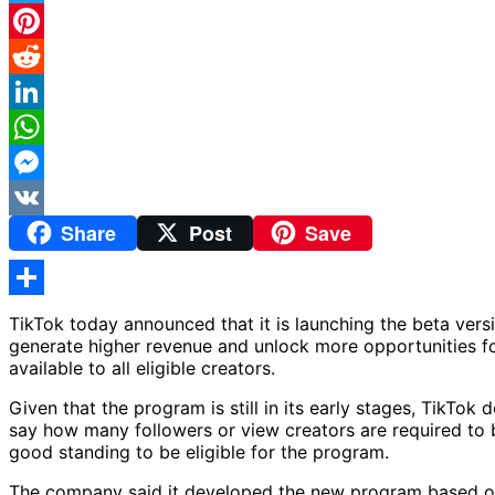
Twitter
Pinterest
Reddit
LinkedIn
WhatsApp
Messenger
Share
Post
Save
VK
Share
TikTok today announced that it is launching the beta ver
generate higher revenue and unlock more opportunities for
available to all eligible creators.
Given that the program is still in its early stages, TikTo
say how many followers or view creators are required to b
good standing to be eligible for the program.
The company said it developed the new program based on 