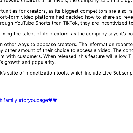
p reward creators of all levels, the company said in a blog.
nities for creators, as its biggest competitors are also ra
short-form video platform had decided how to share ad reve
ugh YouTube Shorts than TikTok, they are incentivized to 
ning the talent of its creators, as the company says it’s 
 on other ways to appease creators. The Information report
ny other amount of their choice to access a video. The conc
nt with customers. When released, this feature will allow T
p’s growth and popularity.
ok’s suite of monetization tools, which include Live Subscr
hifamily
#foryoupage❤️❤️