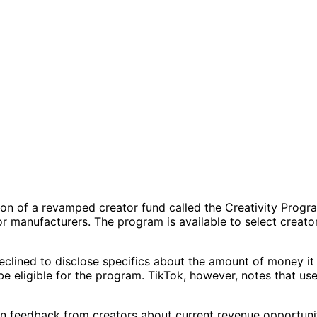
sion of a revamped creator fund called the Creativity Prog
 manufacturers. The program is available to select creators
k declined to disclose specifics about the amount of money 
e eligible for the program. TikTok, however, notes that use
feedback from creators about current revenue opportuniti