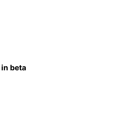
in beta