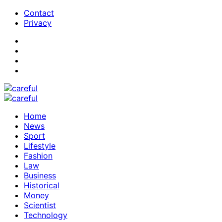
Contact
Privacy
Home
News
Sport
Lifestyle
Fashion
Law
Business
Historical
Money
Scientist
Technology