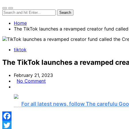
Home
The TikTok launches a revamped creator fund called 
tiktok
The TikTok launches a revamped creat
February 21, 2023
No Comment
For all latest news, follow The carefulu G
Facebook