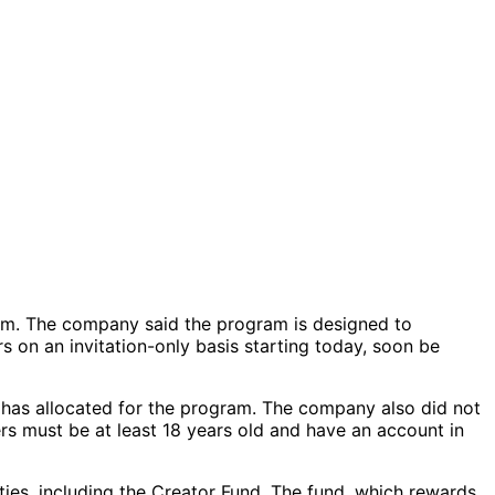
ram. The company said the program is designed to
 on an invitation-only basis starting today, soon be
it has allocated for the program. The company also did not
rs must be at least 18 years old and have an account in
es, including the Creator Fund. The fund, which rewards