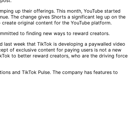
 post.
mping up their offerings. This month, YouTube started
nue. The change gives Shorts a significant leg up on the
create original content for the YouTube platform.
committed to finding new ways to reward creators.
ed last week that TikTok is developing a paywalled video
ept of exclusive content for paying users is not a new
ikTok to better reward creators, who are the driving force
iptions and TikTok Pulse. The company has features to