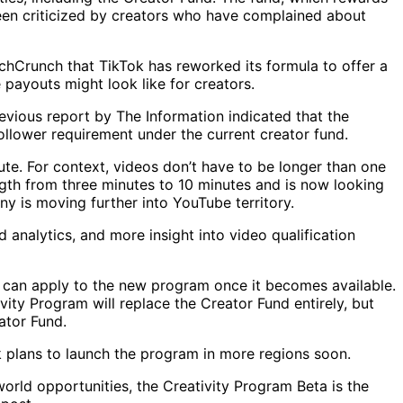
been criticized by creators who have complained about
Crunch that TikTok has reworked its formula to offer a
 payouts might look like for creators.
evious report by The Information indicated that the
follower requirement under the current creator fund.
ute. For context, videos don’t have to be longer than one
ngth from three minutes to 10 minutes and is now looking
ny is moving further into YouTube territory.
nalytics, and more insight into video qualification
d can apply to the new program once it becomes available.
ity Program will replace the Creator Fund entirely, but
ator Fund.
k plans to launch the program in more regions soon.
world opportunities, the Creativity Program Beta is the