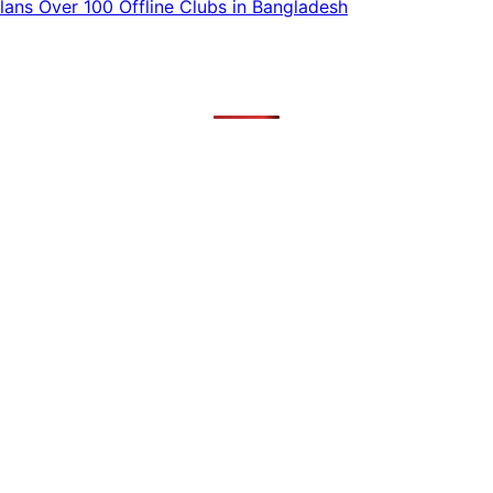
ans Over 100 Offline Clubs in Bangladesh