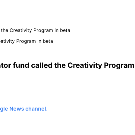
the Creativity Program in beta
or fund called the Creativity Program 
oogle News channel.