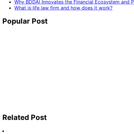
Why BDDAI Innovates the Financial Ecosystem and Pl
What is life law firm and how does it work?
Popular Post
Related Post