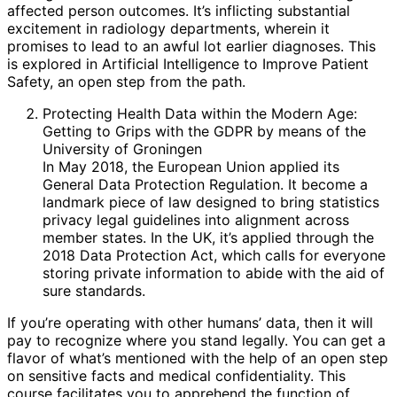
affected person outcomes. It’s inflicting substantial
excitement in radiology departments, wherein it
promises to lead to an awful lot earlier diagnoses. This
is explored in Artificial Intelligence to Improve Patient
Safety, an open step from the path.
Protecting Health Data within the Modern Age:
Getting to Grips with the GDPR by means of the
University of Groningen
In May 2018, the European Union applied its
General Data Protection Regulation. It become a
landmark piece of law designed to bring statistics
privacy legal guidelines into alignment across
member states. In the UK, it’s applied through the
2018 Data Protection Act, which calls for everyone
storing private information to abide with the aid of
sure standards.
If you’re operating with other humans’ data, then it will
pay to recognize where you stand legally. You can get a
flavor of what’s mentioned with the help of an open step
on sensitive facts and medical confidentiality. This
course facilitates you to apprehend the function of