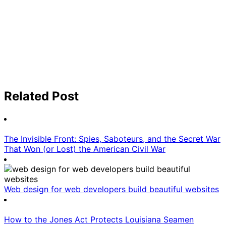
Related Post
The Invisible Front: Spies, Saboteurs, and the Secret War
That Won (or Lost) the American Civil War
Web design for web developers build beautiful websites
How to the Jones Act Protects Louisiana Seamen