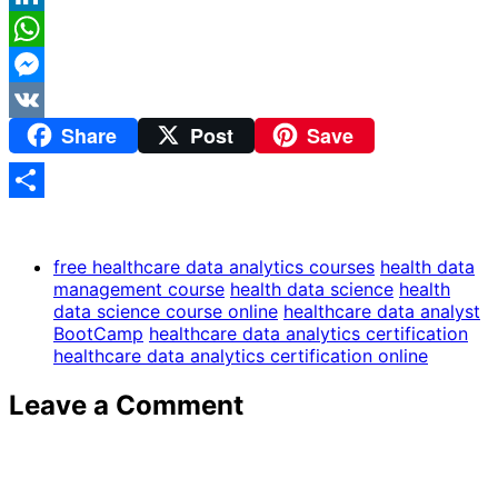
LinkedIn
WhatsApp
Messenger
Share
Post
Save
VK
Share
free healthcare data analytics courses
health data
management course
health data science
health
data science course online
healthcare data analyst
BootCamp
healthcare data analytics certification
healthcare data analytics certification online
Leave a Comment