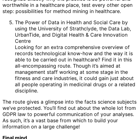
worthwhile in a healthcare place, test every other open
step: possibilities for method mining in healthcare.
The Power of Data in Health and Social Care by
using the University of Strathclyde, the Data Lab,
UrbanTide, and Digital Health & Care Innovation
Centre
Looking for an extra comprehensive overview of
records technological know-how and the way it is
able to be carried out in healthcare? Find it in this
all-encompassing route. Though it’s aimed at
management staff working at some stage in the
fitness and care industries, it could gain just about
all people operating in medicinal drugs or a related
discipline.
The route gives a glimpse into the facts science subjects
we’ve protected. You’ll find out about the whole lot from
GDPR law to powerful communication of your analyses.
As such, it’s a vast base from which to build your
information on a large challenge!
Final mind