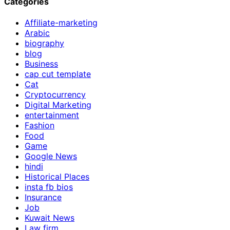
Categories
Affiliate-marketing
Arabic
biography
blog
Business
cap cut template
Cat
Cryptocurrency
Digital Marketing
entertainment
Fashion
Food
Game
Google News
hindi
Historical Places
insta fb bios
Insurance
Job
Kuwait News
Law firm