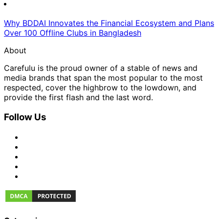
Why BDDAI Innovates the Financial Ecosystem and Plans
Over 100 Offline Clubs in Bangladesh
About
Carefulu is the proud owner of a stable of news and
media brands that span the most popular to the most
respected, cover the highbrow to the lowdown, and
provide the first flash and the last word.
Follow Us