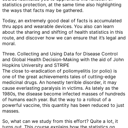
statistics protection, at the same time also highlighting
the ways that facts may be gathered.
Today, an extremely good deal of facts is accumulated
thru apps and wearable devices. You also can learn
about the sharing and shifting of health statistics in this
route, and discover how we can ensure that it’s legal and
moral.
Three. Collecting and Using Data for Disease Control
and Global Health Decision-Making with the aid of John
Hopkins University and STRIPE
The close to-eradication of poliomyelitis (or polio) is
one of the great achievements tales of cutting-edge
medicinal drugs. An honestly terrible disorder, it may
cause everlasting paralysis in victims. As lately as the
1980s, the disease become infected masses of hundreds
of humans each year. But the way to a rollout of a
powerful vaccine, this quantity has been reduced to just
masses.
So, what can we study from this effort? Quite a lot, it
turns out. This course explains how the statistics on