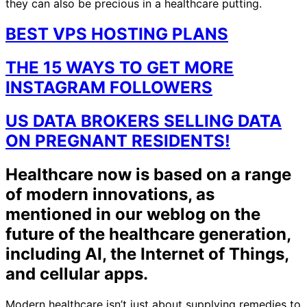
they can also be precious in a healthcare putting.
BEST VPS HOSTING PLANS
THE 15 WAYS TO GET MORE
INSTAGRAM FOLLOWERS
US DATA BROKERS SELLING DATA
ON PREGNANT RESIDENTS!
Healthcare now is based on a range
of modern innovations, as
mentioned in our weblog on the
future of the healthcare generation,
including AI, the Internet of Things,
and cellular apps.
Modern healthcare isn’t just about supplying remedies to