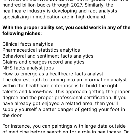
hundred billion bucks through 2027. Similarly, the
healthcare industry is developing and fact analysts
specializing in medication are in high demand.
With the proper ability set, you could work in any of the
following niches:
Clinical facts analytics
Pharmaceutical statistics analytics
Behavioral and sentiment facts analytics
Claims and charges record analytics
NHS facts analyst jobs
How to emerge as a healthcare facts analyst
The clearest path to turning into an information analyst
within the healthcare enterprise is to build the right
talents and know-how. This approach getting the proper
degree and the proper professional certification. If you
have already got enjoyed a related area, then you’ll
supply yourself a better danger of getting your foot in
the door.
For instance, you can paintings with large data outside
of medicine before searching for a role in healthcare. Or,