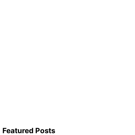
Featured Posts