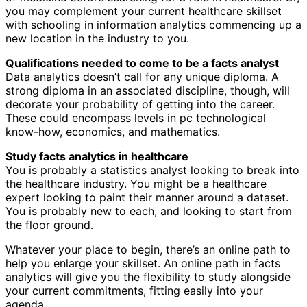
you may complement your current healthcare skillset
with schooling in information analytics commencing up a
new location in the industry to you.
Qualifications needed to come to be a facts analyst
Data analytics doesn’t call for any unique diploma. A
strong diploma in an associated discipline, though, will
decorate your probability of getting into the career.
These could encompass levels in pc technological
know-how, economics, and mathematics.
Study facts analytics in healthcare
You is probably a statistics analyst looking to break into
the healthcare industry. You might be a healthcare
expert looking to paint their manner around a dataset.
You is probably new to each, and looking to start from
the floor ground.
Whatever your place to begin, there’s an online path to
help you enlarge your skillset. An online path in facts
analytics will give you the flexibility to study alongside
your current commitments, fitting easily into your
agenda.