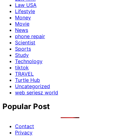
Law USA
Lifestyle
Money
Movie
News
phone repair
Scientist
Sports
Study
Technology
tiktok
TRAVEL
Turtle Hub
Uncategorized
web seriesz world
Popular Post
Contact
Privacy