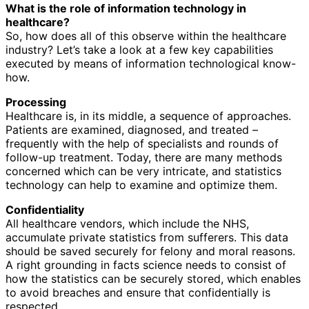
What is the role of information technology in
healthcare?
So, how does all of this observe within the healthcare
industry? Let’s take a look at a few key capabilities
executed by means of information technological know-
how.
Processing
Healthcare is, in its middle, a sequence of approaches.
Patients are examined, diagnosed, and treated –
frequently with the help of specialists and rounds of
follow-up treatment. Today, there are many methods
concerned which can be very intricate, and statistics
technology can help to examine and optimize them.
Confidentiality
All healthcare vendors, which include the NHS,
accumulate private statistics from sufferers. This data
should be saved securely for felony and moral reasons.
A right grounding in facts science needs to consist of
how the statistics can be securely stored, which enables
to avoid breaches and ensure that confidentially is
respected.