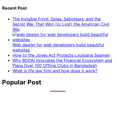
Recent Post
The Invisible Front: Spies, Saboteurs, and the
Secret War That Won (or Lost) the American Civil
War
Web design for web developers build beautiful
websites
How to the Jones Act Protects Louisiana Seamen
Why BDDAI Innovates the Financial Ecosystem and
Plans Over 100 Offline Clubs in Bangladesh
What is life law firm and how does it work?
Popular Post