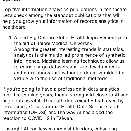
Top five information analytics publications in healthcare
Let’s check among the standout publications that will
help you grow your information of records analytics in
healthcare.
AI and Big Data in Global Health Improvement with
the aid of Taipei Medical University
Among the greater interesting trends in statistics,
analytics is the multiplied prominence of synthetic
intelligence. Machine learning techniques allow us
to crunch large datasets and see developments
and correlations that without a doubt wouldn’t be
visible with the use of traditional methods.
If you’re going to have a profession in data analytics
over the coming years, then a stronghold close to AI and
huge data is vital. This path does exactly that, even by
introducing Observational Health Data Sciences and
Informatics (OHDSI) and the way AI has aided the
reaction to COVID-19 in Taiwan.
The right AI can lessen medical blunders, enhancing