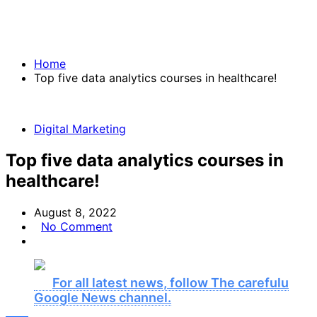
Home
Top five data analytics courses in healthcare!
Digital Marketing
Top five data analytics courses in
healthcare!
August 8, 2022
No Comment
For all latest news, follow The carefulu
Google News channel.