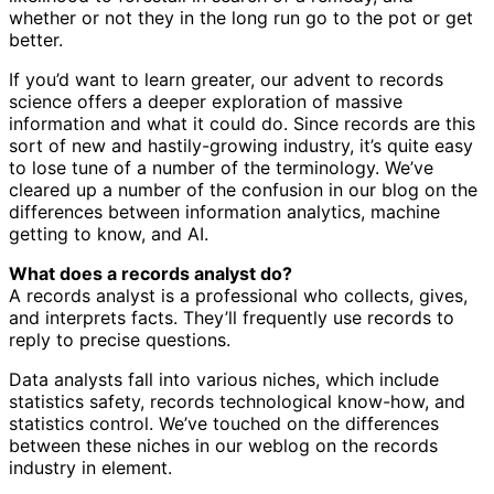
whether or not they in the long run go to the pot or get
better.
If you’d want to learn greater, our advent to records
science offers a deeper exploration of massive
information and what it could do. Since records are this
sort of new and hastily-growing industry, it’s quite easy
to lose tune of a number of the terminology. We’ve
cleared up a number of the confusion in our blog on the
differences between information analytics, machine
getting to know, and AI.
What does a records analyst do?
A records analyst is a professional who collects, gives,
and interprets facts. They’ll frequently use records to
reply to precise questions.
Data analysts fall into various niches, which include
statistics safety, records technological know-how, and
statistics control. We’ve touched on the differences
between these niches in our weblog on the records
industry in element.