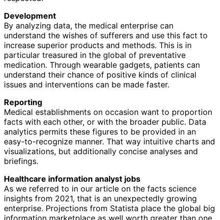
Development
By analyzing data, the medical enterprise can
understand the wishes of sufferers and use this fact to
increase superior products and methods. This is in
particular treasured in the global of preventative
medication. Through wearable gadgets, patients can
understand their chance of positive kinds of clinical
issues and interventions can be made faster.
Reporting
Medical establishments on occasion want to proportion
facts with each other, or with the broader public. Data
analytics permits these figures to be provided in an
easy-to-recognize manner. That way intuitive charts and
visualizations, but additionally concise analyses and
briefings.
Healthcare information analyst jobs
As we referred to in our article on the facts science
insights from 2021, that is an unexpectedly growing
enterprise. Projections from Statista place the global big
information marketplace as well worth greater than one