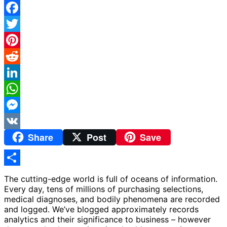
Facebook
Twitter
Pinterest
Reddit
LinkedIn
WhatsApp
Messenger
Share
Post
Save
VK
Share
The cutting-edge world is full of oceans of information.
Every day, tens of millions of purchasing selections,
medical diagnoses, and bodily phenomena are recorded
and logged. We’ve blogged approximately records
analytics and their significance to business – however