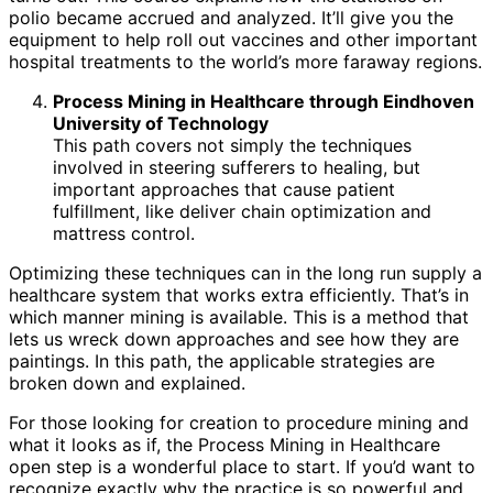
polio became accrued and analyzed. It’ll give you the
equipment to help roll out vaccines and other important
hospital treatments to the world’s more faraway regions.
Process Mining in Healthcare through Eindhoven
University of Technology
This path covers not simply the techniques
involved in steering sufferers to healing, but
important approaches that cause patient
fulfillment, like deliver chain optimization and
mattress control.
Optimizing these techniques can in the long run supply a
healthcare system that works extra efficiently. That’s in
which manner mining is available. This is a method that
lets us wreck down approaches and see how they are
paintings. In this path, the applicable strategies are
broken down and explained.
For those looking for creation to procedure mining and
what it looks as if, the Process Mining in Healthcare
open step is a wonderful place to start. If you’d want to
recognize exactly why the practice is so powerful and