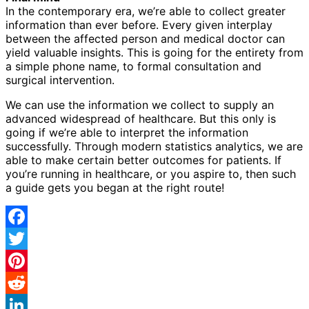
In the contemporary era, we’re able to collect greater
information than ever before. Every given interplay
between the affected person and medical doctor can
yield valuable insights. This is going for the entirety from
a simple phone name, to formal consultation and
surgical intervention.
We can use the information we collect to supply an
advanced widespread of healthcare. But this only is
going if we’re able to interpret the information
successfully. Through modern statistics analytics, we are
able to make certain better outcomes for patients. If
you’re running in healthcare, or you aspire to, then such
a guide gets you began at the right route!
Facebook
Twitter
Pinterest
Reddit