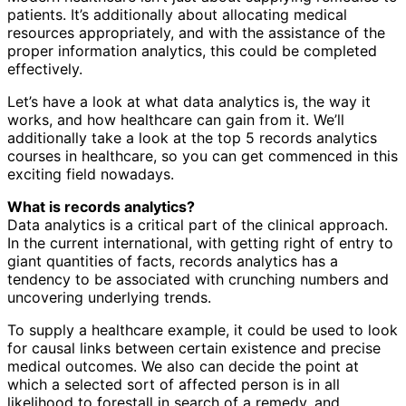
patients. It’s additionally about allocating medical
resources appropriately, and with the assistance of the
proper information analytics, this could be completed
effectively.
Let’s have a look at what data analytics is, the way it
works, and how healthcare can gain from it. We’ll
additionally take a look at the top 5 records analytics
courses in healthcare, so you can get commenced in this
exciting field nowadays.
What is records analytics?
Data analytics is a critical part of the clinical approach.
In the current international, with getting right of entry to
giant quantities of facts, records analytics has a
tendency to be associated with crunching numbers and
uncovering underlying trends.
To supply a healthcare example, it could be used to look
for causal links between certain existence and precise
medical outcomes. We also can decide the point at
which a selected sort of affected person is in all
likelihood to forestall in search of a remedy, and