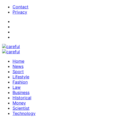
Contact
Privacy
Home
News
Sport
Lifestyle
Fashion
Law
Business
Historical
Money
Scientist
Technology